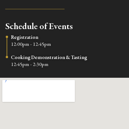
Schedule of Events
Registration
12:00pm - 12:45pm
Cooking Demonstration & Tasting
12:45pm - 2:30pm