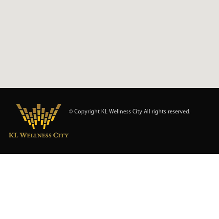
© Copyright KL Wellness City All rights reserved.