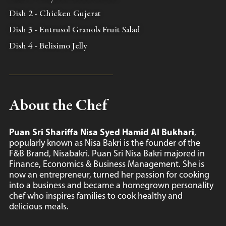
Dish 2 - Chicken Gujerat
Dish 3 - Entrusol Granols Fruit Salad
Dish 4 - Belisimo Jelly
About the Chef
Puan Sri Shariffa Nisa Syed Hamid Al Bukhari
,
popularly known as Nisa Bakri is the founder of the
F&B Brand, Nisabakri. Puan Sri Nisa Bakri majored in
Finance, Economics & Business Management. She is
now an entrepreneur, turned her passion for cooking
into a business and became a homegrown personality
chef who inspires families to cook healthy and
delicious meals.