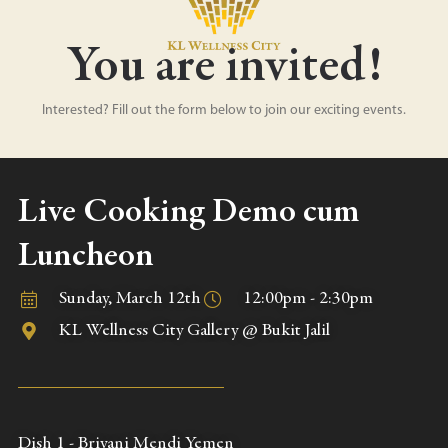
You are invited!
Interested? Fill out the form below to join our exciting events.
Live Cooking Demo cum
Luncheon
Sunday, March 12th
12:00pm - 2:30pm
KL Wellness City Gallery @ Bukit Jalil
Dish 1 - Briyani Mendi Yemen