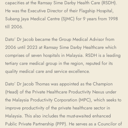
capacities at the Ramsay Sime Darby Health Care (RSDH).
He was the Executive Director of their Flagship Hospital,
Subang Jaya Medical Centre (SJMC) for 9 years from 1998
till 2006.
Dato’ Dr Jacob became the Group Medical Advisor from
2006 until 2023 at Ramsay Sime Darby Healthcare which
comprises of seven hospitals in Malaysia. RSDH is a leading
tertiary care medical group in the region, reputed for its
quality medical care and service excellence.
Dato’ Dr Jacob Thomas was appointed as the Champion
(Head) of the Private Healthcare Productivity Nexus under
the Malaysia Productivity Corporation (MPC), which seeks to
improve productivity of the private healthcare sector in
Malaysia. This also includes the must-awaited enhanced
Public Private Partnership (PPP). He serves as a Councilor of