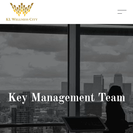
Key Management Team