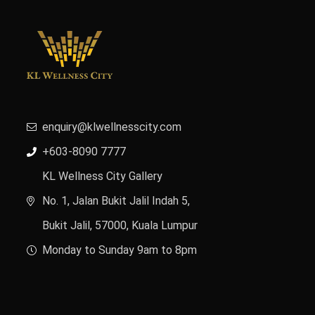
enquiry@klwellnesscity.com
+603-8090 7777
KL Wellness City Gallery
No. 1, Jalan Bukit Jalil Indah 5,
Bukit Jalil, 57000, Kuala Lumpur
Monday to Sunday 9am to 8pm