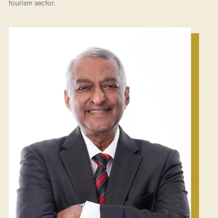
tourism sector.