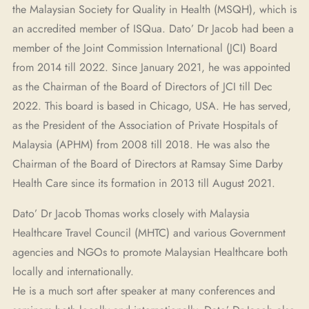
the Malaysian Society for Quality in Health (MSQH), which is
an accredited member of ISQua. Dato’ Dr Jacob had been a
member of the Joint Commission International (JCI) Board
from 2014 till 2022. Since January 2021, he was appointed
as the Chairman of the Board of Directors of JCI till Dec
2022. This board is based in Chicago, USA. He has served,
as the President of the Association of Private Hospitals of
Malaysia (APHM) from 2008 till 2018. He was also the
Chairman of the Board of Directors at Ramsay Sime Darby
Health Care since its formation in 2013 till August 2021.
Dato’ Dr Jacob Thomas works closely with Malaysia
Healthcare Travel Council (MHTC) and various Government
agencies and NGOs to promote Malaysian Healthcare both
locally and internationally.
He is a much sort after speaker at many conferences and