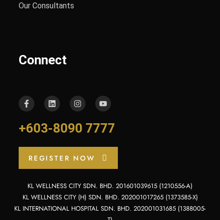
Our Consultants
Connect
+603-8090 7777
REGISTER NOW
KL WELLNESS CITY SDN. BHD. 201601039615 (1210556-A)
KL WELLNESS CITY (H) SDN. BHD. 202001017265 (1373585-X)
KL INTERNATIONAL HOSPITAL SDN. BHD. 202001031685 (1388005-
T)