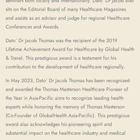
seminars both locally and internationally. Dato’ Dr Jacob also
sits on the Editorial Board of many Healthcare Magazines
and assists as an advisor and judge for regional Healthcare
Conferences and Awards.
Dato’ Dr Jacob Thomas was the recipient of the 2019
Lifetime Achievement Award for Healthcare by Global Health
& Travel. This prestigious award is a testament for his
contribution to the development of healthcare regionally.
In May 2023, Dato’ Dr Jacob Thomas has been recognized
and awarded the Thomas Masterson Healthcare Pioneer of
the Year in Asia-Pacific aims to recognize leading health
experts while honoring the memory of Thomas Masterson
(Co-Founder of GlobalHealth Asia-Pacific). This prestigious
award also acknowledges his pioneering spirit and
substantial impact on the healthcare industry and medical