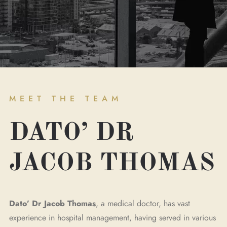
MEET THE TEAM
DATO’ DR
JACOB THOMAS​
Dato’ Dr Jacob Thomas
, a medical doctor, has vast
experience in hospital management, having served in various