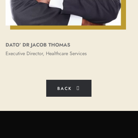
DATO’ DR JACOB THOMAS​​
Executive Director, Healthcare Services
BACK