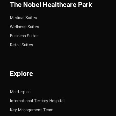
The Nobel Healthcare Park
Medical Suites
Wellness Suites
Business Suites
Retail Suites
Explore
Masterplan
International Tertiary Hospital
Key Management Team