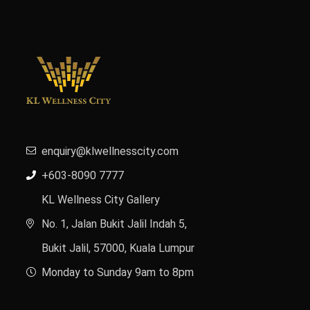
enquiry@klwellnesscity.com
+603-8090 7777
KL Wellness City Gallery
No. 1, Jalan Bukit Jalil Indah 5,
Bukit Jalil, 57000, Kuala Lumpur
Monday to Sunday 9am to 8pm