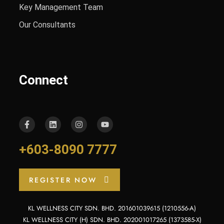
Key Management Team
Our Consultants
Connect
+603-8090 7777
REGISTER NOW
KL WELLNESS CITY SDN. BHD. 201601039615 (1210556-A)
KL WELLNESS CITY (H) SDN. BHD. 202001017265 (1373585-X)