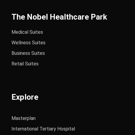
The Nobel Healthcare Park
Medical Suites
Wellness Suites
Business Suites
Retail Suites
Explore
Masterplan
International Tertiary Hospital