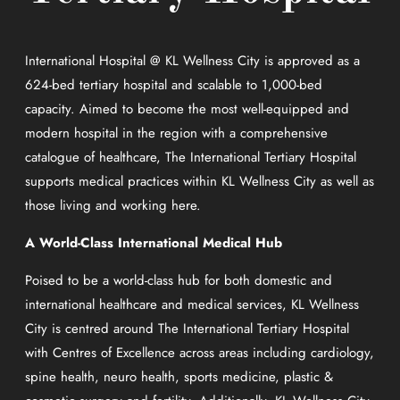
International Hospital @ KL Wellness City is approved as a
624-bed tertiary hospital and scalable to 1,000-bed
capacity. Aimed to become the most well-equipped and
modern hospital in the region with a comprehensive
catalogue of healthcare, The International Tertiary Hospital
supports medical practices within KL Wellness City as well as
those living and working here.
A World-Class International Medical Hub
Poised to be a world-class hub for both domestic and
international healthcare and medical services, KL Wellness
City is centred around The International Tertiary Hospital
with Centres of Excellence across areas including cardiology,
spine health, neuro health, sports medicine, plastic &