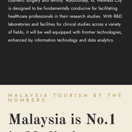
cosmetic surgery and fertility. Additionally, KL Wellness City
is designed to be fundamentally conducive for facilitating
healthcare professionals in their research studies. With R&D
laboratories and facilities for clinical studies across a variety
of fields, it will be well equipped with frontier technologies,
enhanced by information technology and data analytics.
MALAYSIA TOURISM BY THE
NUMBERS
Malaysia is No.1