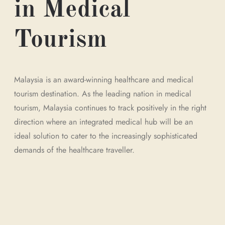
in Medical
Tourism
Malaysia is an award-winning healthcare and medical
tourism destination. As the leading nation in medical
tourism, Malaysia continues to track positively in the right
direction where an integrated medical hub will be an
ideal solution to cater to the increasingly sophisticated
demands of the healthcare traveller.