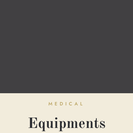
MEDICAL
Equipments