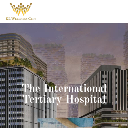
The International
Tertiary Hospital