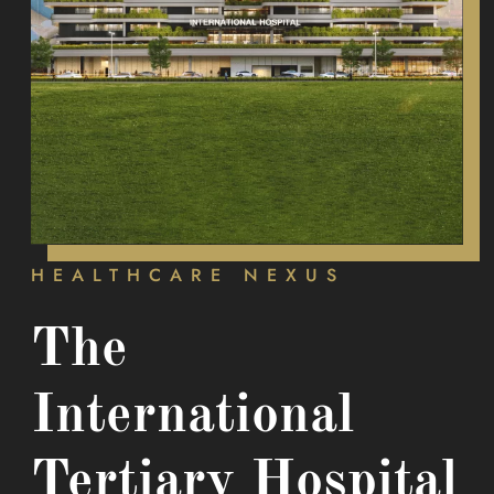
HEALTHCARE NEXUS
The
International
Tertiary Hospital