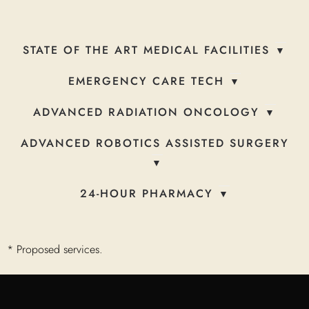
STATE OF THE ART MEDICAL FACILITIES
EMERGENCY CARE TECH
ADVANCED RADIATION ONCOLOGY
ADVANCED ROBOTICS ASSISTED SURGERY
24-HOUR PHARMACY
* Proposed services.