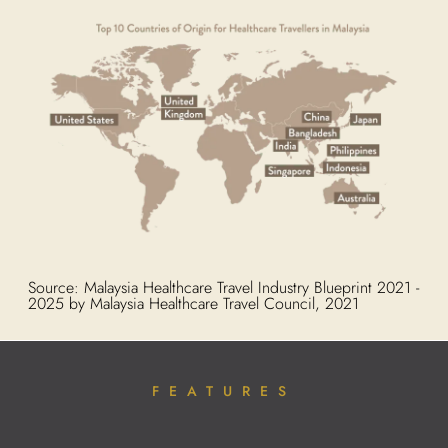
Source: Malaysia Healthcare Travel Industry Blueprint 2021 -
2025 by Malaysia Healthcare Travel Council, 2021
FEATURES