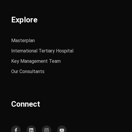
Explore
Masterplan
International Tertiary Hospital
Key Management Team
Our Consultants
Connect