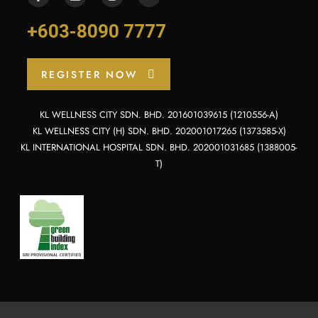
+603-8090 7777
REGISTER NOW
KL WELLNESS CITY SDN. BHD. 201601039615 (1210556-A)
KL WELLNESS CITY (H) SDN. BHD. 202001017265 (1373585-X)
KL INTERNATIONAL HOSPITAL SDN. BHD. 202001031685 (1388005-
T)