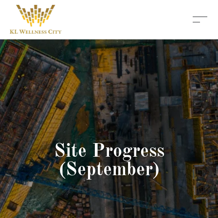
Site Progress
(September)