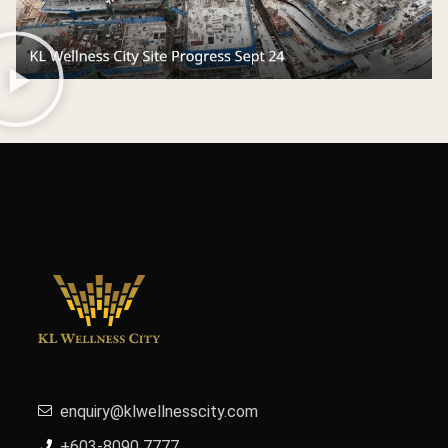
enquiry@klwellnesscity.com
+603-8090 7777