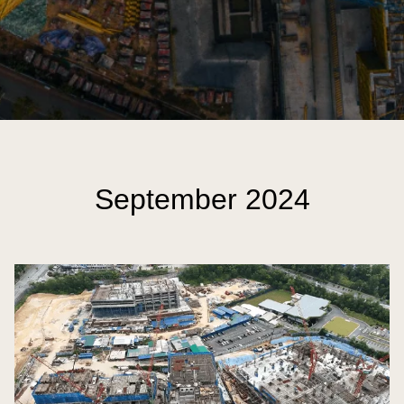
September 2024