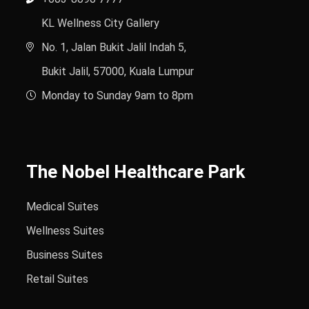
KL Wellness City Gallery
No. 1, Jalan Bukit Jalil Indah 5,
Bukit Jalil, 57000, Kuala Lumpur
Monday to Sunday 9am to 8pm
The Nobel Healthcare Park
Medical Suites
Wellness Suites
Business Suites
Retail Suites