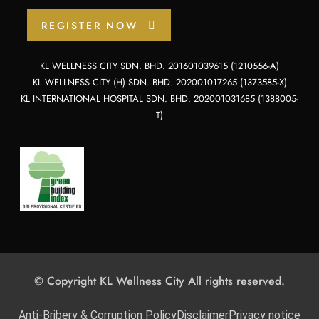
REGISTER NOW
KL WELLNESS CITY SDN. BHD. 201601039615 (1210556-A)
KL WELLNESS CITY (H) SDN. BHD. 202001017265 (1373585-X)
KL INTERNATIONAL HOSPITAL SDN. BHD. 202001031685 (1388005-
T)
© Copyright KL Wellness City All rights reserved.
Anti-Bribery & Corruption Policy
Disclaimer
Privacy notice