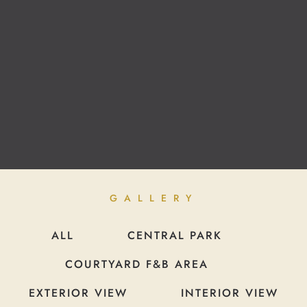
GALLERY
ALL
CENTRAL PARK
COURTYARD F&B AREA
EXTERIOR VIEW
INTERIOR VIEW