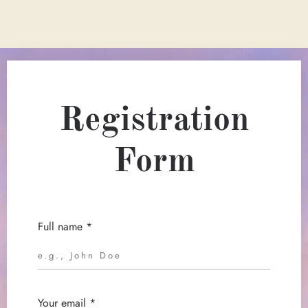
Registration
Form
Full name *
Your email *