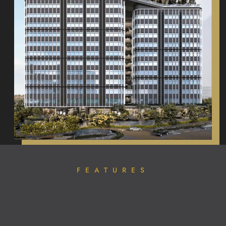
FEATURES