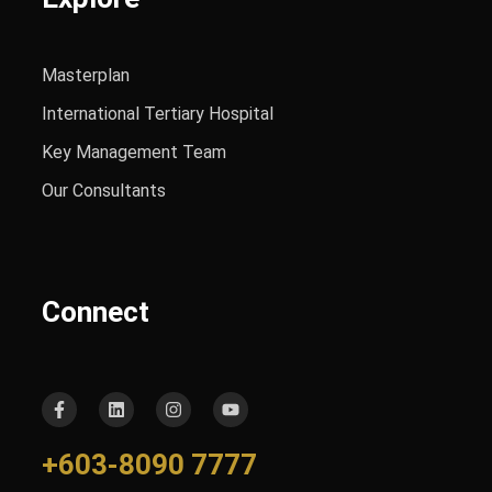
Masterplan
International Tertiary Hospital
Key Management Team
Our Consultants
Connect
+603-8090 7777