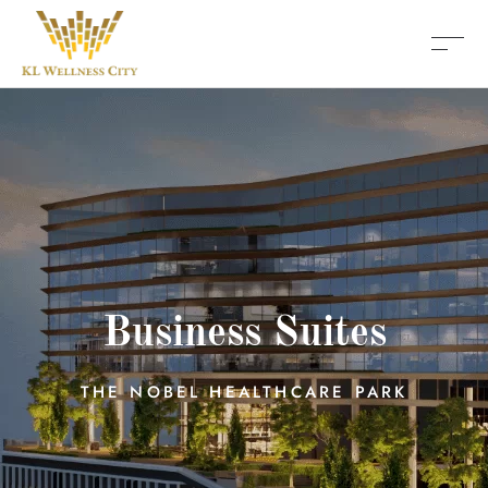
Business Suites
THE NOBEL HEALTHCARE PARK