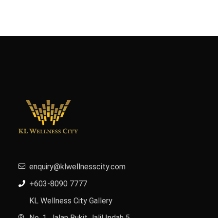
enquiry@klwellnesscity.com
+603-8090 7777
KL Wellness City Gallery
No. 1, Jalan Bukit Jalil Indah 5,