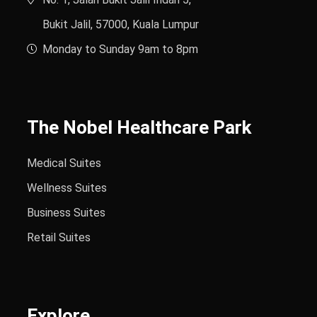
Bukit Jalil, 57000, Kuala Lumpur
Monday to Sunday 9am to 8pm
The Nobel Healthcare Park
Medical Suites
Wellness Suites
Business Suites
Retail Suites
Explore