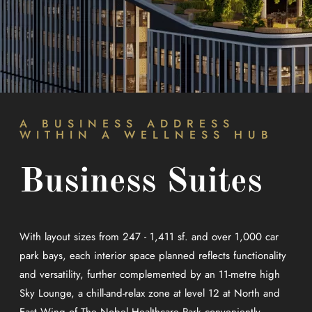
A BUSINESS ADDRESS
WITHIN A WELLNESS HUB
Business Suites
With layout sizes from 247 - 1,411 sf. and over 1,000 car
park bays, each interior space planned reflects functionality
and versatility, further complemented by an 11-metre high
Sky Lounge, a chill-and-relax zone at level 12 at North and
East Wing of The Nobel Healthcare Park conveniently