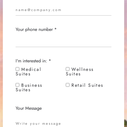
Your phone number *
I'm interested in: *
Medical
Wellness
Suites
Suites
Business
Retail Suites
Suites
Your Message