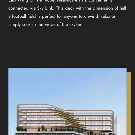
connected via Sky Link. This deck with the dimension of half
a football field is perfect for anyone to unwind, relax or
simply soak in the views of the skyline.