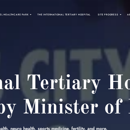
EL HEALTHCARE PARK
THE INTERNATIONAL TERTIARY HOSPITAL
SITE PROGRESS
A
nal Tertiary Ho
y Minister of
lth, neuro health, sports medicine, fertility, and more.