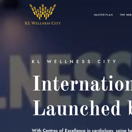
MASTER PLAN
THE NOB
KL WELLNESS CITY
Internatio
Launched b
With Centres of Excellence in cardiology, spine hea