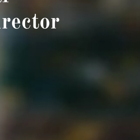
rector