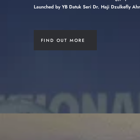
Launched by YB Datuk Seri Dr. Haji Dzulkefly Ahm
FIND OUT MORE