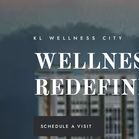
KL WELLNESS CITY
WELLNE
REDEFIN
SCHEDULE A VISIT