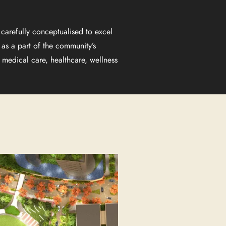
carefully conceptualised to excel
 as a part of the community’s
medical care, healthcare, wellness