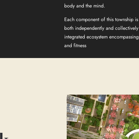
body and the mind.
Each component of this township is 
both independently and collectively
integrated ecosystem encompassing 
and fitness