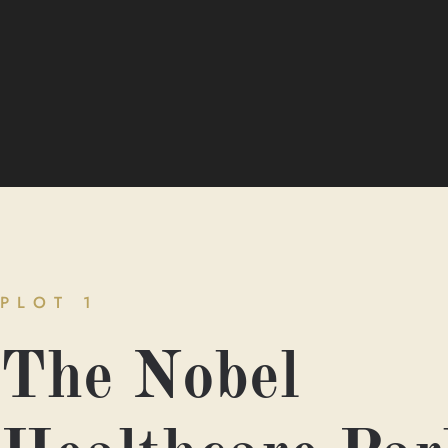
PLOT 1
The Nobel