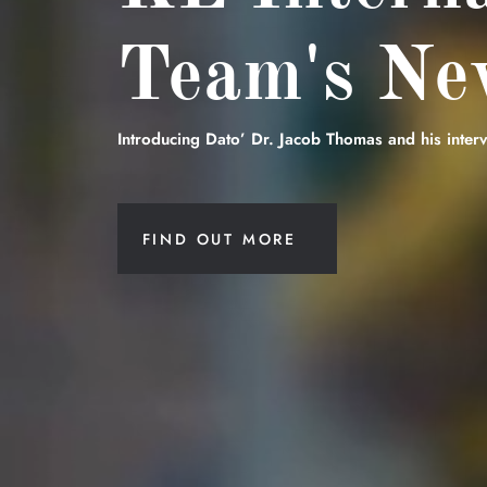
Team's New
Introducing Dato’ Dr. Jacob Thomas and his interv
FIND OUT MORE