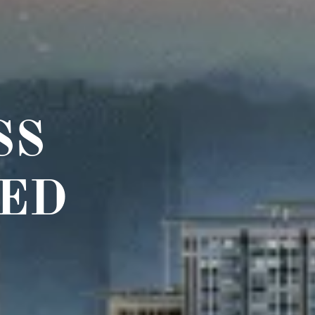
SS
ED