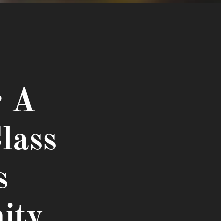
r A
lass
s
ity