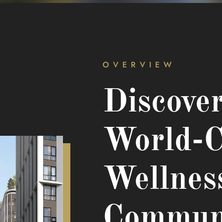
OVERVIEW
Discove
World-C
Wellnes
Commun