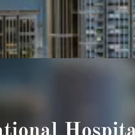
tional Hospita