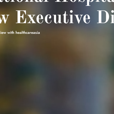
 Executive Di
iew with healthcareasia