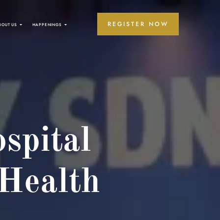
REGISTER NOW
BOUT US
HAPPENINGS
spital
 Health