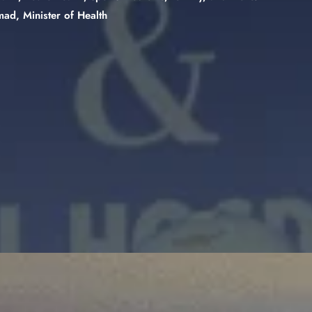
ad, Minister of Health