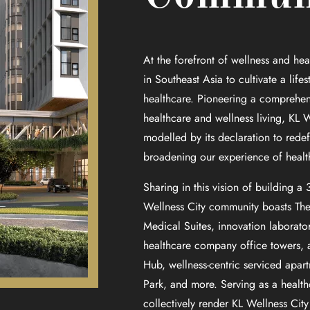
At the forefront of wellness and heal
in Southeast Asia to cultivate a lifes
healthcare. Pioneering a comprehe
healthcare and wellness living, KL W
modelled by its declaration to redef
broadening our experience of health 
Sharing in this vision of building a
Wellness City community boasts The I
Medical Suites, innovation laboratori
healthcare company office towers, a
Hub, wellness-centric serviced apart
Park, and more. Serving as a health
collectively render KL Wellness City