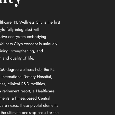
thcare, KL Wellness City is the first
tyle fully integrated with
nsive ecosystem embodying
ellness City’s concept is uniquely
ining, strengthening, and
and quality of life.
 360-degree wellness hub, the KL
nternational Tertiary Hospital,
es, clinical R&D facilities,
 retirement resort, a Healthcare
ments, a fitness-based Central
care nexus, these pivotal elements
 the ultimate one-stop oasis for the