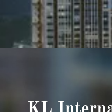
KL Interna