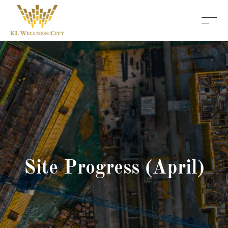
Site Progress (April)