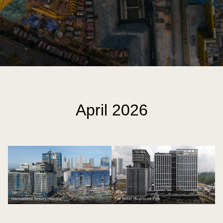
April 2026