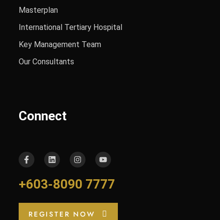
Masterplan
International Tertiary Hospital
Key Management Team
Our Consultants
Connect
+603-8090 7777
REGISTER NOW