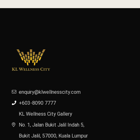
enquiry@klwellnesscity.com
+603-8090 7777
KL Wellness City Gallery
No. 1, Jalan Bukit Jalil Indah 5,
Bukit Jalil, 57000, Kuala Lumpur