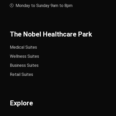
Monday to Sunday 9am to 8pm
The Nobel Healthcare Park
Medical Suites
Wellness Suites
Business Suites
Retail Suites
Explore