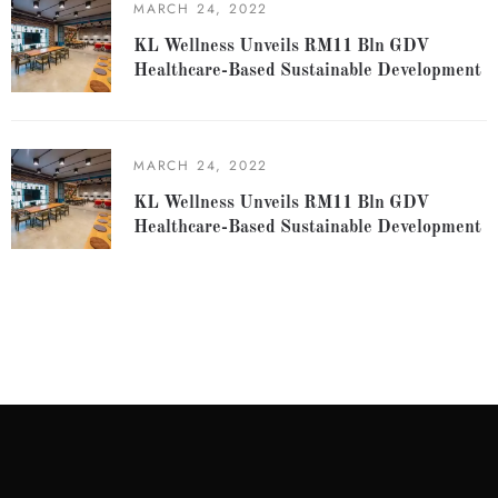
MARCH 24, 2022
KL Wellness Unveils RM11 Bln GDV
Healthcare-Based Sustainable Development
MARCH 24, 2022
KL Wellness Unveils RM11 Bln GDV
Healthcare-Based Sustainable Development