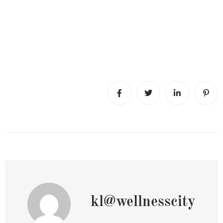
kl@wellnesscity