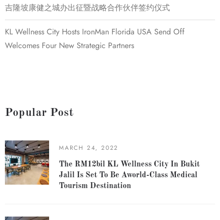
吉隆坡康健之城办出征暨战略合作伙伴签约仪式
KL Wellness City Hosts IronMan Florida USA Send Off
Welcomes Four New Strategic Partners
Popular Post
MARCH 24, 2022
The RM12bil KL Wellness City In Bukit
Jalil Is Set To Be Aworld-Class Medical
Tourism Destination