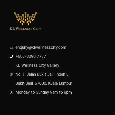
enquiry@klwellnesscity.com
+603-8090 7777
KL Wellness City Gallery
No. 1, Jalan Bukit Jalil Indah 5,
Bukit Jalil, 57000, Kuala Lumpur
Monday to Sunday 9am to 8pm