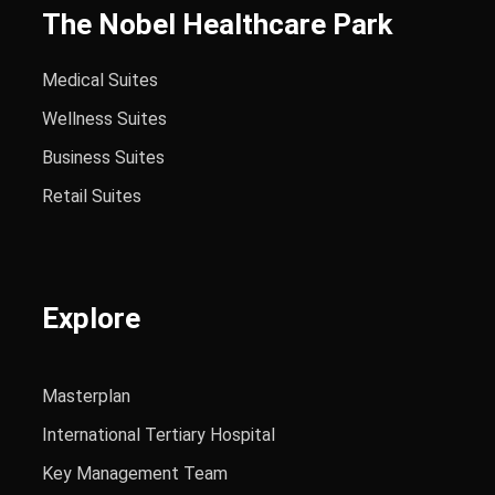
The Nobel Healthcare Park
Medical Suites
Wellness Suites
Business Suites
Retail Suites
Explore
Masterplan
International Tertiary Hospital
Key Management Team