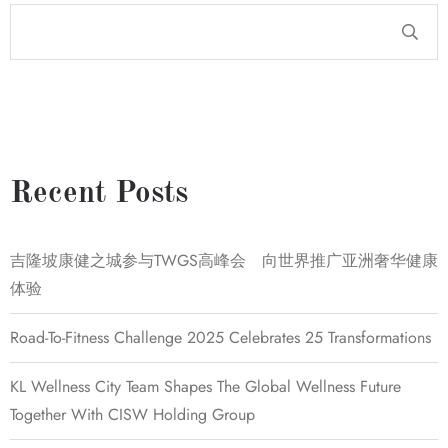
Recent Posts
吉隆坡康健之城参与TWGS高峰会 向世界推广亚洲奢华健康
体验
Road-To-Fitness Challenge 2025 Celebrates 25 Transformations
KL Wellness City Team Shapes The Global Wellness Future
Together With CISW Holding Group