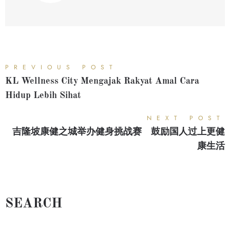
PREVIOUS POST
KL Wellness City Mengajak Rakyat Amal Cara
Hidup Lebih Sihat
NEXT POST
吉隆坡康健之城举办健身挑战赛 鼓励国人过上更健
康生活
SEARCH