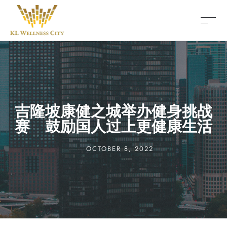
吉隆坡康健之城举办健身挑战
赛 鼓励国人过上更健康生活
OCTOBER 8, 2022