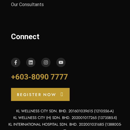
Our Consultants
Connect
+603-8090 7777
REGISTER NOW
KL WELLNESS CITY SDN. BHD. 201601039615 (1210556-A)
KL WELLNESS CITY (H) SDN. BHD. 202001017265 (1373585-X)
KL INTERNATIONAL HOSPITAL SDN. BHD. 202001031685 (1388005-