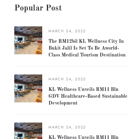
Popular Post
MARCH 24, 2022
The RM12bil KL Wellness City In
Bukit Jalil Is Set To Be Aworld-
Class Medical Tourism Destination
MARCH 24, 2022
KL Wellness Unveils RM11 Bln
GDV Healthcare-Based Sustainable
Development
MARCH 24, 2022
KL Wellness Unveils RM11 Bln