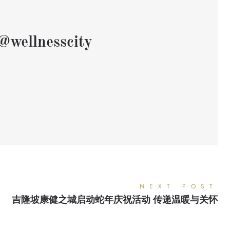
@wellnesscity
NEXT POST
吉隆坡康健之城启动蛇年庆祝活动 传递温暖与关怀