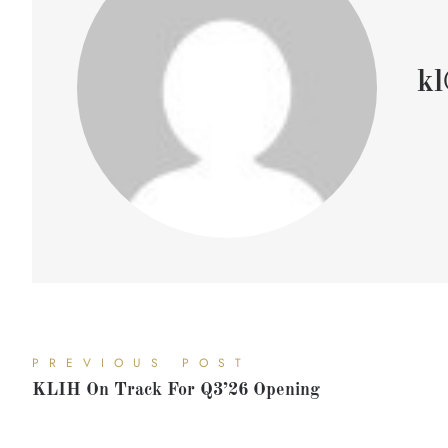
kl
PREVIOUS POST
KLIH On Track For Q3’26 Opening