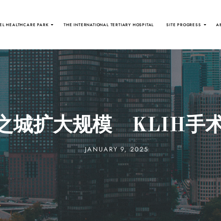
EL HEALTHCARE PARK
THE INTERNATIONAL TERTIARY HOSPITAL
SITE PROGRESS
A
之城扩大规模 KLIH手术
JANUARY 9, 2025