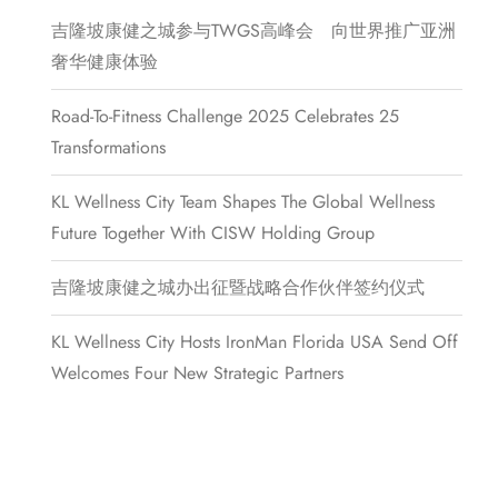
吉隆坡康健之城参与TWGS高峰会 向世界推广亚洲
奢华健康体验
Road-To-Fitness Challenge 2025 Celebrates 25
Transformations
KL Wellness City Team Shapes The Global Wellness
Future Together With CISW Holding Group
吉隆坡康健之城办出征暨战略合作伙伴签约仪式
KL Wellness City Hosts IronMan Florida USA Send Off
Welcomes Four New Strategic Partners