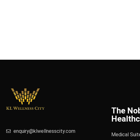
The No
Healthc
enquiry@klwellnesscity.com
Medical Suit