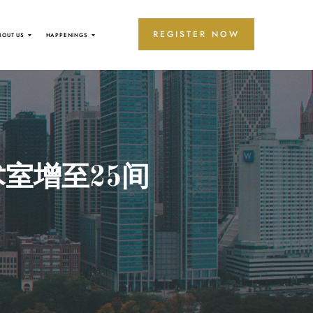
REGISTER NOW
BOUT US
HAPPENINGS
室增至25间