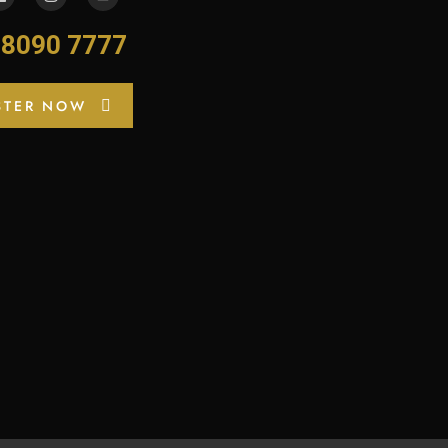
-8090 7777
STER NOW