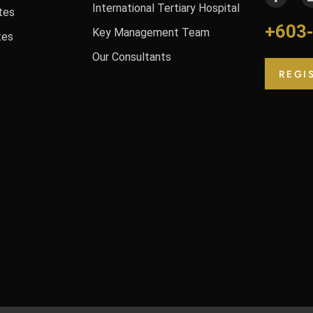
International Tertiary Hospital
tes
+603
Key Management Team
tes
Our Consultants
REGI