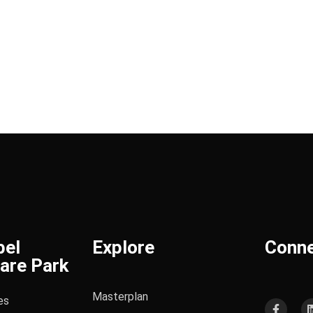
bel
Explore
Conn
are Park
Masterplan
es