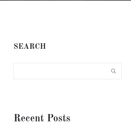
SEARCH
Recent Posts