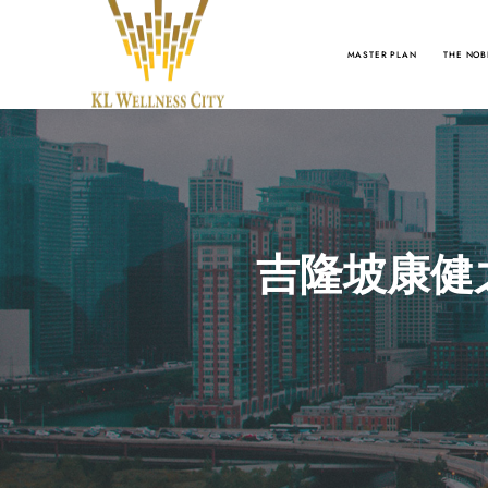
MASTER PLAN
THE NOB
吉隆坡康健