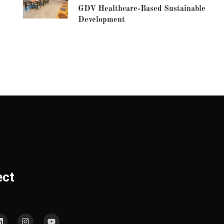
GDV Healthcare-Based Sustainable
Development
ect