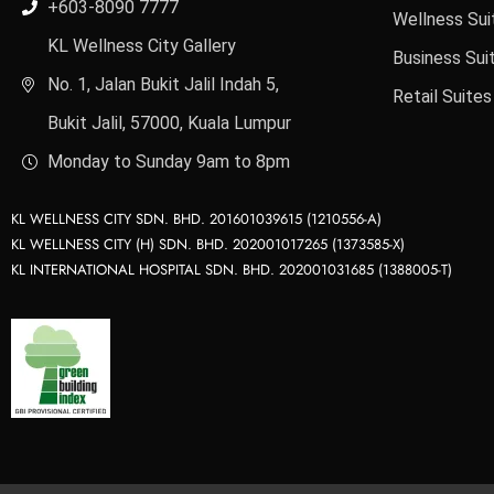
+603-8090 7777
Wellness Sui
KL Wellness City Gallery
Business Sui
No. 1, Jalan Bukit Jalil Indah 5,
Retail Suites
Bukit Jalil, 57000, Kuala Lumpur
Monday to Sunday 9am to 8pm
KL WELLNESS CITY SDN. BHD. 201601039615 (1210556-A)
KL WELLNESS CITY (H) SDN. BHD. 202001017265 (1373585-X)
KL INTERNATIONAL HOSPITAL SDN. BHD. 202001031685 (1388005-T)