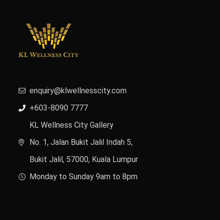
enquiry@klwellnesscity.com
+603-8090 7777
KL Wellness City Gallery
No. 1, Jalan Bukit Jalil Indah 5,
Bukit Jalil, 57000, Kuala Lumpur
Monday to Sunday 9am to 8pm