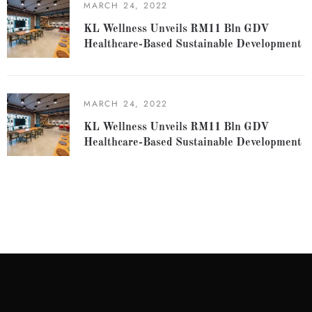
MARCH 24, 2022
KL Wellness Unveils RM11 Bln GDV
Healthcare-Based Sustainable Development
MARCH 24, 2022
KL Wellness Unveils RM11 Bln GDV
Healthcare-Based Sustainable Development