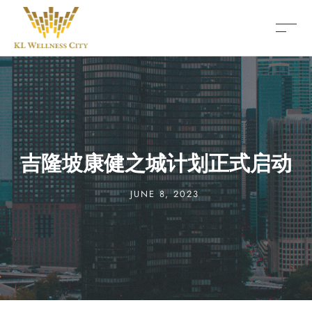
吉隆坡康健之城计划正式启动
JUNE 8, 2023