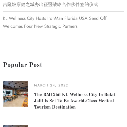
吉隆坡康健之城办出征暨战略合作伙伴签约仪式
KL Wellness City Hosts IronMan Florida USA Send Off
Welcomes Four New Strategic Partners
Popular Post
MARCH 24, 2022
The RM12bil KL Wellness City In Bukit
Jalil Is Set To Be Aworld-Class Medical
Tourism Destination