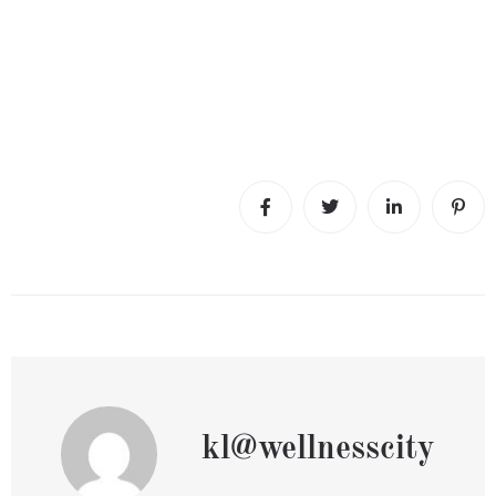
kl@wellnesscity