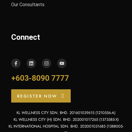
Our Consultants
Connect
+603-8090 7777
REGISTER NOW
KL WELLNESS CITY SDN. BHD. 201601039615 (1210556-A)
KL WELLNESS CITY (H) SDN. BHD. 202001017265 (1373585-X)
KL INTERNATIONAL HOSPITAL SDN. BHD. 202001031685 (1388005-