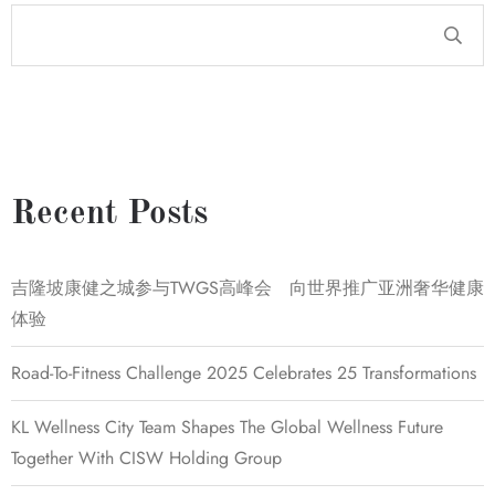
Recent Posts
吉隆坡康健之城参与TWGS高峰会 向世界推广亚洲奢华健康
体验
Road-To-Fitness Challenge 2025 Celebrates 25 Transformations
KL Wellness City Team Shapes The Global Wellness Future
Together With CISW Holding Group