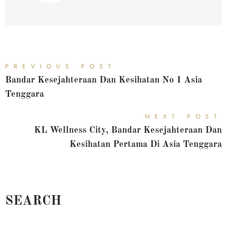
PREVIOUS POST
Bandar Kesejahteraan Dan Kesihatan No 1 Asia
Tenggara
NEXT POST
KL Wellness City, Bandar Kesejahteraan Dan
Kesihatan Pertama Di Asia Tenggara
SEARCH