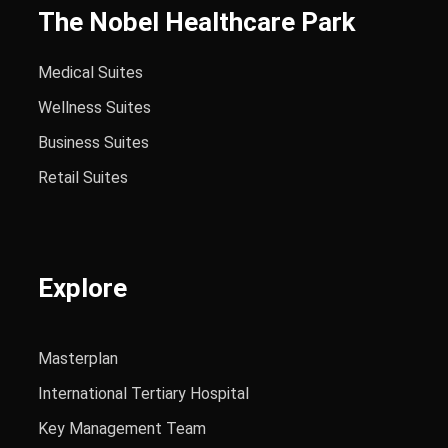
The Nobel Healthcare Park
Medical Suites
Wellness Suites
Business Suites
Retail Suites
Explore
Masterplan
International Tertiary Hospital
Key Management Team