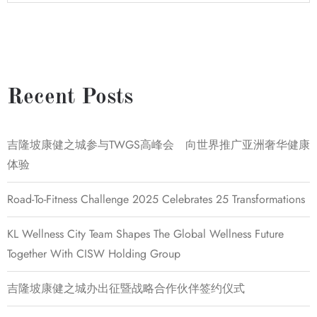
Recent Posts
吉隆坡康健之城参与TWGS高峰会 向世界推广亚洲奢华健康
体验
Road-To-Fitness Challenge 2025 Celebrates 25 Transformations
KL Wellness City Team Shapes The Global Wellness Future
Together With CISW Holding Group
吉隆坡康健之城办出征暨战略合作伙伴签约仪式