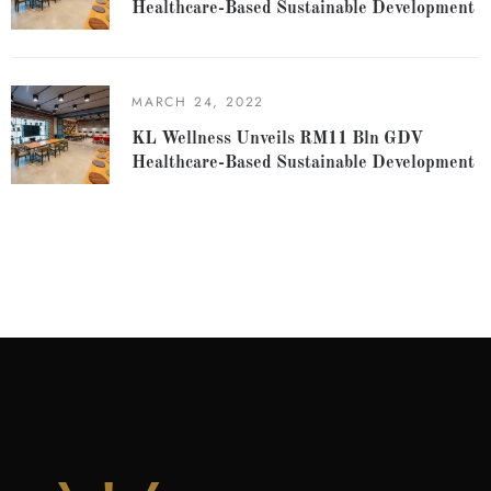
Healthcare-Based Sustainable Development
MARCH 24, 2022
KL Wellness Unveils RM11 Bln GDV
Healthcare-Based Sustainable Development