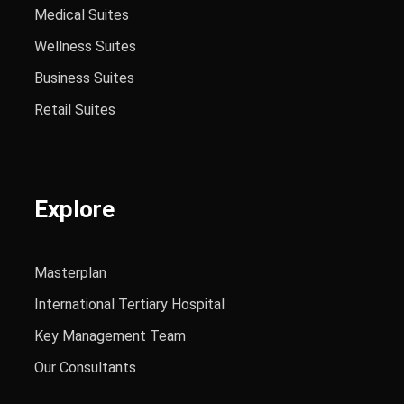
Medical Suites
Wellness Suites
Business Suites
Retail Suites
Explore
Masterplan
International Tertiary Hospital
Key Management Team
Our Consultants