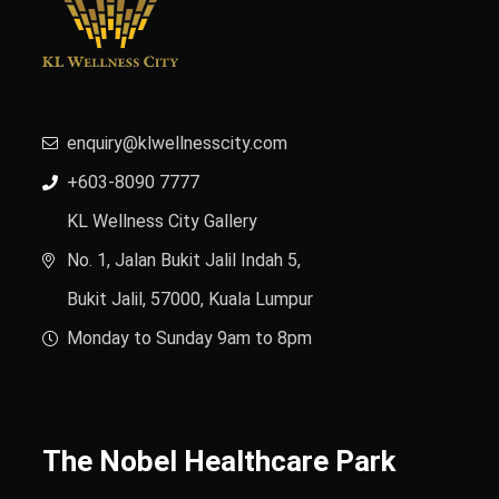
enquiry@klwellnesscity.com
+603-8090 7777
KL Wellness City Gallery
No. 1, Jalan Bukit Jalil Indah 5,
Bukit Jalil, 57000, Kuala Lumpur
Monday to Sunday 9am to 8pm
The Nobel Healthcare Park