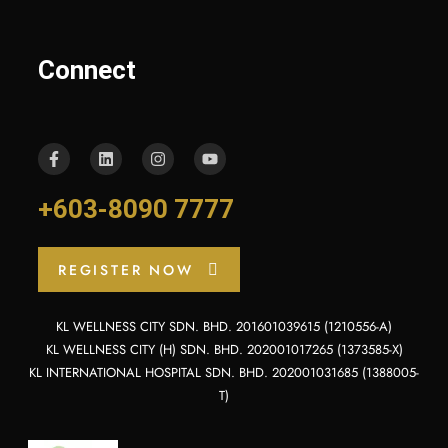
Connect
+603-8090 7777
REGISTER NOW
KL WELLNESS CITY SDN. BHD. 201601039615 (1210556-A)
KL WELLNESS CITY (H) SDN. BHD. 202001017265 (1373585-X)
KL INTERNATIONAL HOSPITAL SDN. BHD. 202001031685 (1388005-
T)