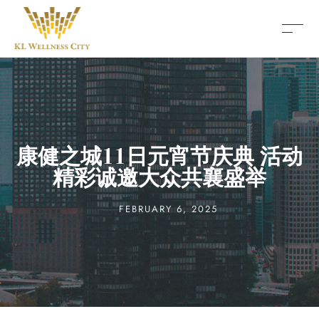
康健之城11日元宵节庆典 活动
精彩诚邀大众共襄盛举
FEBRUARY 6, 2025