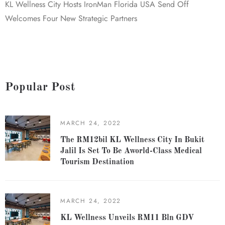
KL Wellness City Hosts IronMan Florida USA Send Off
Welcomes Four New Strategic Partners
Popular Post
MARCH 24, 2022
The RM12bil KL Wellness City In Bukit
Jalil Is Set To Be Aworld-Class Medical
Tourism Destination
MARCH 24, 2022
KL Wellness Unveils RM11 Bln GDV