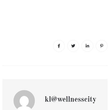
kl@wellnesscity