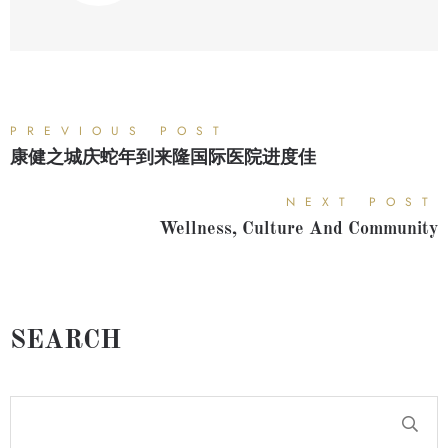
PREVIOUS POST
康健之城庆蛇年到来隆国际医院进度佳
NEXT POST
Wellness, Culture And Community
SEARCH