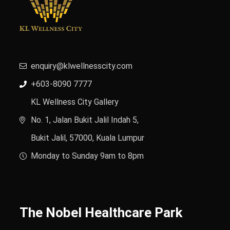
enquiry@klwellnesscity.com
+603-8090 7777
KL Wellness City Gallery
No. 1, Jalan Bukit Jalil Indah 5,
Bukit Jalil, 57000, Kuala Lumpur
Monday to Sunday 9am to 8pm
The Nobel Healthcare Park