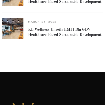
Healthcare-Based Sustainable Development
MARCH 24, 2022
KL Wellness Unveils RM11 Bln GDV
Healthcare-Based Sustainable Development