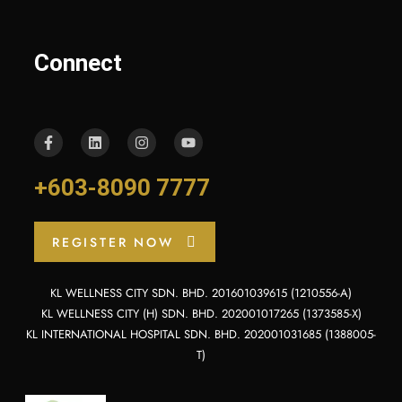
Connect
+603-8090 7777
REGISTER NOW
KL WELLNESS CITY SDN. BHD. 201601039615 (1210556-A)
KL WELLNESS CITY (H) SDN. BHD. 202001017265 (1373585-X)
KL INTERNATIONAL HOSPITAL SDN. BHD. 202001031685 (1388005-
T)