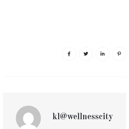
kl@wellnesscity