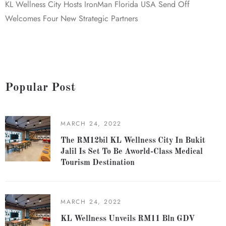
KL Wellness City Hosts IronMan Florida USA Send Off
Welcomes Four New Strategic Partners
Popular Post
MARCH 24, 2022
The RM12bil KL Wellness City In Bukit
Jalil Is Set To Be Aworld-Class Medical
Tourism Destination
MARCH 24, 2022
KL Wellness Unveils RM11 Bln GDV