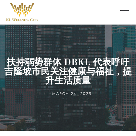
扶持弱势群体 DBKL 代表呼吁
吉隆坡市民关注健康与福祉，提
升生活质量
MARCH 24, 2025