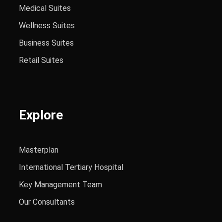
Medical Suites
Wellness Suites
Business Suites
Retail Suites
Explore
Masterplan
International Tertiary Hospital
Key Management Team
Our Consultants