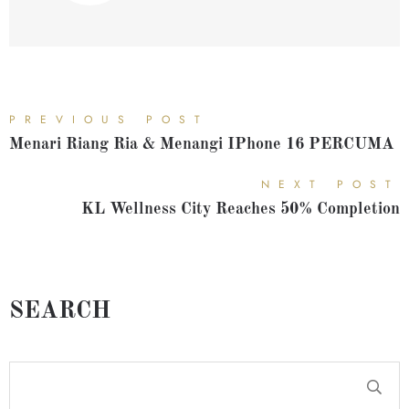
PREVIOUS POST
Menari Riang Ria & Menangi IPhone 16 PERCUMA
NEXT POST
KL Wellness City Reaches 50% Completion
SEARCH