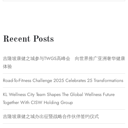
Recent Posts
吉隆坡康健之城参与TWGS高峰会 向世界推广亚洲奢华健康
体验
Road-To-Fitness Challenge 2025 Celebrates 25 Transformations
KL Wellness City Team Shapes The Global Wellness Future
Together With CISW Holding Group
吉隆坡康健之城办出征暨战略合作伙伴签约仪式