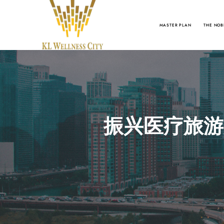
MASTER PLAN
THE NOB
振兴医疗旅游