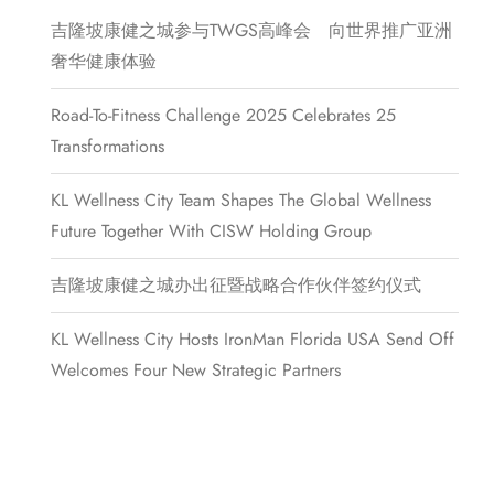
吉隆坡康健之城参与TWGS高峰会 向世界推广亚洲
奢华健康体验
Road-To-Fitness Challenge 2025 Celebrates 25
Transformations
KL Wellness City Team Shapes The Global Wellness
Future Together With CISW Holding Group
吉隆坡康健之城办出征暨战略合作伙伴签约仪式
KL Wellness City Hosts IronMan Florida USA Send Off
Welcomes Four New Strategic Partners