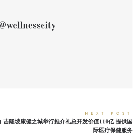
@wellnesscity
NEXT POST
动
吉隆坡康健之城举行推介礼总开发价值110亿 提供国
际医疗保健服务