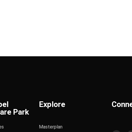
bel
Explore
Conn
are Park
es
Masterplan