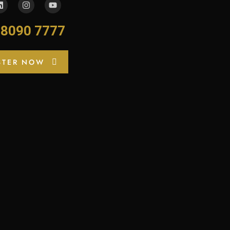
-8090 7777
STER NOW