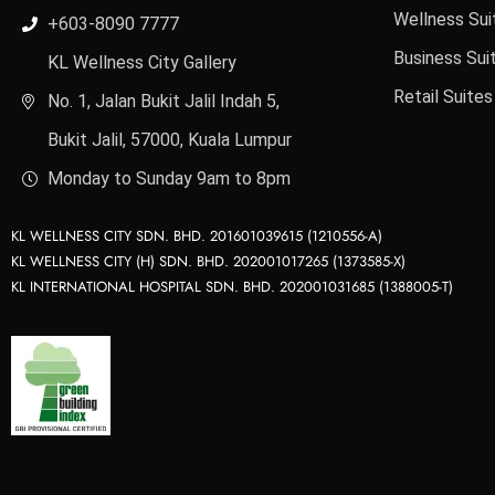
Wellness Sui
+603-8090 7777
Business Sui
KL Wellness City Gallery
Retail Suites
No. 1, Jalan Bukit Jalil Indah 5,
Bukit Jalil, 57000, Kuala Lumpur
Monday to Sunday 9am to 8pm
KL WELLNESS CITY SDN. BHD. 201601039615 (1210556-A)
KL WELLNESS CITY (H) SDN. BHD. 202001017265 (1373585-X)
KL INTERNATIONAL HOSPITAL SDN. BHD. 202001031685 (1388005-T)