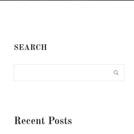
SEARCH
Recent Posts