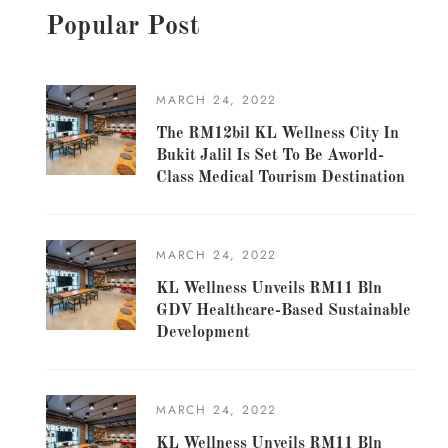
Popular Post
MARCH 24, 2022
The RM12bil KL Wellness City In
Bukit Jalil Is Set To Be Aworld-
Class Medical Tourism Destination
MARCH 24, 2022
KL Wellness Unveils RM11 Bln
GDV Healthcare-Based Sustainable
Development
MARCH 24, 2022
KL Wellness Unveils RM11 Bln