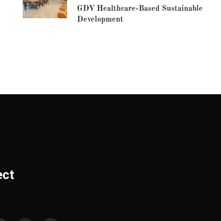
GDV Healthcare-Based Sustainable
Development
ect