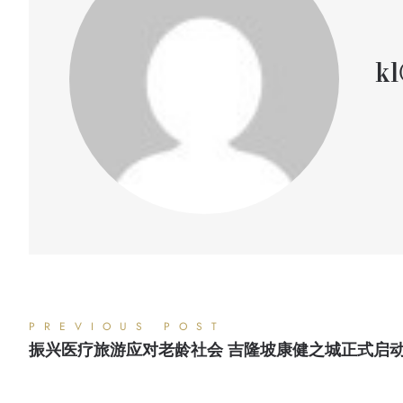
kl
PREVIOUS POST
振兴医疗旅游应对老龄社会 吉隆坡康健之城正式启