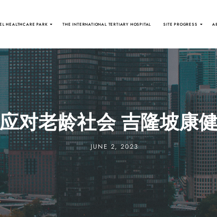
EL HEALTHCARE PARK
THE INTERNATIONAL TERTIARY HOSPITAL
SITE PROGRESS
A
应对老龄社会 吉隆坡康
JUNE 2, 2023