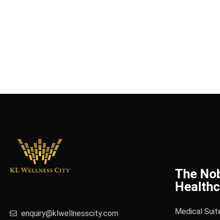
The No
Healthc
Medical Suit
enquiry@klwellnesscity.com