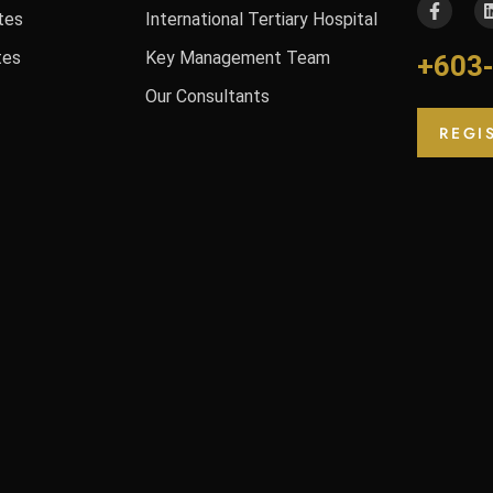
tes
International Tertiary Hospital
tes
Key Management Team
+603
Our Consultants
REGI