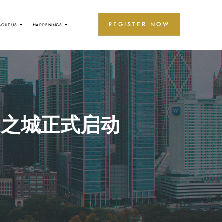
REGISTER NOW
BOUT US
HAPPENINGS
健之城正式启动