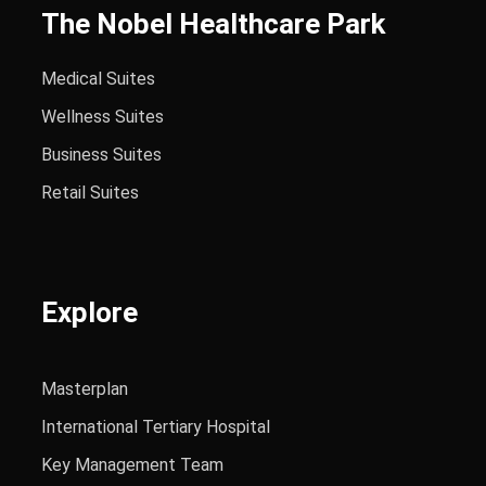
The Nobel Healthcare Park
Medical Suites
Wellness Suites
Business Suites
Retail Suites
Explore
Masterplan
International Tertiary Hospital
Key Management Team