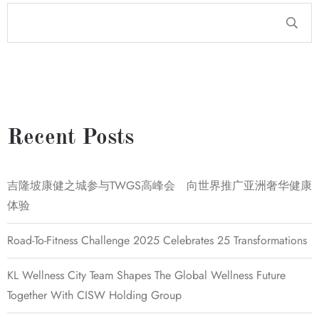
Recent Posts
吉隆坡康健之城参与TWGS高峰会 向世界推广亚洲奢华健康
体验
Road-To-Fitness Challenge 2025 Celebrates 25 Transformations
KL Wellness City Team Shapes The Global Wellness Future
Together With CISW Holding Group