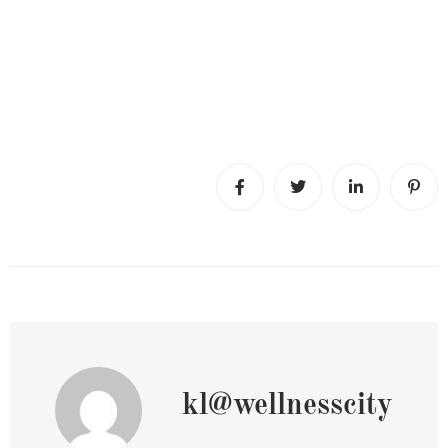
kl@wellnesscity