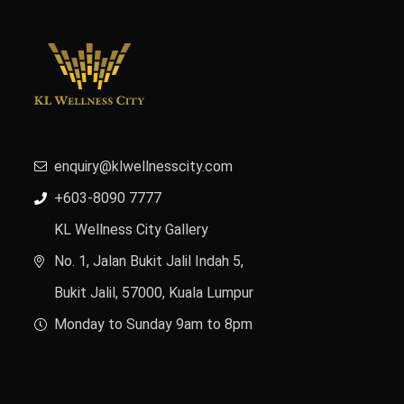
enquiry@klwellnesscity.com
+603-8090 7777
KL Wellness City Gallery
No. 1, Jalan Bukit Jalil Indah 5,
Bukit Jalil, 57000, Kuala Lumpur
Monday to Sunday 9am to 8pm