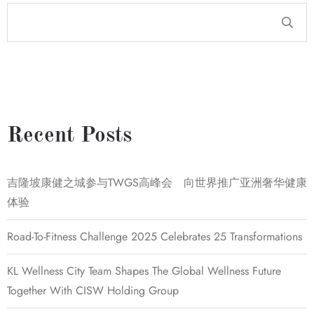
Recent Posts
吉隆坡康健之城参与TWGS高峰会 向世界推广亚洲奢华健康
体验
Road-To-Fitness Challenge 2025 Celebrates 25 Transformations
KL Wellness City Team Shapes The Global Wellness Future
Together With CISW Holding Group