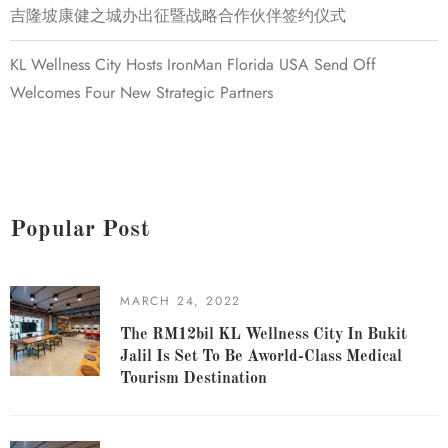
吉隆坡康健之城办出征暨战略合作伙伴签约仪式
KL Wellness City Hosts IronMan Florida USA Send Off
Welcomes Four New Strategic Partners
Popular Post
MARCH 24, 2022
The RM12bil KL Wellness City In Bukit
Jalil Is Set To Be Aworld-Class Medical
Tourism Destination