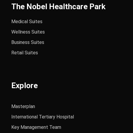
The Nobel Healthcare Park
Medical Suites
Wellness Suites
Business Suites
Retail Suites
Explore
Masterplan
International Tertiary Hospital
Key Management Team