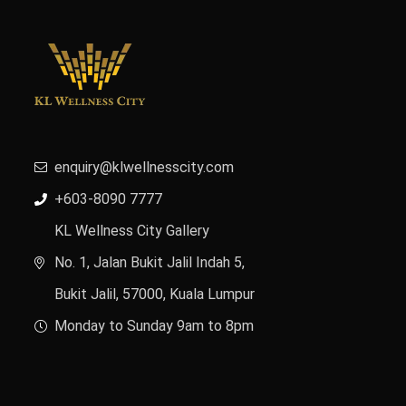
enquiry@klwellnesscity.com
+603-8090 7777
KL Wellness City Gallery
No. 1, Jalan Bukit Jalil Indah 5,
Bukit Jalil, 57000, Kuala Lumpur
Monday to Sunday 9am to 8pm