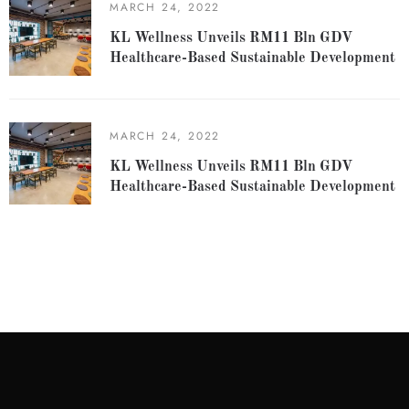
MARCH 24, 2022
KL Wellness Unveils RM11 Bln GDV
Healthcare-Based Sustainable Development
MARCH 24, 2022
KL Wellness Unveils RM11 Bln GDV
Healthcare-Based Sustainable Development