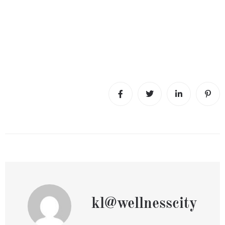
kl@wellnesscity