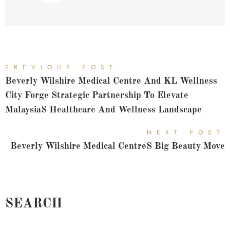
PREVIOUS POST
Beverly Wilshire Medical Centre And KL Wellness
City Forge Strategic Partnership To Elevate
Malaysias Healthcare And Wellness Landscape
NEXT POST
Beverly Wilshire Medical Centres Big Beauty Move
SEARCH