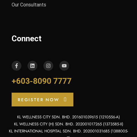
Our Consultants
Connect
+603-8090 7777
REGISTER NOW
KL WELLNESS CITY SDN. BHD. 201601039615 (1210556-A)
KL WELLNESS CITY (H) SDN. BHD. 202001017265 (1373585-X)
KL INTERNATIONAL HOSPITAL SDN. BHD. 202001031685 (1388005-