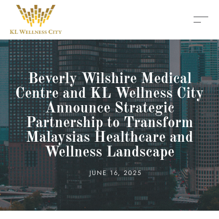
Beverly Wilshire Medical
Centre and KL Wellness City
Announce Strategic
Partnership to Transform
Malaysias Healthcare and
Wellness Landscape
JUNE 16, 2025