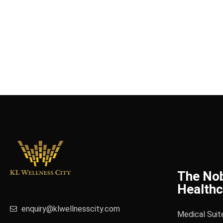
The No
Healthc
enquiry@klwellnesscity.com
Medical Suit