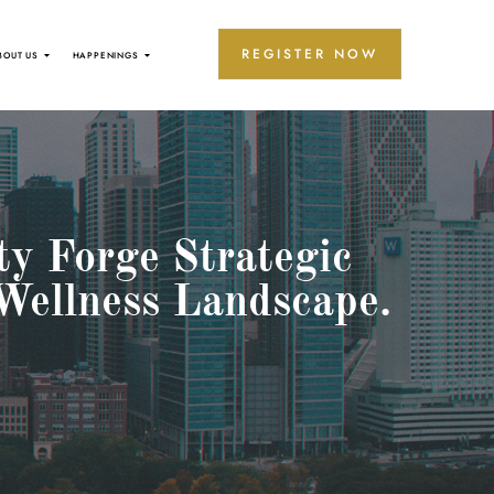
REGISTER NOW
BOUT US
HAPPENINGS
ty Forge Strategic
Wellness Landscape.