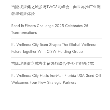
吉隆坡康健之城参与TWGS高峰会 向世界推广亚洲
奢华健康体验
Road-To-Fitness Challenge 2025 Celebrates 25
Transformations
KL Wellness City Team Shapes The Global Wellness
Future Together With CISW Holding Group
吉隆坡康健之城办出征暨战略合作伙伴签约仪式
KL Wellness City Hosts IronMan Florida USA Send Off
Welcomes Four New Strategic Partners