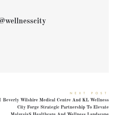
@wellnesscity
NEXT POST
与
Beverly Wilshire Medical Centre And KL Wellness
City Forge Strategic Partnership To Elevate
Malaysias Healthcare And Wellness Landscape