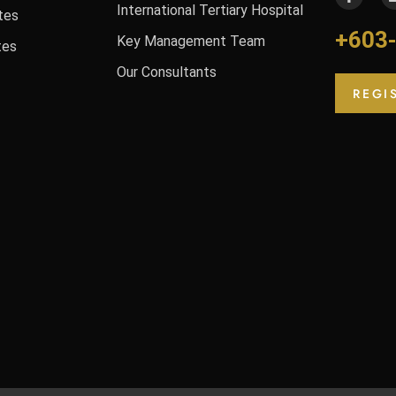
International Tertiary Hospital
tes
+603
Key Management Team
tes
Our Consultants
REGI