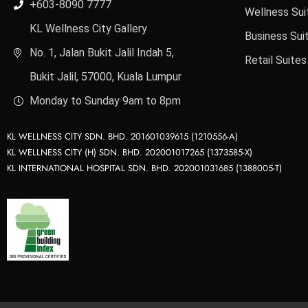
+603-8090 7777
Wellness Sui
KL Wellness City Gallery
Business Sui
No. 1, Jalan Bukit Jalil Indah 5,
Retail Suites
Bukit Jalil, 57000, Kuala Lumpur
Monday to Sunday 9am to 8pm
KL WELLNESS CITY SDN. BHD. 201601039615 (1210556-A)
KL WELLNESS CITY (H) SDN. BHD. 202001017265 (1373585-X)
KL INTERNATIONAL HOSPITAL SDN. BHD. 202001031685 (1388005-T)