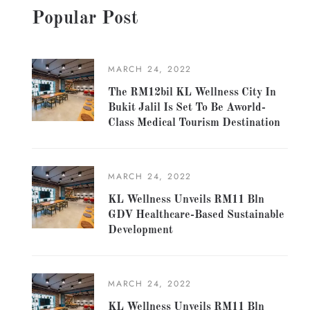
Popular Post
MARCH 24, 2022
The RM12bil KL Wellness City In
Bukit Jalil Is Set To Be Aworld-
Class Medical Tourism Destination
MARCH 24, 2022
KL Wellness Unveils RM11 Bln
GDV Healthcare-Based Sustainable
Development
MARCH 24, 2022
KL Wellness Unveils RM11 Bln