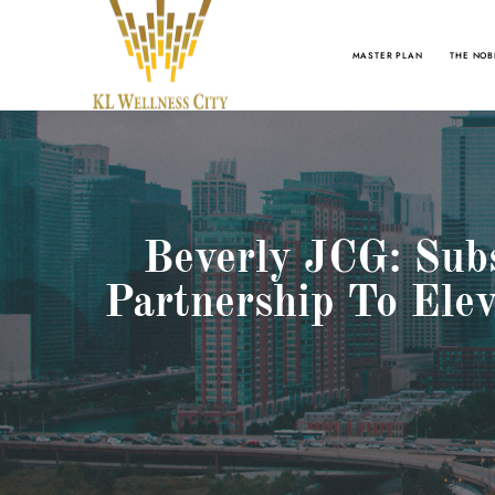
MASTER PLAN
THE NOB
Beverly JCG: Subs
Partnership To Ele