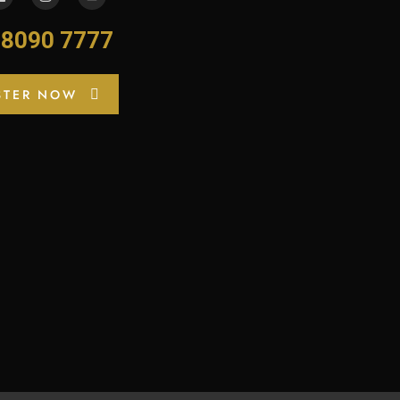
-8090 7777
STER NOW