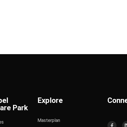
bel
Explore
Conn
are Park
Masterplan
es