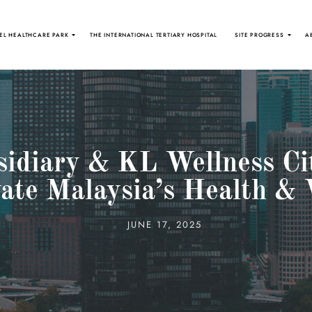
EL HEALTHCARE PARK
THE INTERNATIONAL TERTIARY HOSPITAL
SITE PROGRESS
A
idiary & KL Wellness Ci
vate Malaysia’s Health & 
JUNE 17, 2025