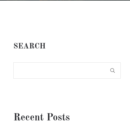
SEARCH
Recent Posts