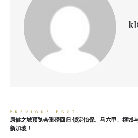
kl
PREVIOUS POST
康健之城预览会重磅回归 锁定怡保、马六甲、槟城
新加坡！