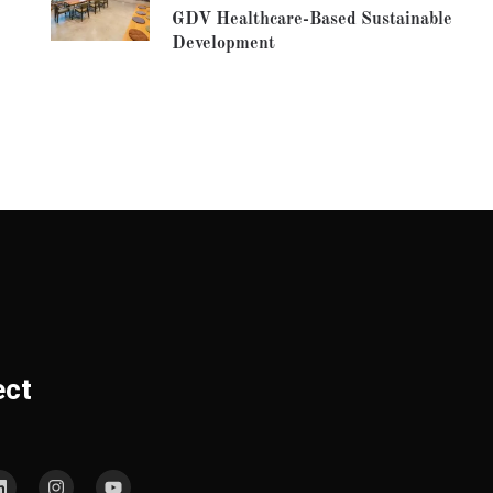
GDV Healthcare-Based Sustainable
Development
ect