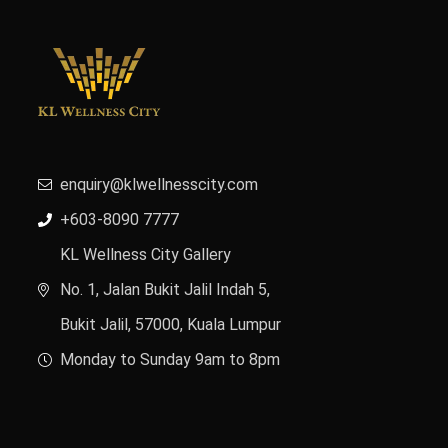
enquiry@klwellnesscity.com
+603-8090 7777
KL Wellness City Gallery
No. 1, Jalan Bukit Jalil Indah 5,
Bukit Jalil, 57000, Kuala Lumpur
Monday to Sunday 9am to 8pm