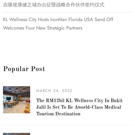
吉隆坡康健之城办出征暨战略合作伙伴签约仪式
KL Wellness City Hosts IronMan Florida USA Send Off
Welcomes Four New Strategic Partners
Popular Post
MARCH 24, 2022
The RM12bil KL Wellness City In Bukit
Jalil Is Set To Be Aworld-Class Medical
Tourism Destination