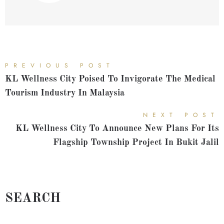
PREVIOUS POST
KL Wellness City Poised To Invigorate The Medical
Tourism Industry In Malaysia
NEXT POST
KL Wellness City To Announce New Plans For Its
Flagship Township Project In Bukit Jalil
SEARCH