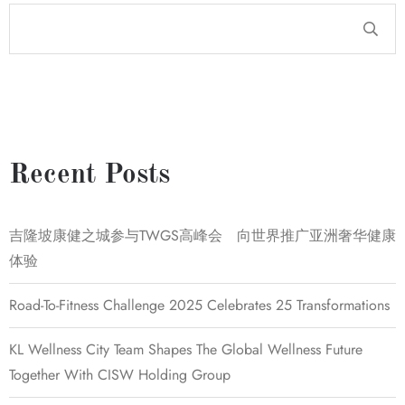
Recent Posts
吉隆坡康健之城参与TWGS高峰会 向世界推广亚洲奢华健康
体验
Road-To-Fitness Challenge 2025 Celebrates 25 Transformations
KL Wellness City Team Shapes The Global Wellness Future
Together With CISW Holding Group