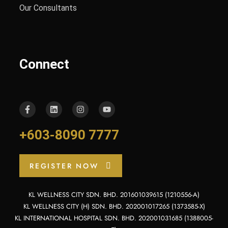
Our Consultants
Connect
+603-8090 7777
REGISTER NOW
KL WELLNESS CITY SDN. BHD. 201601039615 (1210556-A)
KL WELLNESS CITY (H) SDN. BHD. 202001017265 (1373585-X)
KL INTERNATIONAL HOSPITAL SDN. BHD. 202001031685 (1388005-