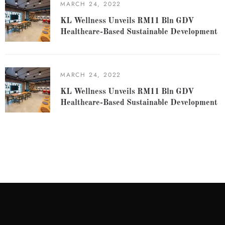
MARCH 24, 2022
KL Wellness Unveils RM11 Bln GDV
Healthcare-Based Sustainable Development
MARCH 24, 2022
KL Wellness Unveils RM11 Bln GDV
Healthcare-Based Sustainable Development