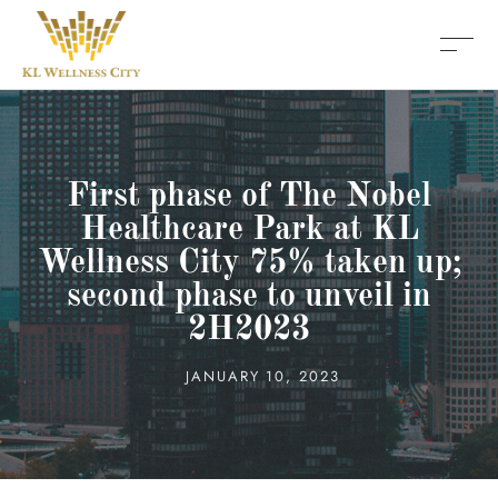
First phase of The Nobel
Healthcare Park at KL
Wellness City 75% taken up;
second phase to unveil in
2H2023
JANUARY 10, 2023