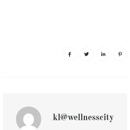
kl@wellnesscity