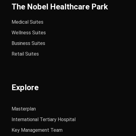
The Nobel Healthcare Park
Medical Suites
Wellness Suites
Business Suites
Retail Suites
Explore
Masterplan
International Tertiary Hospital
Key Management Team