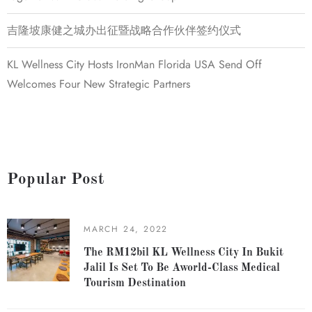
吉隆坡康健之城办出征暨战略合作伙伴签约仪式
KL Wellness City Hosts IronMan Florida USA Send Off
Welcomes Four New Strategic Partners
Popular Post
MARCH 24, 2022
The RM12bil KL Wellness City In Bukit
Jalil Is Set To Be Aworld-Class Medical
Tourism Destination