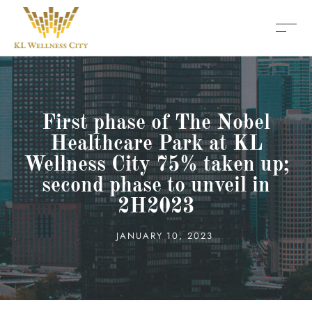
First phase of The Nobel
Healthcare Park at KL
Wellness City 75% taken up;
second phase to unveil in
2H2023
JANUARY 10, 2023