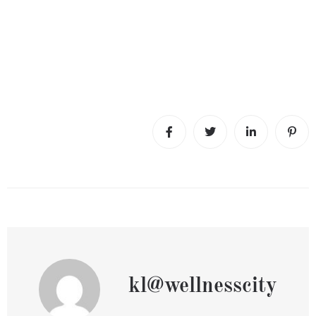
kl@wellnesscity