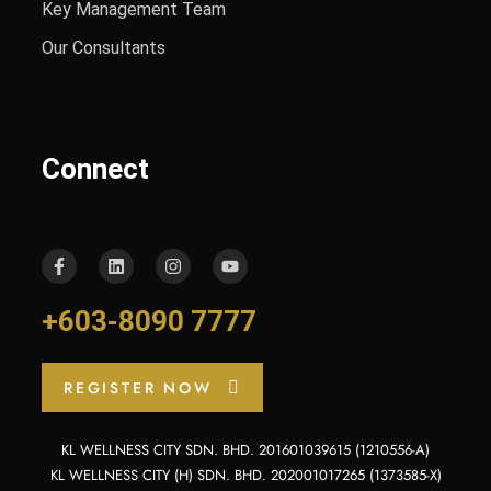
Key Management Team
Our Consultants
Connect
+603-8090 7777
REGISTER NOW
KL WELLNESS CITY SDN. BHD. 201601039615 (1210556-A)
KL WELLNESS CITY (H) SDN. BHD. 202001017265 (1373585-X)