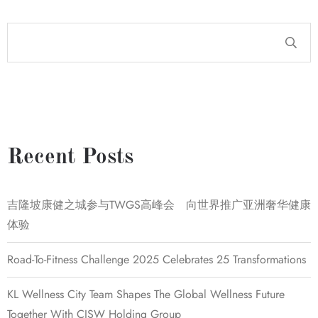
Recent Posts
吉隆坡康健之城参与TWGS高峰会 向世界推广亚洲奢华健康
体验
Road-To-Fitness Challenge 2025 Celebrates 25 Transformations
KL Wellness City Team Shapes The Global Wellness Future
Together With CISW Holding Group