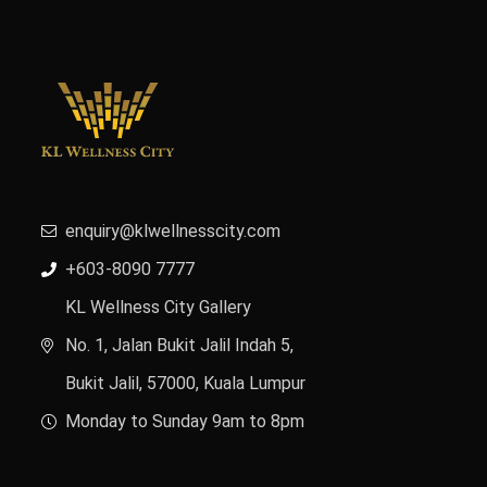
enquiry@klwellnesscity.com
+603-8090 7777
KL Wellness City Gallery
No. 1, Jalan Bukit Jalil Indah 5,
Bukit Jalil, 57000, Kuala Lumpur
Monday to Sunday 9am to 8pm