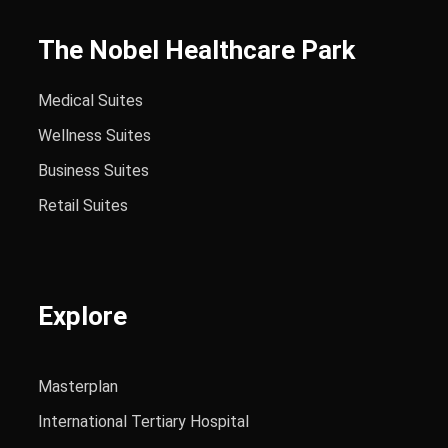
The Nobel Healthcare Park
Medical Suites
Wellness Suites
Business Suites
Retail Suites
Explore
Masterplan
International Tertiary Hospital