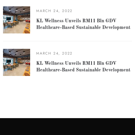
MARCH 24, 2022
KL Wellness Unveils RM11 Bln GDV
Healthcare-Based Sustainable Development
MARCH 24, 2022
KL Wellness Unveils RM11 Bln GDV
Healthcare-Based Sustainable Development