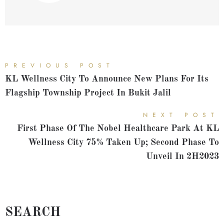
PREVIOUS POST
KL Wellness City To Announce New Plans For Its
Flagship Township Project In Bukit Jalil
NEXT POST
First Phase Of The Nobel Healthcare Park At KL
Wellness City 75% Taken Up; Second Phase To
Unveil In 2H2023
SEARCH