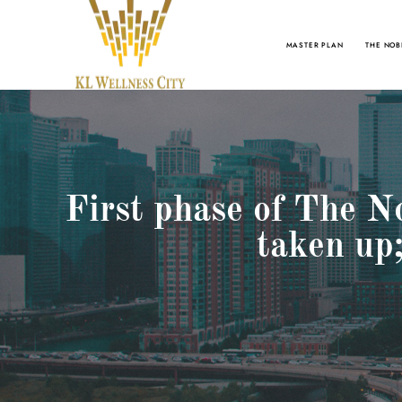
MASTER PLAN
THE NOB
First phase of The N
taken up