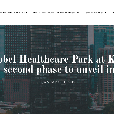
EL HEALTHCARE PARK
THE INTERNATIONAL TERTIARY HOSPITAL
SITE PROGRESS
A
obel Healthcare Park at
; second phase to unveil 
JANUARY 10, 2023