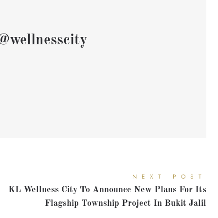
@wellnesscity
NEXT POST
KL Wellness City To Announce New Plans For Its
Flagship Township Project In Bukit Jalil