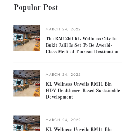
Popular Post
MARCH 24, 2022
The RM12bil KL Wellness City In
Bukit Jalil Is Set To Be Aworld-
Class Medical Tourism Destination
MARCH 24, 2022
KL Wellness Unveils RM11 Bln
GDV Healthcare-Based Sustainable
Development
MARCH 24, 2022
KL Wellness Unveils RM11 Bln