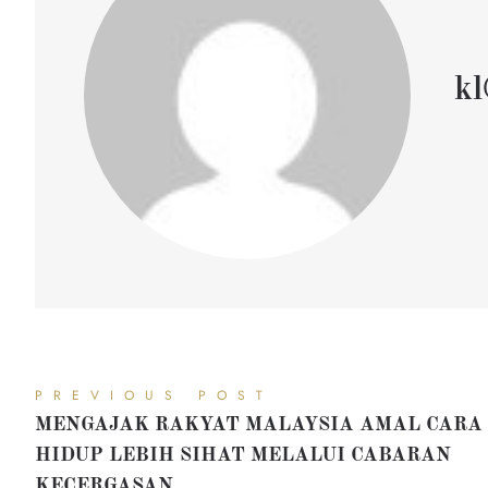
kl
PREVIOUS POST
MENGAJAK RAKYAT MALAYSIA AMAL CARA
HIDUP LEBIH SIHAT MELALUI CABARAN
KECERGASAN