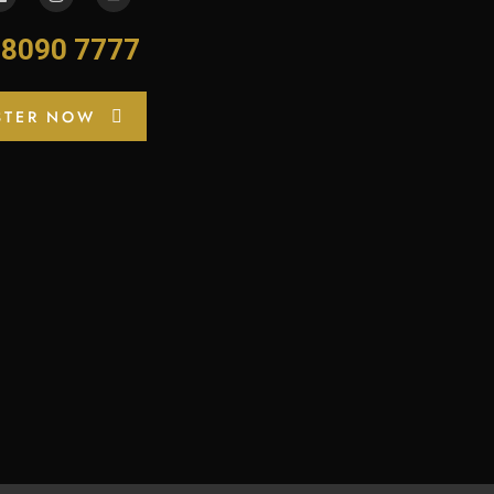
-8090 7777
STER NOW