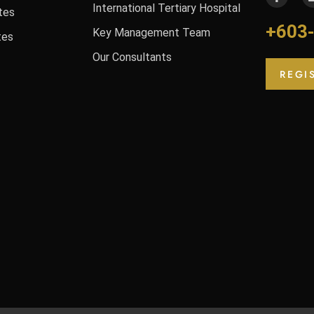
International Tertiary Hospital
tes
+603
Key Management Team
tes
Our Consultants
REGI