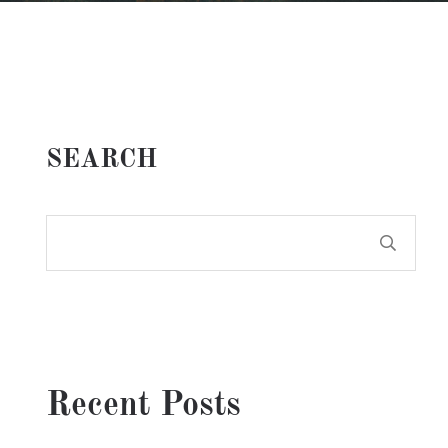
SEARCH
Recent Posts