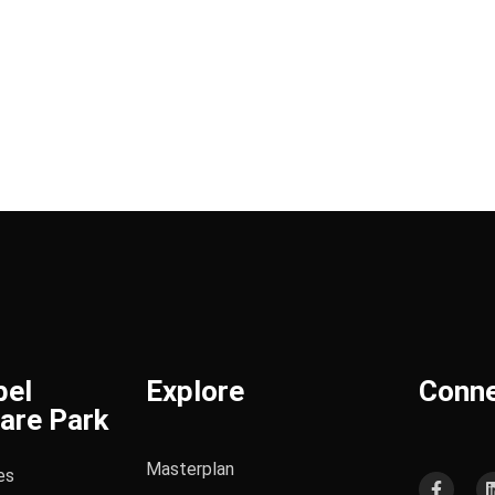
bel
Explore
Conn
are Park
Masterplan
es