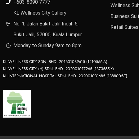
+603-8090 7777
Wellness Sui
KL Wellness City Gallery
Business Sui
No. 1, Jalan Bukit Jalil Indah 5,
Retail Suites
Bukit Jalil, 57000, Kuala Lumpur
Monday to Sunday 9am to 8pm
KL WELLNESS CITY SDN. BHD. 201601039615 (1210556-A)
KL WELLNESS CITY (H) SDN. BHD. 202001017265 (1373585-X)
KL INTERNATIONAL HOSPITAL SDN. BHD. 202001031685 (1388005-T)