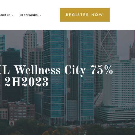
REGISTER NOW
BOUT US
HAPPENINGS
 KL Wellness City 75%
in 2H2023