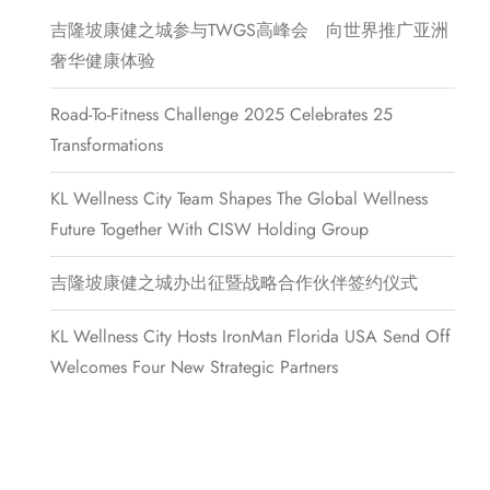
吉隆坡康健之城参与TWGS高峰会 向世界推广亚洲
奢华健康体验
Road-To-Fitness Challenge 2025 Celebrates 25
Transformations
KL Wellness City Team Shapes The Global Wellness
Future Together With CISW Holding Group
吉隆坡康健之城办出征暨战略合作伙伴签约仪式
KL Wellness City Hosts IronMan Florida USA Send Off
Welcomes Four New Strategic Partners