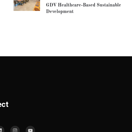
GDV Healthcare-Based Sustainable
Development
ect