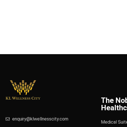
The No
Healthc
enquiry@klwellnesscity.com
Medical Suit