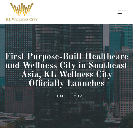
First Purpose-Built Healthcare
and Wellness City in Southeast
Asia, KL Wellness City
Officially Launches
JUNE 1, 2023