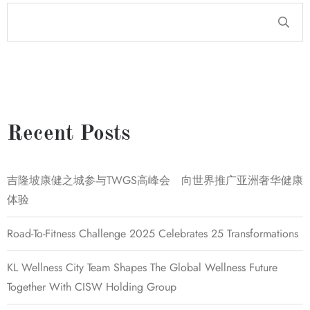
Recent Posts
吉隆坡康健之城参与TWGS高峰会 向世界推广亚洲奢华健康
体验
Road-To-Fitness Challenge 2025 Celebrates 25 Transformations
KL Wellness City Team Shapes The Global Wellness Future
Together With CISW Holding Group