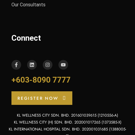
Our Consultants
Connect
+603-8090 7777
REGISTER NOW
KL WELLNESS CITY SDN. BHD. 201601039615 (1210556-A)
KL WELLNESS CITY (H) SDN. BHD. 202001017265 (1373585-X)
KL INTERNATIONAL HOSPITAL SDN. BHD. 202001031685 (1388005-