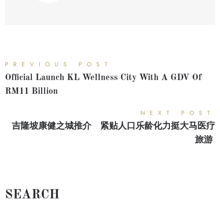
PREVIOUS POST
Official Launch KL Wellness City With A GDV Of
RM11 Billion
NEXT POST
吉隆坡康健之城推介 紧贴人口乐龄化力挺大马医疗
旅游
SEARCH