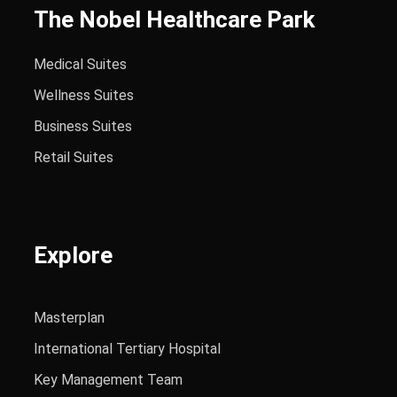
The Nobel Healthcare Park
Medical Suites
Wellness Suites
Business Suites
Retail Suites
Explore
Masterplan
International Tertiary Hospital
Key Management Team