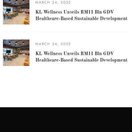
MARCH 24, 2022
KL Wellness Unveils RM11 Bln GDV
Healthcare-Based Sustainable Development
MARCH 24, 2022
KL Wellness Unveils RM11 Bln GDV
Healthcare-Based Sustainable Development