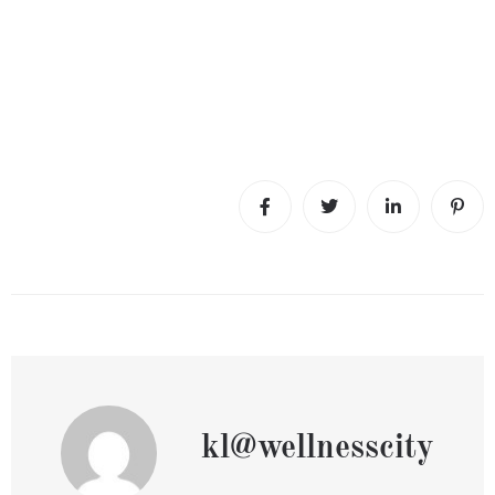
kl@wellnesscity