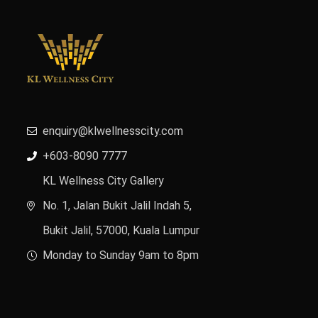
enquiry@klwellnesscity.com
+603-8090 7777
KL Wellness City Gallery
No. 1, Jalan Bukit Jalil Indah 5,
Bukit Jalil, 57000, Kuala Lumpur
Monday to Sunday 9am to 8pm