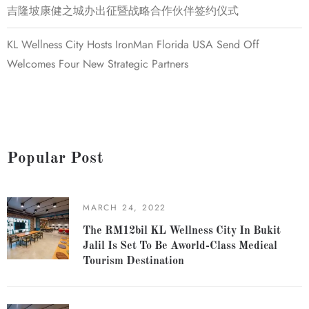
吉隆坡康健之城办出征暨战略合作伙伴签约仪式
KL Wellness City Hosts IronMan Florida USA Send Off
Welcomes Four New Strategic Partners
Popular Post
MARCH 24, 2022
The RM12bil KL Wellness City In Bukit
Jalil Is Set To Be Aworld-Class Medical
Tourism Destination