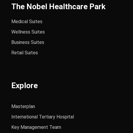
The Nobel Healthcare Park
Medical Suites
Wellness Suites
Business Suites
Retail Suites
Explore
Masterplan
International Tertiary Hospital
Key Management Team