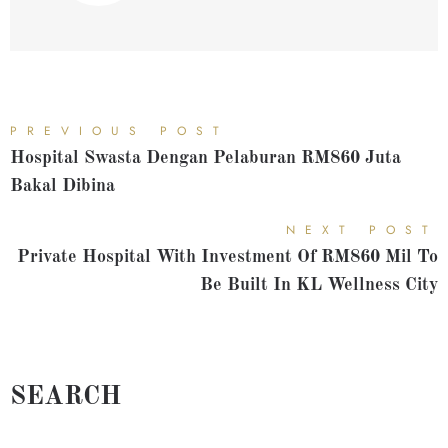
PREVIOUS POST
Hospital Swasta Dengan Pelaburan RM860 Juta
Bakal Dibina
NEXT POST
Private Hospital With Investment Of RM860 Mil To
Be Built In KL Wellness City
SEARCH