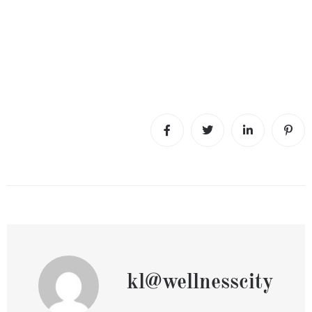
kl@wellnesscity