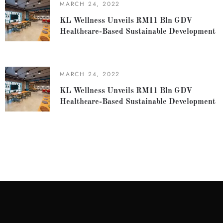
MARCH 24, 2022
KL Wellness Unveils RM11 Bln GDV
Healthcare-Based Sustainable Development
MARCH 24, 2022
KL Wellness Unveils RM11 Bln GDV
Healthcare-Based Sustainable Development