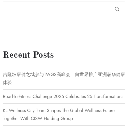
Recent Posts
吉隆坡康健之城参与TWGS高峰会 向世界推广亚洲奢华健康
体验
Road-To-Fitness Challenge 2025 Celebrates 25 Transformations
KL Wellness City Team Shapes The Global Wellness Future
Together With CISW Holding Group