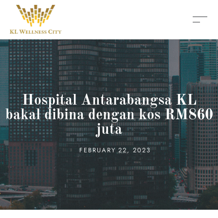
Hospital Antarabangsa KL
bakal dibina dengan kos RM860
juta
FEBRUARY 22, 2023