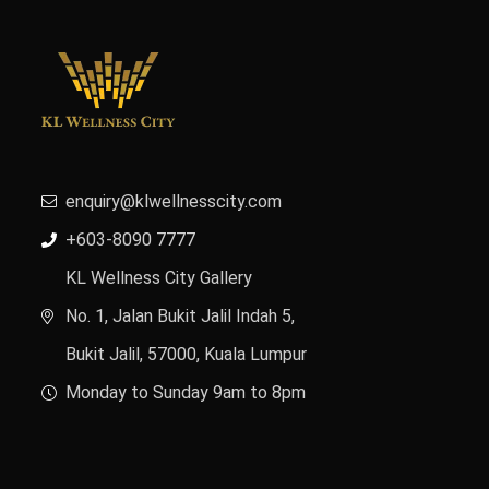
enquiry@klwellnesscity.com
+603-8090 7777
KL Wellness City Gallery
No. 1, Jalan Bukit Jalil Indah 5,
Bukit Jalil, 57000, Kuala Lumpur
Monday to Sunday 9am to 8pm