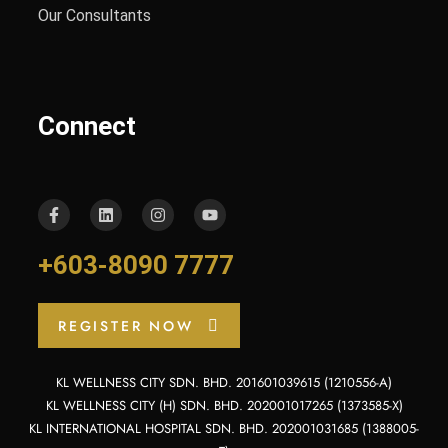
Our Consultants
Connect
+603-8090 7777
REGISTER NOW
KL WELLNESS CITY SDN. BHD. 201601039615 (1210556-A)
KL WELLNESS CITY (H) SDN. BHD. 202001017265 (1373585-X)
KL INTERNATIONAL HOSPITAL SDN. BHD. 202001031685 (1388005-