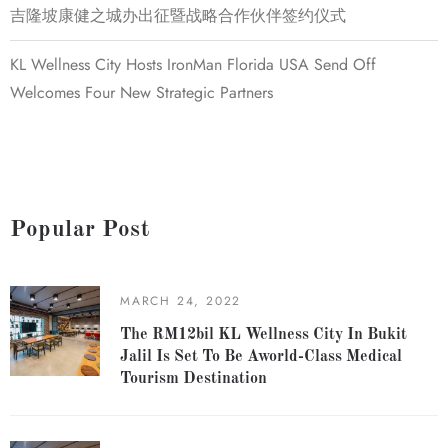
吉隆坡康健之城办出征暨战略合作伙伴签约仪式
KL Wellness City Hosts IronMan Florida USA Send Off
Welcomes Four New Strategic Partners
Popular Post
MARCH 24, 2022
The RM12bil KL Wellness City In Bukit
Jalil Is Set To Be Aworld-Class Medical
Tourism Destination