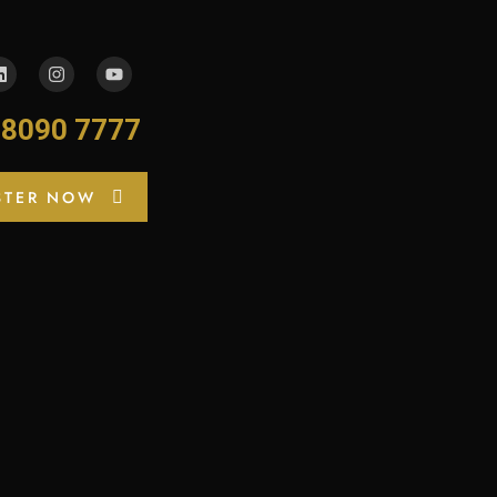
-8090 7777
STER NOW