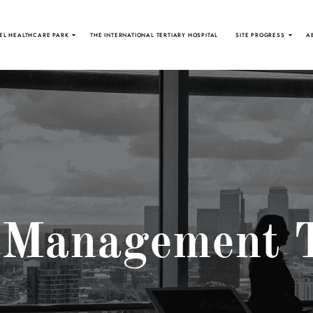
EL HEALTHCARE PARK
THE INTERNATIONAL TERTIARY HOSPITAL
SITE PROGRESS
A
 Management 