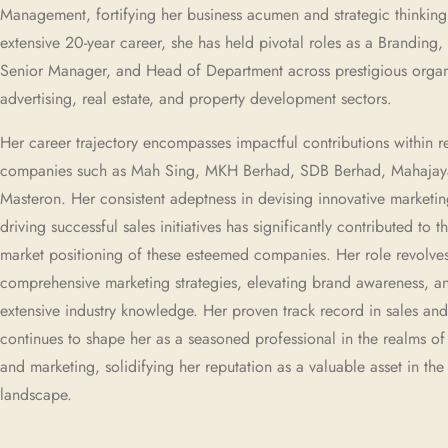
Management, fortifying her business acumen and strategic thinking
extensive 20-year career, she has held pivotal roles as a Branding,
Senior Manager, and Head of Department across prestigious organi
advertising, real estate, and property development sectors.
Her career trajectory encompasses impactful contributions within
companies such as Mah Sing, MKH Berhad, SDB Berhad, Mahajay
Masteron. Her consistent adeptness in devising innovative marketin
driving successful sales initiatives has significantly contributed to 
market positioning of these esteemed companies. Her role revolve
comprehensive marketing strategies, elevating brand awareness, a
extensive industry knowledge. Her proven track record in sales an
continues to shape her as a seasoned professional in the realms of
and marketing, solidifying her reputation as a valuable asset in th
landscape.