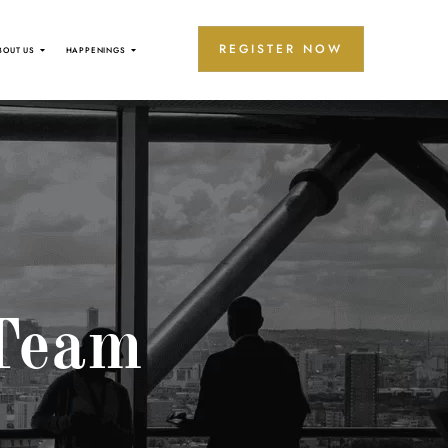
REGISTER NOW
BOUT US
HAPPENINGS
Team