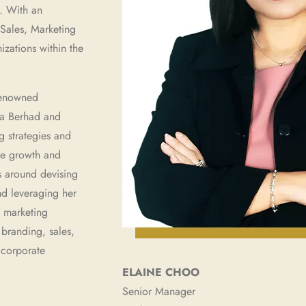
. With an
 Sales, Marketing
zations within the
 renowned
a Berhad and
g strategies and
the growth and
s around devising
nd leveraging her
d marketing
 branding, sales,
e corporate
ELAINE CHOO
Senior Manager