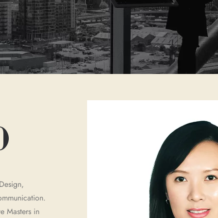
O
Design,
 communication.
e Masters in