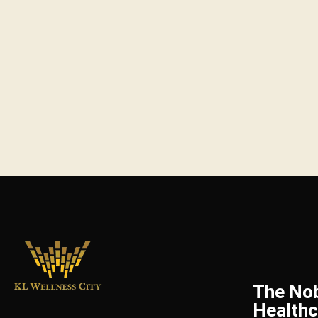
The No
Healthc