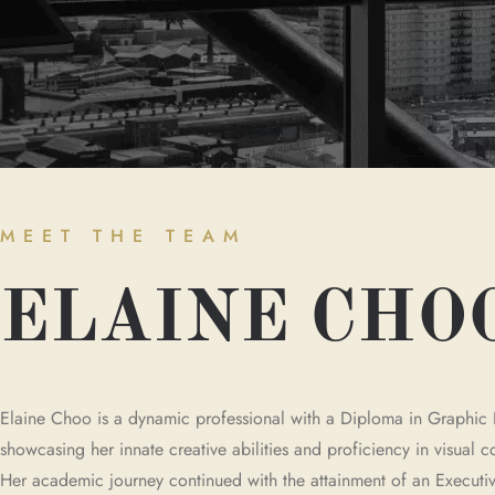
MEET THE TEAM
ELAINE CHO
Elaine Choo is a dynamic professional with a Diploma in Graphic 
showcasing her innate creative abilities and proficiency in visual
Her academic journey continued with the attainment of an Executiv