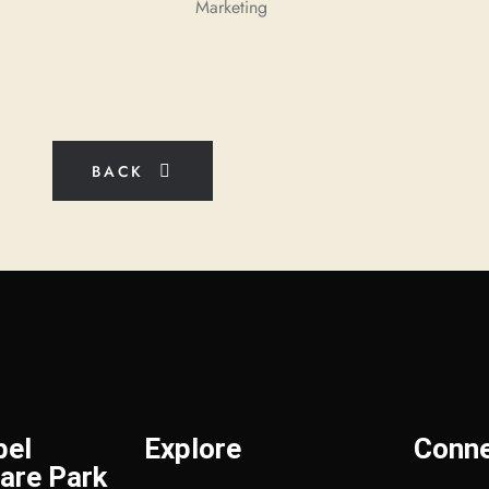
Marketing
BACK
bel
Explore
Conn
are Park