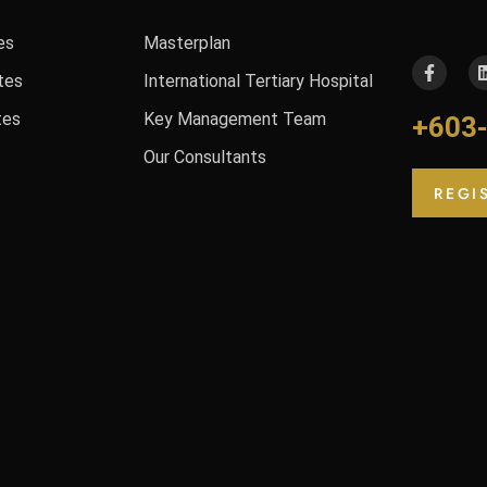
es
Masterplan
tes
International Tertiary Hospital
tes
Key Management Team
+603
Our Consultants
REGI