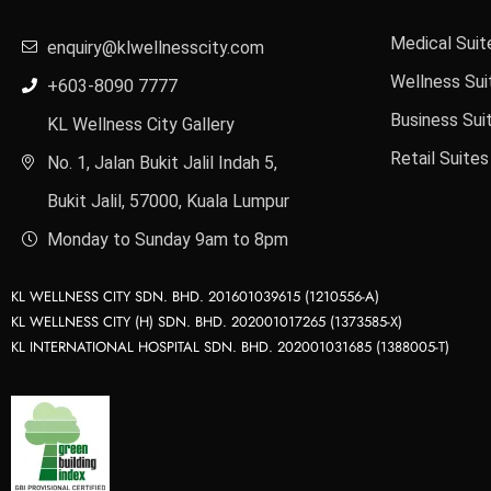
Medical Suit
enquiry@klwellnesscity.com
Wellness Sui
+603-8090 7777
Business Sui
KL Wellness City Gallery
Retail Suites
No. 1, Jalan Bukit Jalil Indah 5,
Bukit Jalil, 57000, Kuala Lumpur
Monday to Sunday 9am to 8pm
KL WELLNESS CITY SDN. BHD. 201601039615 (1210556-A)
KL WELLNESS CITY (H) SDN. BHD. 202001017265 (1373585-X)
KL INTERNATIONAL HOSPITAL SDN. BHD. 202001031685 (1388005-T)