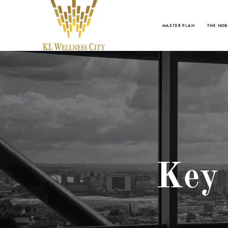
MASTER PLAN
THE NOB
Key