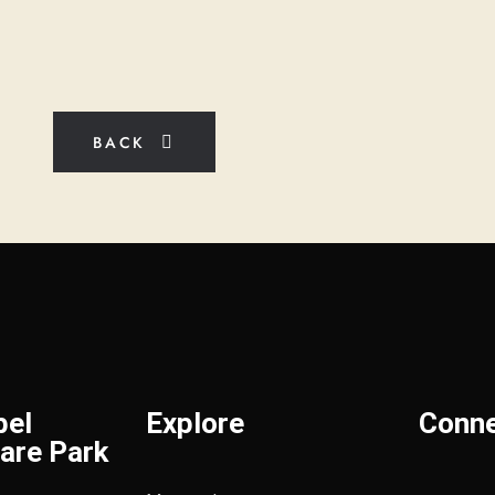
BACK
bel
Explore
Conn
are Park