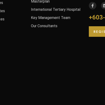
Masterplan
es
International Tertiary Hospital
tes
+603
Key Management Team
tes
Our Consultants
REGI