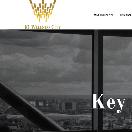
MASTER PLAN
THE NOB
Key