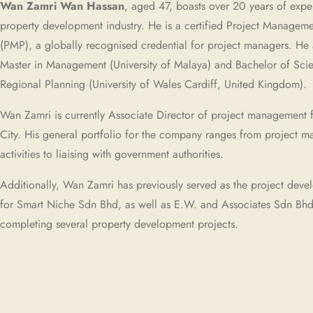
Wan Zamri Wan Hassan
, aged 47, boasts over 20 years of expe
property development industry. He is a certified Project Manageme
(PMP), a globally recognised credential for project managers. He 
Master in Management (University of Malaya) and Bachelor of Scie
Regional Planning (University of Wales Cardiff, United Kingdom).
Wan Zamri is currently Associate Director of project management 
City. His general portfolio for the company ranges from project 
activities to liaising with government authorities.
Additionally, Wan Zamri has previously served as the project dev
for Smart Niche Sdn Bhd, as well as E.W. and Associates Sdn Bhd,
completing several property development projects.