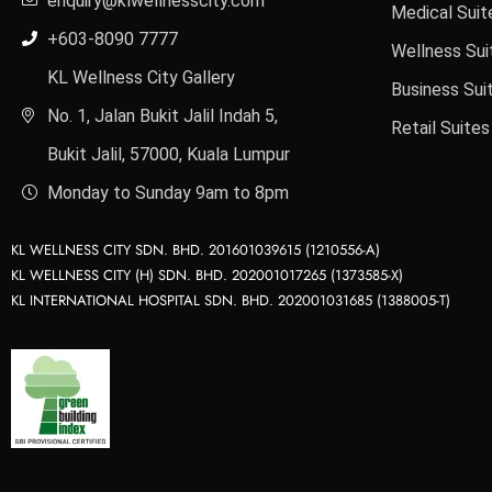
enquiry@klwellnesscity.com
Medical Suit
+603-8090 7777
Wellness Sui
KL Wellness City Gallery
Business Sui
No. 1, Jalan Bukit Jalil Indah 5,
Retail Suites
Bukit Jalil, 57000, Kuala Lumpur
Monday to Sunday 9am to 8pm
KL WELLNESS CITY SDN. BHD. 201601039615 (1210556-A)
KL WELLNESS CITY (H) SDN. BHD. 202001017265 (1373585-X)
KL INTERNATIONAL HOSPITAL SDN. BHD. 202001031685 (1388005-T)