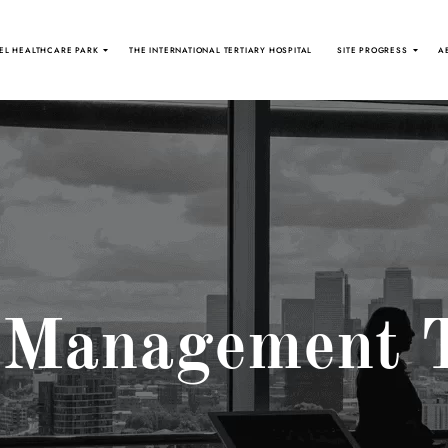
EL HEALTHCARE PARK
THE INTERNATIONAL TERTIARY HOSPITAL
SITE PROGRESS
A
 Management 