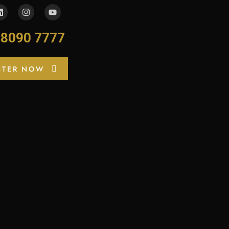
-8090 7777
STER NOW