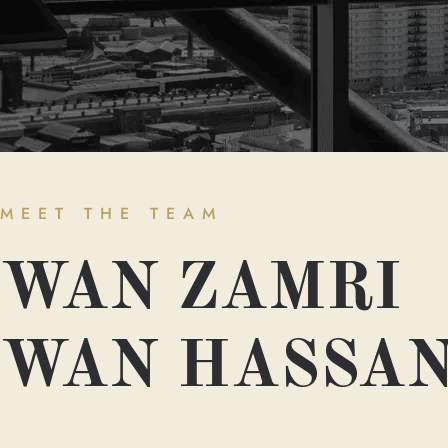
MEET THE TEAM
WAN ZAMRI
WAN HASSA