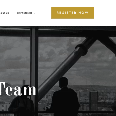
REGISTER NOW
BOUT US
HAPPENINGS
Team