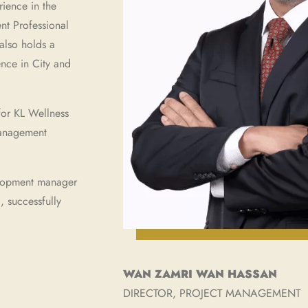
rience in the
nt Professional
also holds a
nce in City and
for KL Wellness
management
elopment manager
 successfully
WAN ZAMRI WAN HASSAN
DIRECTOR, PROJECT MANAGEMENT