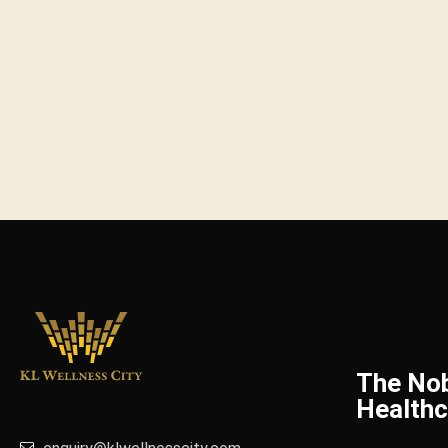
The No
Healthc