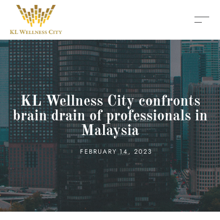
KL Wellness City confronts
brain drain of professionals in
Malaysia
FEBRUARY 14, 2023