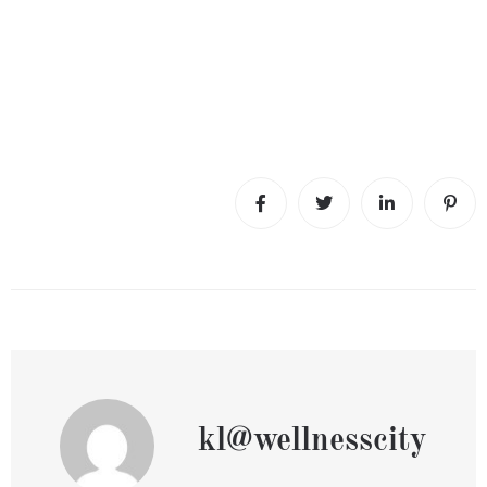
kl@wellnesscity