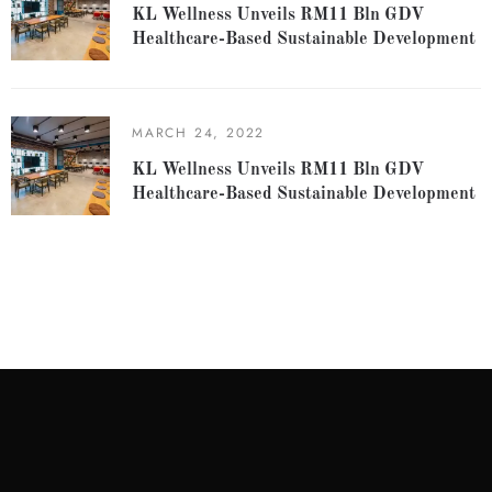
KL Wellness Unveils RM11 Bln GDV
Healthcare-Based Sustainable Development
MARCH 24, 2022
KL Wellness Unveils RM11 Bln GDV
Healthcare-Based Sustainable Development