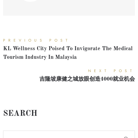
PREVIOUS POST
KL Wellness City Poised To Invigorate The Medical
Tourism Industry In Malaysia
NEXT POST
吉隆坡康健之城放眼创造4000就业机会
SEARCH