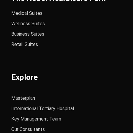
Medical Suites
Wellness Suites
Business Suites
Retail Suites
Explore
Masterplan
International Tertiary Hospital
Key Management Team
Our Consultants