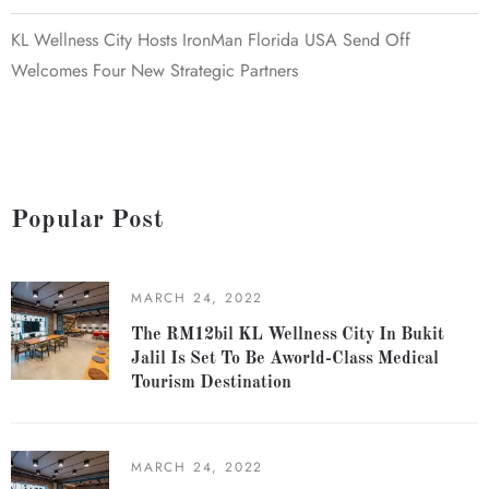
KL Wellness City Hosts IronMan Florida USA Send Off
Welcomes Four New Strategic Partners
Popular Post
MARCH 24, 2022
The RM12bil KL Wellness City In Bukit
Jalil Is Set To Be Aworld-Class Medical
Tourism Destination
MARCH 24, 2022