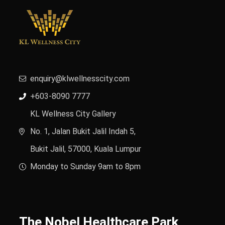
enquiry@klwellnesscity.com
+603-8090 7777
KL Wellness City Gallery
No. 1, Jalan Bukit Jalil Indah 5,
Bukit Jalil, 57000, Kuala Lumpur
Monday to Sunday 9am to 8pm
The Nobel Healthcare Park