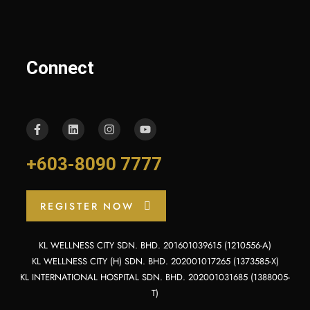
Connect
+603-8090 7777
REGISTER NOW
KL WELLNESS CITY SDN. BHD. 201601039615 (1210556-A)
KL WELLNESS CITY (H) SDN. BHD. 202001017265 (1373585-X)
KL INTERNATIONAL HOSPITAL SDN. BHD. 202001031685 (1388005-
T)