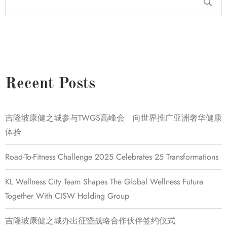
Recent Posts
吉隆坡康健之城参与TWGS高峰会 向世界推广亚洲奢华健康
体验
Road-To-Fitness Challenge 2025 Celebrates 25 Transformations
KL Wellness City Team Shapes The Global Wellness Future
Together With CISW Holding Group
吉隆坡康健之城办出征暨战略合作伙伴签约仪式