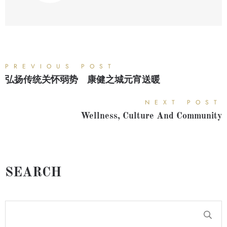
PREVIOUS POST
弘扬传统关怀弱势 康健之城元宵送暖
NEXT POST
Wellness, Culture And Community
SEARCH