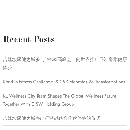
Recent Posts
吉隆坡康健之城参与TWGS高峰会 向世界推广亚洲奢华健康
体验
Road-To-Fitness Challenge 2025 Celebrates 25 Transformations
KL Wellness City Team Shapes The Global Wellness Future
Together With CISW Holding Group
吉隆坡康健之城办出征暨战略合作伙伴签约仪式