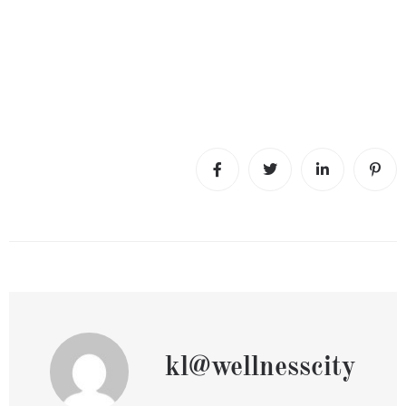
kl@wellnesscity