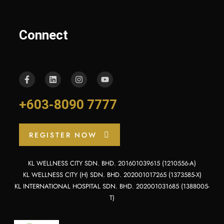
Connect
+603-8090 7777
REGISTER NOW
KL WELLNESS CITY SDN. BHD. 201601039615 (1210556-A)
KL WELLNESS CITY (H) SDN. BHD. 202001017265 (1373585-X)
KL INTERNATIONAL HOSPITAL SDN. BHD. 202001031685 (1388005-
T)