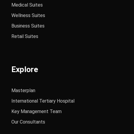
Medical Suites
Wellness Suites
Business Suites
Retail Suites
Explore
Masterplan
International Tertiary Hospital
Key Management Team
Our Consultants