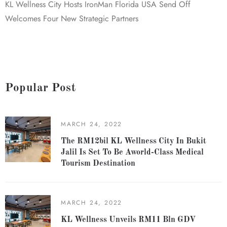
KL Wellness City Hosts IronMan Florida USA Send Off
Welcomes Four New Strategic Partners
Popular Post
MARCH 24, 2022
The RM12bil KL Wellness City In Bukit
Jalil Is Set To Be Aworld-Class Medical
Tourism Destination
MARCH 24, 2022
KL Wellness Unveils RM11 Bln GDV