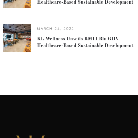
Healthcare-Based Sustainable Development
MARCH 24, 2022
KL Wellness Unveils RM11 Bln GDV
Healthcare-Based Sustainable Development