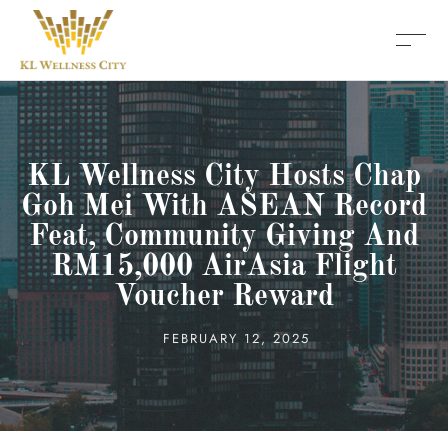
KL Wellness City Hosts Chap
Goh Mei With ASEAN Record
Feat, Community Giving And
RM15,000 AirAsia Flight
Voucher Reward
FEBRUARY 12, 2025