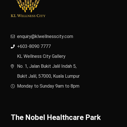
enquiry@klwellnesscity.com
+603-8090 7777
KL Wellness City Gallery
No. 1, Jalan Bukit Jalil Indah 5,
Bukit Jalil, 57000, Kuala Lumpur
Monday to Sunday 9am to 8pm
The Nobel Healthcare Park