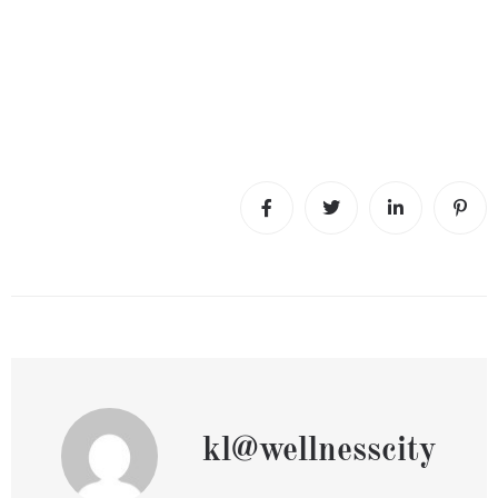
kl@wellnesscity