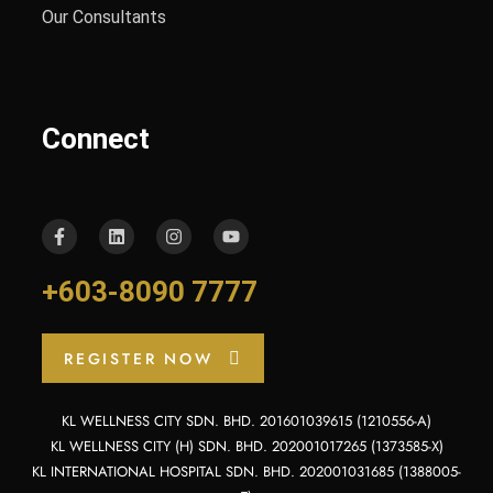
Our Consultants
Connect
+603-8090 7777
REGISTER NOW
KL WELLNESS CITY SDN. BHD. 201601039615 (1210556-A)
KL WELLNESS CITY (H) SDN. BHD. 202001017265 (1373585-X)
KL INTERNATIONAL HOSPITAL SDN. BHD. 202001031685 (1388005-