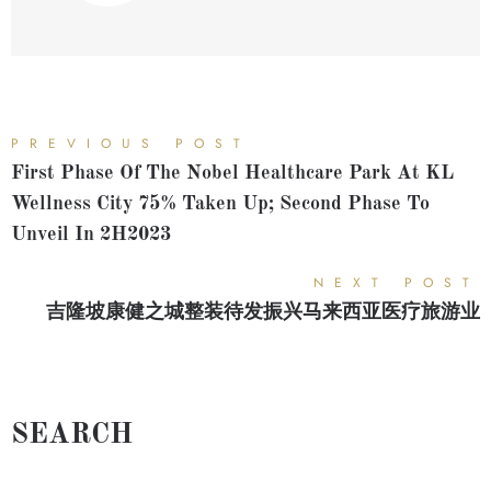
PREVIOUS POST
First Phase Of The Nobel Healthcare Park At KL
Wellness City 75% Taken Up; Second Phase To
Unveil In 2H2023
NEXT POST
吉隆坡康健之城整装待发振兴马来西亚医疗旅游业
SEARCH