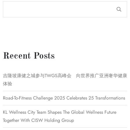
Recent Posts
吉隆坡康健之城参与TWGS高峰会 向世界推广亚洲奢华健康
体验
Road-To-Fitness Challenge 2025 Celebrates 25 Transformations
KL Wellness City Team Shapes The Global Wellness Future
Together With CISW Holding Group