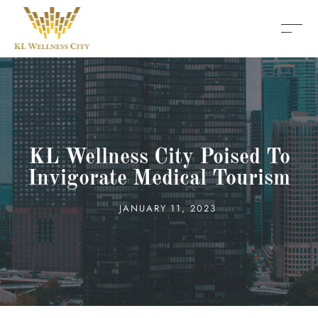
KL Wellness City Poised To
Invigorate Medical Tourism
JANUARY 11, 2023