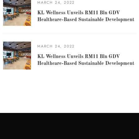
MARCH 24, 2022
KL Wellness Unveils RM11 Bln GDV
Healthcare-Based Sustainable Development
MARCH 24, 2022
KL Wellness Unveils RM11 Bln GDV
Healthcare-Based Sustainable Development