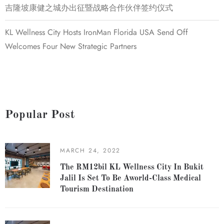
吉隆坡康健之城办出征暨战略合作伙伴签约仪式
KL Wellness City Hosts IronMan Florida USA Send Off
Welcomes Four New Strategic Partners
Popular Post
MARCH 24, 2022
The RM12bil KL Wellness City In Bukit
Jalil Is Set To Be Aworld-Class Medical
Tourism Destination