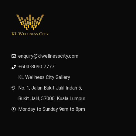
enquiry@klwellnesscity.com
+603-8090 7777
KL Wellness City Gallery
No. 1, Jalan Bukit Jalil Indah 5,
Bukit Jalil, 57000, Kuala Lumpur
Monday to Sunday 9am to 8pm