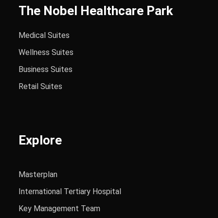
The Nobel Healthcare Park
Medical Suites
Wellness Suites
Business Suites
Retail Suites
Explore
Masterplan
International Tertiary Hospital
Key Management Team