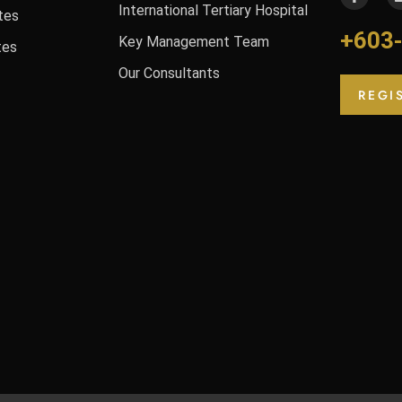
International Tertiary Hospital
tes
+603
Key Management Team
tes
Our Consultants
REGI