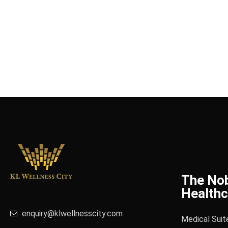
The No
Healthc
enquiry@klwellnesscity.com
Medical Suit