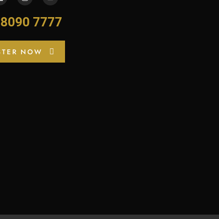
-8090 7777
STER NOW