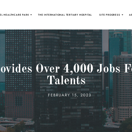
EL HEALTHCARE PARK
THE INTERNATIONAL TERTIARY HOSPITAL
SITE PROGRESS
A
ovides Over 4,000 Jobs F
Talents
FEBRUARY 15, 2023