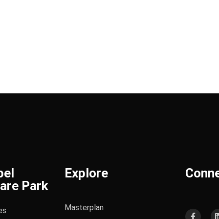
bel
Explore
Conn
are Park
Masterplan
es