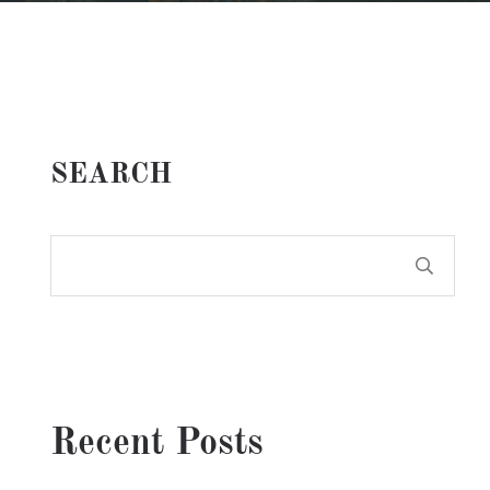
SEARCH
Recent Posts