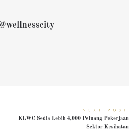
@wellnesscity
NEXT POST
KLWC Sedia Lebih 4,000 Peluang Pekerjaan
Sektor Kesihatan