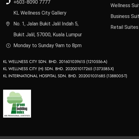
+603-8090 7777
Wellness Sui
KL Wellness City Gallery
Business Sui
No. 1, Jalan Bukit Jalil Indah 5,
Retail Suites
Bukit Jalil, 57000, Kuala Lumpur
Monday to Sunday 9am to 8pm
KL WELLNESS CITY SDN. BHD. 201601039615 (1210556-A)
KL WELLNESS CITY (H) SDN. BHD. 202001017265 (1373585-X)
KL INTERNATIONAL HOSPITAL SDN. BHD. 202001031685 (1388005-T)