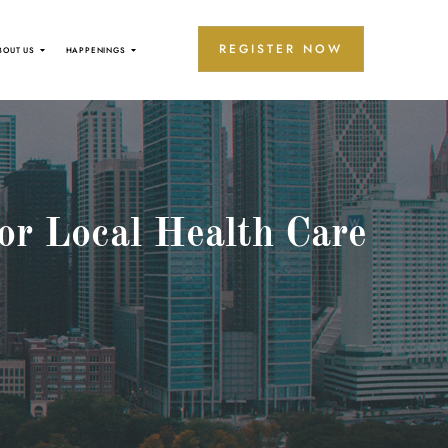
REGISTER NOW
BOUT US
HAPPENINGS
or Local Health Care