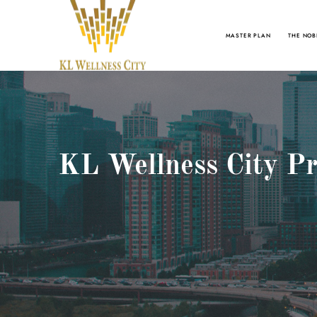
MASTER PLAN
THE NOB
KL Wellness City Pr