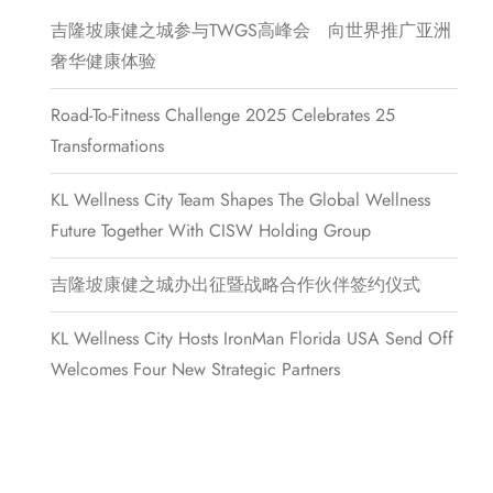
吉隆坡康健之城参与TWGS高峰会 向世界推广亚洲
奢华健康体验
Road-To-Fitness Challenge 2025 Celebrates 25
Transformations
KL Wellness City Team Shapes The Global Wellness
Future Together With CISW Holding Group
吉隆坡康健之城办出征暨战略合作伙伴签约仪式
KL Wellness City Hosts IronMan Florida USA Send Off
Welcomes Four New Strategic Partners