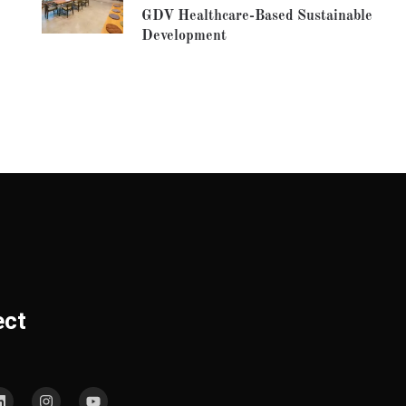
GDV Healthcare-Based Sustainable
Development
ect