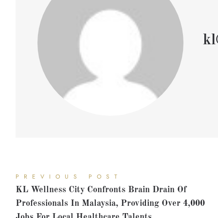
kl
PREVIOUS POST
KL Wellness City Confronts Brain Drain Of
Professionals In Malaysia, Providing Over 4,000
Jobs For Local Healthcare Talents