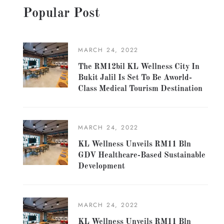
Popular Post
MARCH 24, 2022
The RM12bil KL Wellness City In
Bukit Jalil Is Set To Be Aworld-
Class Medical Tourism Destination
MARCH 24, 2022
KL Wellness Unveils RM11 Bln
GDV Healthcare-Based Sustainable
Development
MARCH 24, 2022
KL Wellness Unveils RM11 Bln