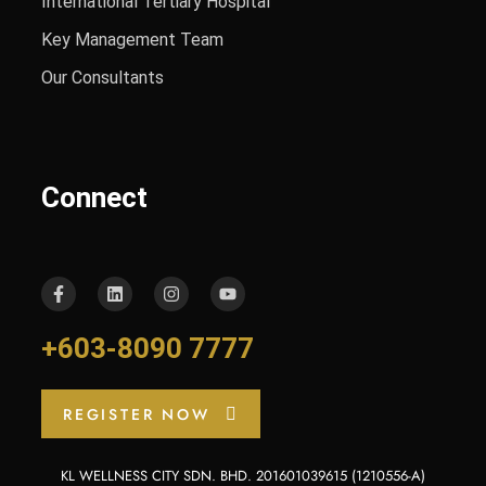
International Tertiary Hospital
Key Management Team
Our Consultants
Connect
+603-8090 7777
REGISTER NOW
KL WELLNESS CITY SDN. BHD. 201601039615 (1210556-A)