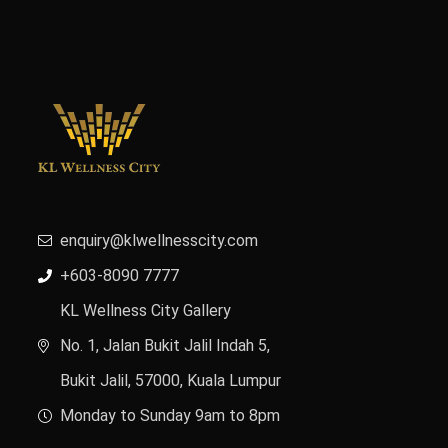
enquiry@klwellnesscity.com
+603-8090 7777
KL Wellness City Gallery
No. 1, Jalan Bukit Jalil Indah 5,
Bukit Jalil, 57000, Kuala Lumpur
Monday to Sunday 9am to 8pm