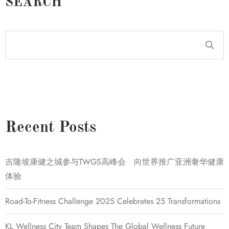
SEARCH
Recent Posts
吉隆坡康健之城参与TWGS高峰会 向世界推广亚洲奢华健康
体验
Road-To-Fitness Challenge 2025 Celebrates 25 Transformations
KL Wellness City Team Shapes The Global Wellness Future