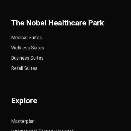
The Nobel Healthcare Park
Medical Suites
Wellness Suites
Business Suites
Retail Suites
Explore
Masterplan