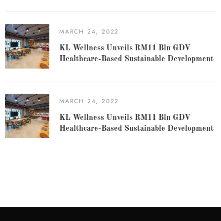
MARCH 24, 2022
KL Wellness Unveils RM11 Bln GDV
Healthcare-Based Sustainable Development
MARCH 24, 2022
KL Wellness Unveils RM11 Bln GDV
Healthcare-Based Sustainable Development