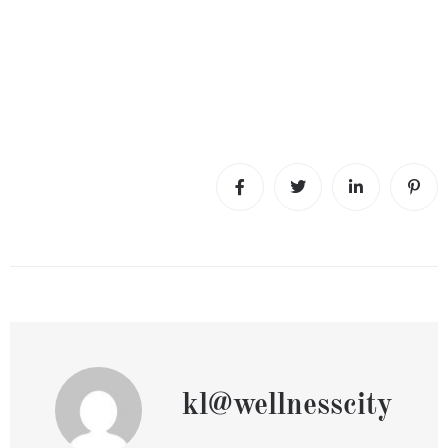
kl@wellnesscity