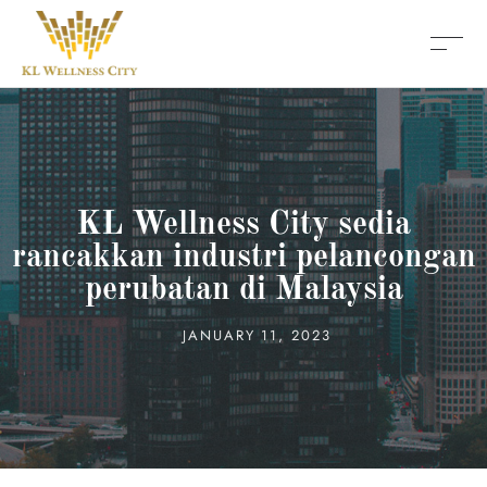
KL Wellness City sedia
rancakkan industri pelancongan
perubatan di Malaysia
JANUARY 11, 2023