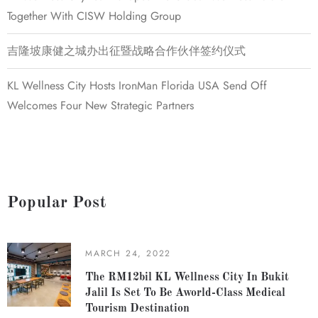
Together With CISW Holding Group
吉隆坡康健之城办出征暨战略合作伙伴签约仪式
KL Wellness City Hosts IronMan Florida USA Send Off
Welcomes Four New Strategic Partners
Popular Post
MARCH 24, 2022
The RM12bil KL Wellness City In Bukit
Jalil Is Set To Be Aworld-Class Medical
Tourism Destination