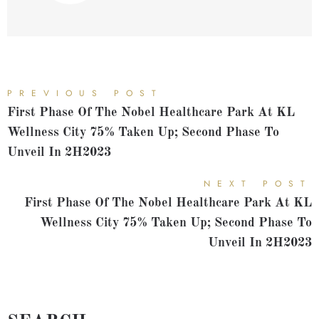
PREVIOUS POST
First Phase Of The Nobel Healthcare Park At KL
Wellness City 75% Taken Up; Second Phase To
Unveil In 2H2023
NEXT POST
First Phase Of The Nobel Healthcare Park At KL
Wellness City 75% Taken Up; Second Phase To
Unveil In 2H2023