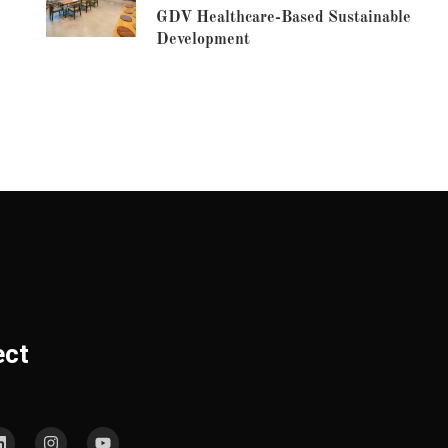
GDV Healthcare-Based Sustainable
Development
ect