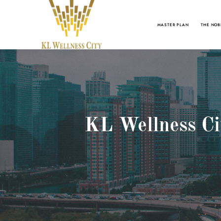
MASTER PLAN
THE NOB
KL Wellness Cit