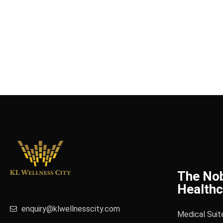
The No
Healthc
enquiry@klwellnesscity.com
Medical Suit