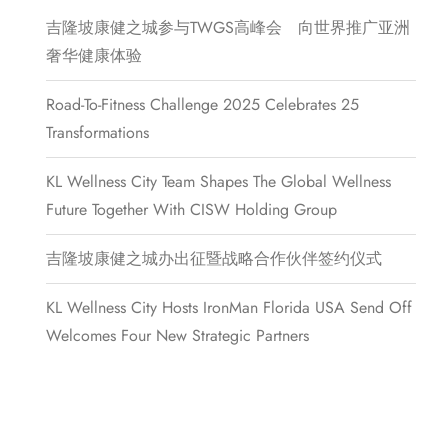
吉隆坡康健之城参与TWGS高峰会 向世界推广亚洲
奢华健康体验
Road-To-Fitness Challenge 2025 Celebrates 25
Transformations
KL Wellness City Team Shapes The Global Wellness
Future Together With CISW Holding Group
吉隆坡康健之城办出征暨战略合作伙伴签约仪式
KL Wellness City Hosts IronMan Florida USA Send Off
Welcomes Four New Strategic Partners