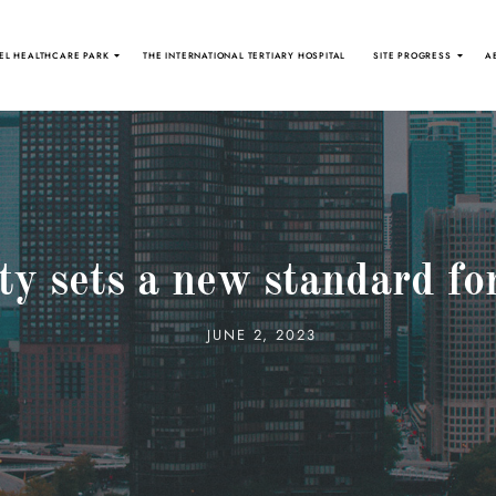
EL HEALTHCARE PARK
THE INTERNATIONAL TERTIARY HOSPITAL
SITE PROGRESS
A
y sets a new standard for
JUNE 2, 2023