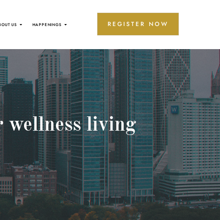
REGISTER NOW
BOUT US
HAPPENINGS
 wellness living