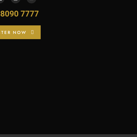
-8090 7777
STER NOW