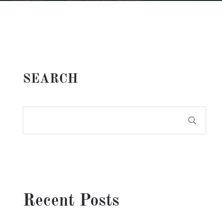
SEARCH
Recent Posts