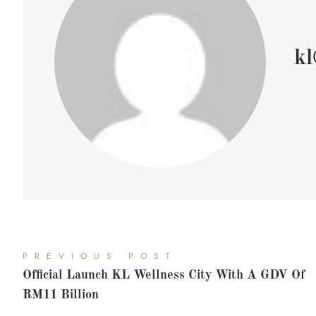
kl
PREVIOUS POST
Official Launch KL Wellness City With A GDV Of
RM11 Billion