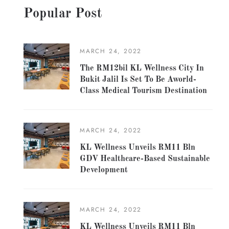
Popular Post
MARCH 24, 2022
The RM12bil KL Wellness City In
Bukit Jalil Is Set To Be Aworld-
Class Medical Tourism Destination
MARCH 24, 2022
KL Wellness Unveils RM11 Bln
GDV Healthcare-Based Sustainable
Development
MARCH 24, 2022
KL Wellness Unveils RM11 Bln