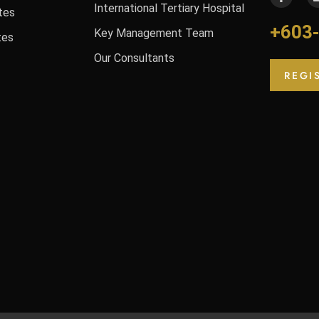
International Tertiary Hospital
tes
+603
Key Management Team
tes
Our Consultants
REGI