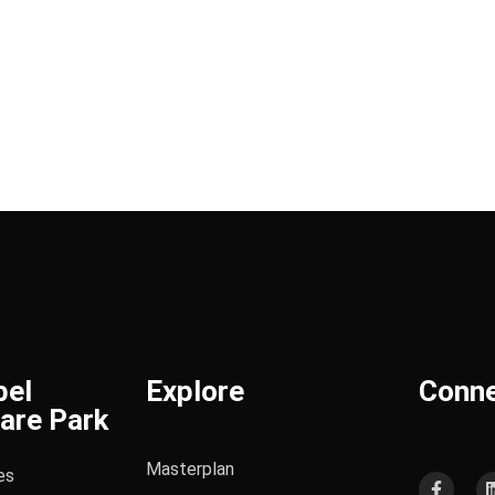
bel
Explore
Conn
are Park
Masterplan
es