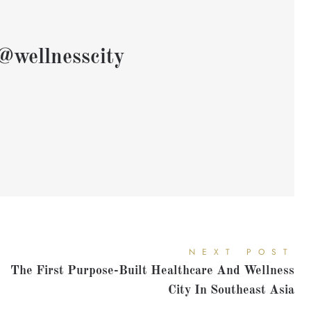
@wellnesscity
NEXT POST
The First Purpose-Built Healthcare And Wellness
City In Southeast Asia