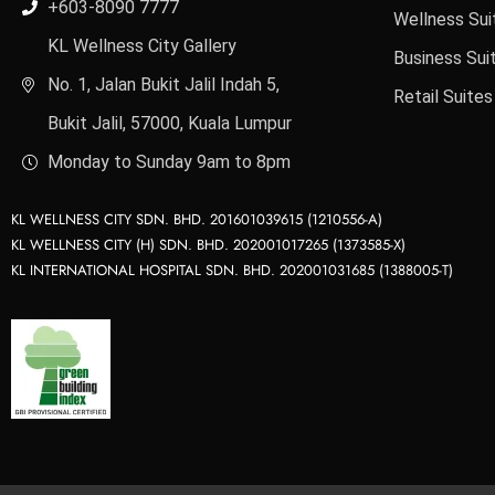
+603-8090 7777
Wellness Sui
KL Wellness City Gallery
Business Sui
No. 1, Jalan Bukit Jalil Indah 5,
Retail Suites
Bukit Jalil, 57000, Kuala Lumpur
Monday to Sunday 9am to 8pm
KL WELLNESS CITY SDN. BHD. 201601039615 (1210556-A)
KL WELLNESS CITY (H) SDN. BHD. 202001017265 (1373585-X)
KL INTERNATIONAL HOSPITAL SDN. BHD. 202001031685 (1388005-T)