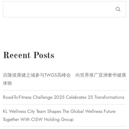
Recent Posts
吉隆坡康健之城参与TWGS高峰会 向世界推广亚洲奢华健康
体验
Road-To-Fitness Challenge 2025 Celebrates 25 Transformations
KL Wellness City Team Shapes The Global Wellness Future
Together With CISW Holding Group