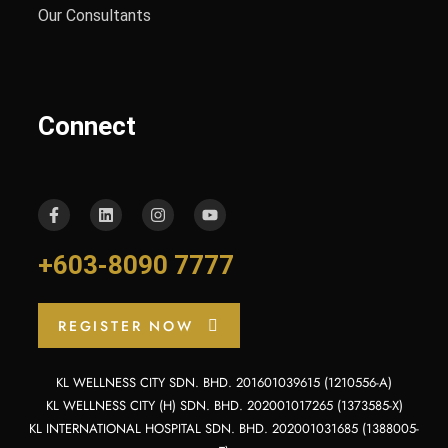
Our Consultants
Connect
+603-8090 7777
REGISTER NOW
KL WELLNESS CITY SDN. BHD. 201601039615 (1210556-A)
KL WELLNESS CITY (H) SDN. BHD. 202001017265 (1373585-X)
KL INTERNATIONAL HOSPITAL SDN. BHD. 202001031685 (1388005-