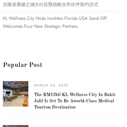
吉隆坡康健之城办出征暨战略合作伙伴签约仪式
KL Wellness City Hosts IronMan Florida USA Send Off
Welcomes Four New Strategic Partners
Popular Post
MARCH 24, 2022
The RM12bil KL Wellness City In Bukit
Jalil Is Set To Be Aworld-Class Medical
Tourism Destination