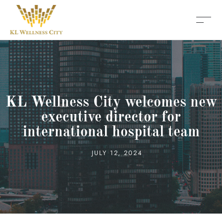
KL Wellness City welcomes new
executive director for
international hospital team
JULY 12, 2024