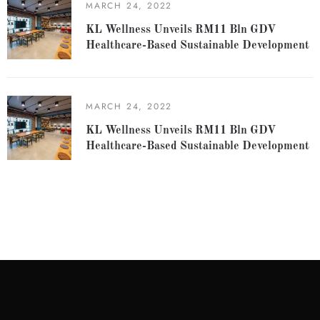
MARCH 24, 2022
KL Wellness Unveils RM11 Bln GDV
Healthcare-Based Sustainable Development
MARCH 24, 2022
KL Wellness Unveils RM11 Bln GDV
Healthcare-Based Sustainable Development