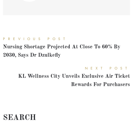
PREVIOUS POST
Nursing Shortage Projected At Close To 60% By
2030, Says Dr Dzulkefly
NEXT POST
KL Wellness City Unveils Exclusive Air Ticket
Rewards For Purchasers
SEARCH