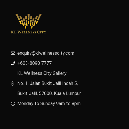
enquiry@klwellnesscity.com
+603-8090 7777
KL Wellness City Gallery
No. 1, Jalan Bukit Jalil Indah 5,
Bukit Jalil, 57000, Kuala Lumpur
Monday to Sunday 9am to 8pm