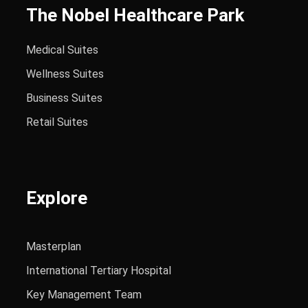
The Nobel Healthcare Park
Medical Suites
Wellness Suites
Business Suites
Retail Suites
Explore
Masterplan
International Tertiary Hospital
Key Management Team