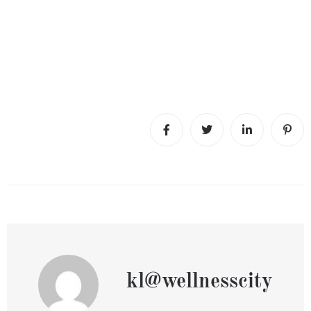
kl@wellnesscity