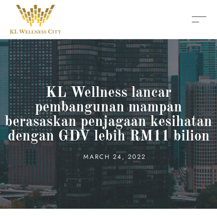
KL Wellness lancar
pembangunan mampan
berasaskan penjagaan kesihatan
dengan GDV lebih RM11 bilion
MARCH 24, 2022