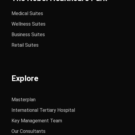
Medical Suites
Wellness Suites
Business Suites
Retail Suites
Explore
Masterplan
International Tertiary Hospital
Key Management Team
Our Consultants