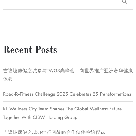
Recent Posts
吉隆坡康健之城参与TWGS高峰会 向世界推广亚洲奢华健康
体验
Road-To-Fitness Challenge 2025 Celebrates 25 Transformations
KL Wellness City Team Shapes The Global Wellness Future
Together With CISW Holding Group
吉隆坡康健之城办出征暨战略合作伙伴签约仪式