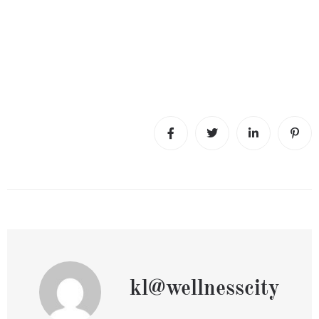
kl@wellnesscity