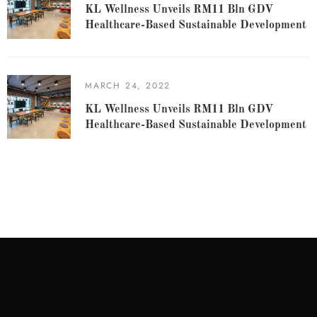
KL Wellness Unveils RM11 Bln GDV
Healthcare-Based Sustainable Development
MARCH 24, 2022
KL Wellness Unveils RM11 Bln GDV
Healthcare-Based Sustainable Development