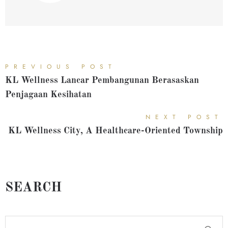
PREVIOUS POST
KL Wellness Lancar Pembangunan Berasaskan
Penjagaan Kesihatan
NEXT POST
KL Wellness City, A Healthcare-Oriented Township
SEARCH