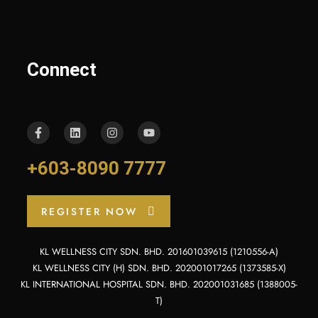
Connect
+603-8090 7777
REGISTER NOW
KL WELLNESS CITY SDN. BHD. 201601039615 (1210556-A)
KL WELLNESS CITY (H) SDN. BHD. 202001017265 (1373585-X)
KL INTERNATIONAL HOSPITAL SDN. BHD. 202001031685 (1388005-
T)