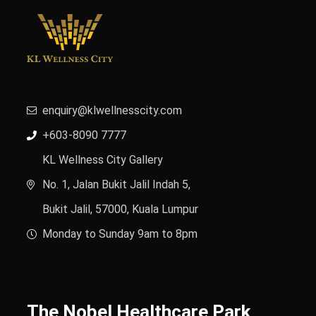
enquiry@klwellnesscity.com
+603-8090 7777
KL Wellness City Gallery
No. 1, Jalan Bukit Jalil Indah 5,
Bukit Jalil, 57000, Kuala Lumpur
Monday to Sunday 9am to 8pm
The Nobel Healthcare Park