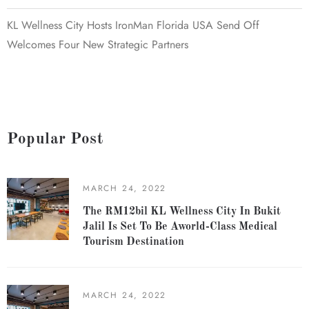
KL Wellness City Hosts IronMan Florida USA Send Off
Welcomes Four New Strategic Partners
Popular Post
MARCH 24, 2022
The RM12bil KL Wellness City In Bukit
Jalil Is Set To Be Aworld-Class Medical
Tourism Destination
MARCH 24, 2022