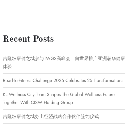
Recent Posts
吉隆坡康健之城参与TWGS高峰会 向世界推广亚洲奢华健康
体验
Road-To-Fitness Challenge 2025 Celebrates 25 Transformations
KL Wellness City Team Shapes The Global Wellness Future
Together With CISW Holding Group
吉隆坡康健之城办出征暨战略合作伙伴签约仪式