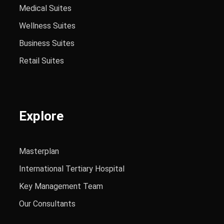
Medical Suites
Wellness Suites
Business Suites
Retail Suites
Explore
Masterplan
International Tertiary Hospital
Key Management Team
Our Consultants