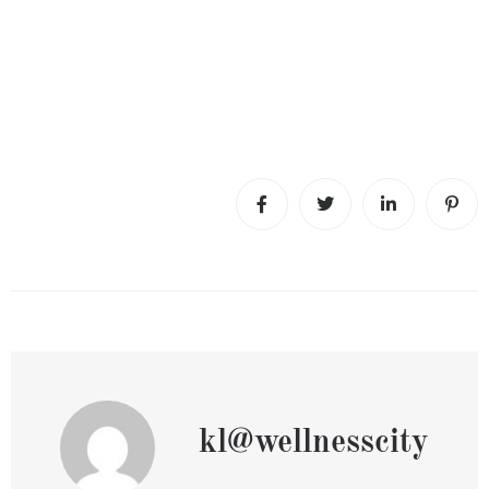
kl@wellnesscity