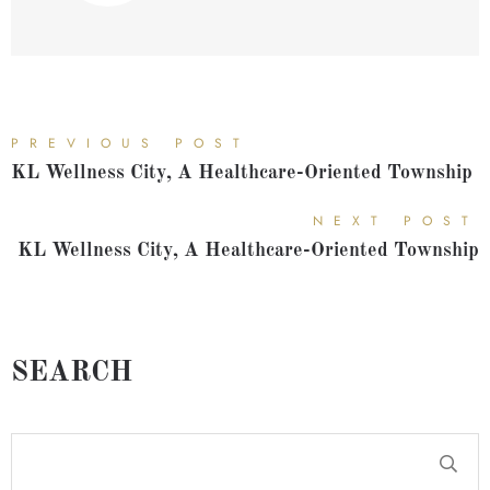
PREVIOUS POST
KL Wellness City, A Healthcare-Oriented Township
NEXT POST
KL Wellness City, A Healthcare-Oriented Township
SEARCH