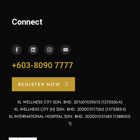
Connect
+603-8090 7777
REGISTER NOW
KL WELLNESS CITY SDN. BHD. 201601039615 (1210556-A)
KL WELLNESS CITY (H) SDN. BHD. 202001017265 (1373585-X)
KL INTERNATIONAL HOSPITAL SDN. BHD. 202001031685 (1388005-
T)