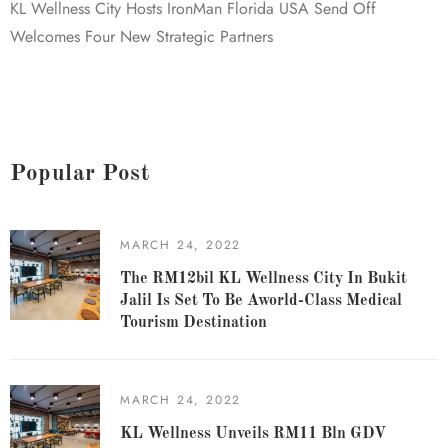
KL Wellness City Hosts IronMan Florida USA Send Off
Welcomes Four New Strategic Partners
Popular Post
MARCH 24, 2022
The RM12bil KL Wellness City In Bukit
Jalil Is Set To Be Aworld-Class Medical
Tourism Destination
MARCH 24, 2022
KL Wellness Unveils RM11 Bln GDV