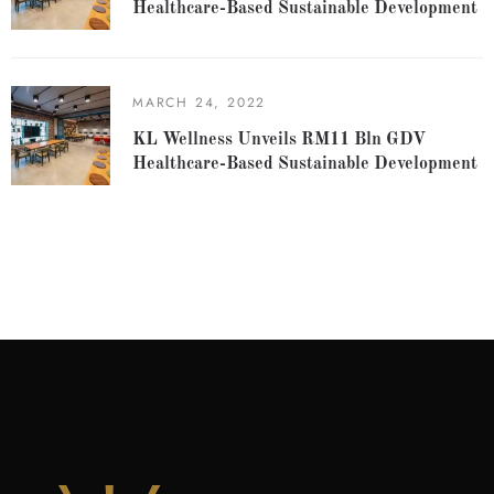
Healthcare-Based Sustainable Development
MARCH 24, 2022
KL Wellness Unveils RM11 Bln GDV
Healthcare-Based Sustainable Development