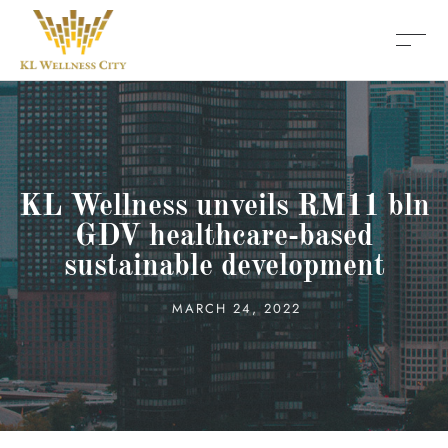
KL Wellness unveils RM11 bln
GDV healthcare-based
sustainable development
MARCH 24, 2022