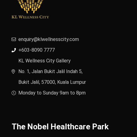
enquiry@klwellnesscity.com
+603-8090 7777
KL Wellness City Gallery
No. 1, Jalan Bukit Jalil Indah 5,
Bukit Jalil, 57000, Kuala Lumpur
Monday to Sunday 9am to 8pm
The Nobel Healthcare Park