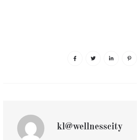
kl@wellnesscity