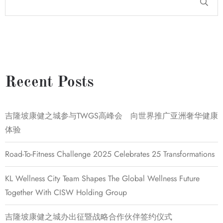
Recent Posts
吉隆坡康健之城参与TWGS高峰会 向世界推广亚洲奢华健康
体验
Road-To-Fitness Challenge 2025 Celebrates 25 Transformations
KL Wellness City Team Shapes The Global Wellness Future
Together With CISW Holding Group
吉隆坡康健之城办出征暨战略合作伙伴签约仪式