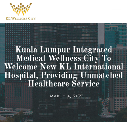
Kuala Lumpur Integrated
Medical Wellness City To
Welcome New KL International
Hospital, Providing Unmatched
Healthcare Service
MARCH 4, 2023