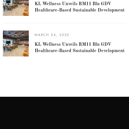
KL Wellness Unveils RM11 Bln GDV
Healthcare-Based Sustainable Development
MARCH 24, 2022
KL Wellness Unveils RM11 Bln GDV
Healthcare-Based Sustainable Development