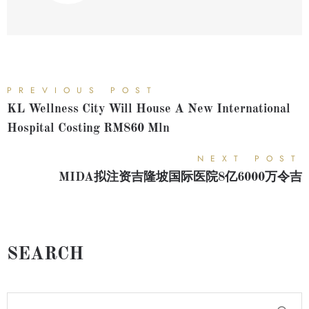
PREVIOUS POST
KL Wellness City Will House A New International
Hospital Costing RM860 Mln
NEXT POST
MIDA拟注资吉隆坡国际医院8亿6000万令吉
SEARCH