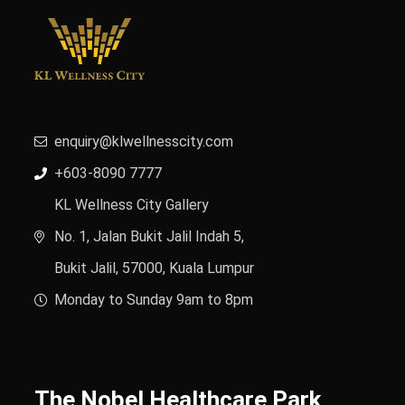
enquiry@klwellnesscity.com
+603-8090 7777
KL Wellness City Gallery
No. 1, Jalan Bukit Jalil Indah 5,
Bukit Jalil, 57000, Kuala Lumpur
Monday to Sunday 9am to 8pm
The Nobel Healthcare Park