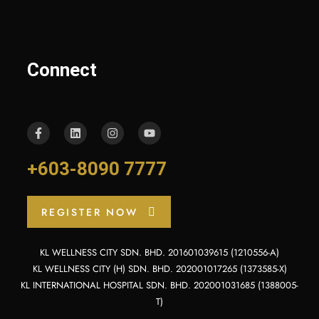
Connect
+603-8090 7777
REGISTER NOW
KL WELLNESS CITY SDN. BHD. 201601039615 (1210556-A)
KL WELLNESS CITY (H) SDN. BHD. 202001017265 (1373585-X)
KL INTERNATIONAL HOSPITAL SDN. BHD. 202001031685 (1388005-
T)