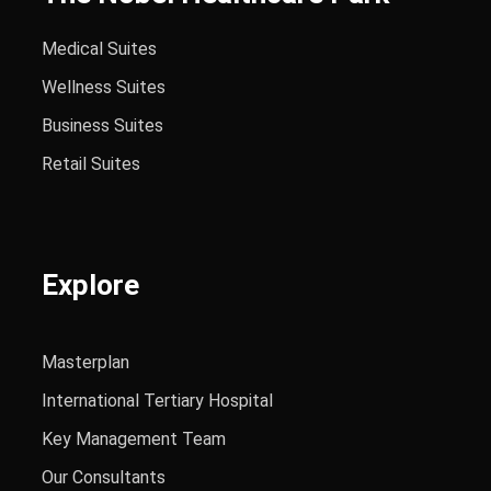
Medical Suites
Wellness Suites
Business Suites
Retail Suites
Explore
Masterplan
International Tertiary Hospital
Key Management Team
Our Consultants