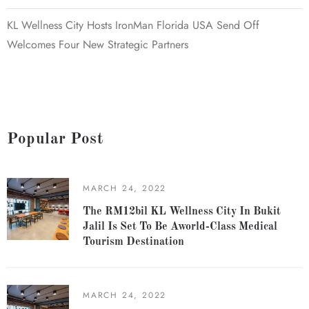
KL Wellness City Hosts IronMan Florida USA Send Off
Welcomes Four New Strategic Partners
Popular Post
MARCH 24, 2022
The RM12bil KL Wellness City In Bukit
Jalil Is Set To Be Aworld-Class Medical
Tourism Destination
MARCH 24, 2022