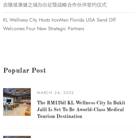
吉隆坡康健之城办出征暨战略合作伙伴签约仪式
KL Wellness City Hosts IronMan Florida USA Send Off
Welcomes Four New Strategic Partners
Popular Post
MARCH 24, 2022
The RM12bil KL Wellness City In Bukit
Jalil Is Set To Be Aworld-Class Medical
Tourism Destination