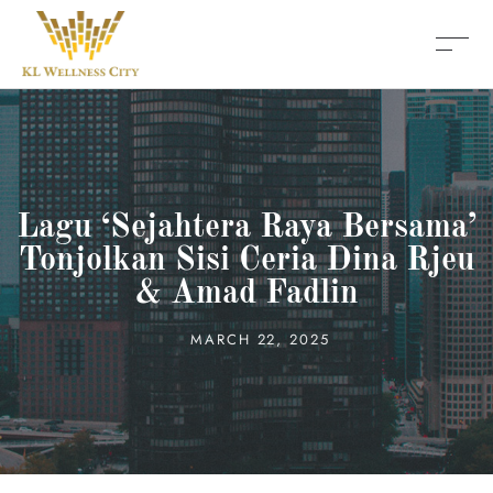
Lagu ‘Sejahtera Raya Bersama’
Tonjolkan Sisi Ceria Dina Rjeu
& Amad Fadlin
MARCH 22, 2025