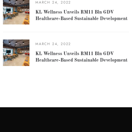
MARCH 24, 2022
KL Wellness Unveils RM11 Bln GDV
Healthcare-Based Sustainable Development
MARCH 24, 2022
KL Wellness Unveils RM11 Bln GDV
Healthcare-Based Sustainable Development