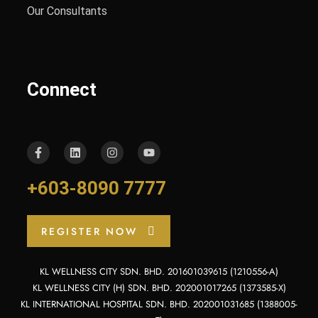
Our Consultants
Connect
+603-8090 7777
REGISTER NOW
KL WELLNESS CITY SDN. BHD. 201601039615 (1210556-A)
KL WELLNESS CITY (H) SDN. BHD. 202001017265 (1373585-X)
KL INTERNATIONAL HOSPITAL SDN. BHD. 202001031685 (1388005-