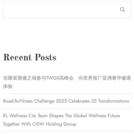
Recent Posts
吉隆坡康健之城参与TWGS高峰会 向世界推广亚洲奢华健康
体验
Road-To-Fitness Challenge 2025 Celebrates 25 Transformations
KL Wellness City Team Shapes The Global Wellness Future
Together With CISW Holding Group