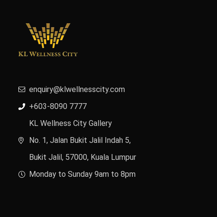
enquiry@klwellnesscity.com
+603-8090 7777
KL Wellness City Gallery
No. 1, Jalan Bukit Jalil Indah 5,
Bukit Jalil, 57000, Kuala Lumpur
Monday to Sunday 9am to 8pm