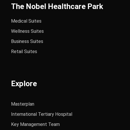
The Nobel Healthcare Park
Medical Suites
Wellness Suites
Business Suites
Retail Suites
Explore
Masterplan
International Tertiary Hospital
Key Management Team