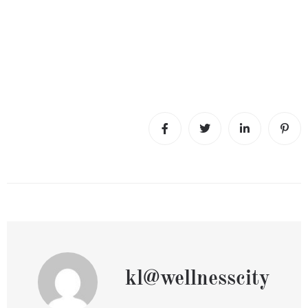
kl@wellnesscity