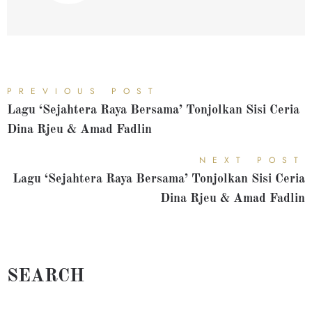
PREVIOUS POST
Lagu ‘Sejahtera Raya Bersama’ Tonjolkan Sisi Ceria
Dina Rjeu & Amad Fadlin
NEXT POST
Lagu ‘Sejahtera Raya Bersama’ Tonjolkan Sisi Ceria
Dina Rjeu & Amad Fadlin
SEARCH