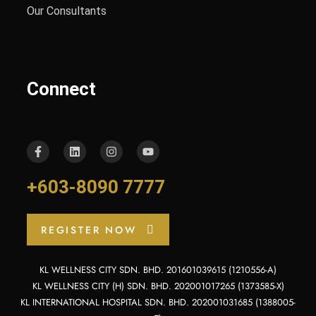
Our Consultants
Connect
+603-8090 7777
REGISTER NOW
KL WELLNESS CITY SDN. BHD. 201601039615 (1210556-A)
KL WELLNESS CITY (H) SDN. BHD. 202001017265 (1373585-X)
KL INTERNATIONAL HOSPITAL SDN. BHD. 202001031685 (1388005-