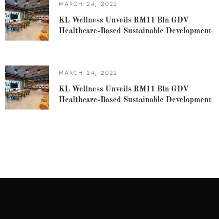
MARCH 24, 2022
KL Wellness Unveils RM11 Bln GDV
Healthcare-Based Sustainable Development
MARCH 24, 2022
KL Wellness Unveils RM11 Bln GDV
Healthcare-Based Sustainable Development