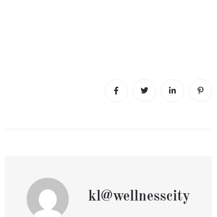
kl@wellnesscity