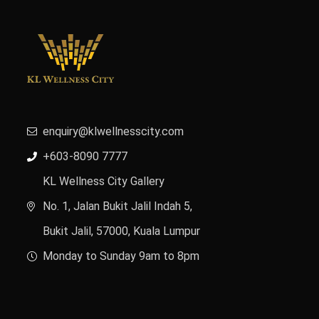
enquiry@klwellnesscity.com
+603-8090 7777
KL Wellness City Gallery
No. 1, Jalan Bukit Jalil Indah 5,
Bukit Jalil, 57000, Kuala Lumpur
Monday to Sunday 9am to 8pm