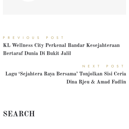
PREVIOUS POST
KL Wellness City Perkenal Bandar Kesejahteraan
Bertaraf Dunia Di Bukit Jalil
NEXT POST
Lagu ‘Sejahtera Raya Bersama’ Tonjolkan Sisi Ceria
Dina Rjeu & Amad Fadlin
SEARCH