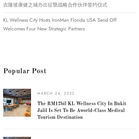
吉隆坡康健之城办出征暨战略合作伙伴签约仪式
KL Wellness City Hosts IronMan Florida USA Send Off
Welcomes Four New Strategic Partners
Popular Post
MARCH 24, 2022
The RM12bil KL Wellness City In Bukit
Jalil Is Set To Be Aworld-Class Medical
Tourism Destination