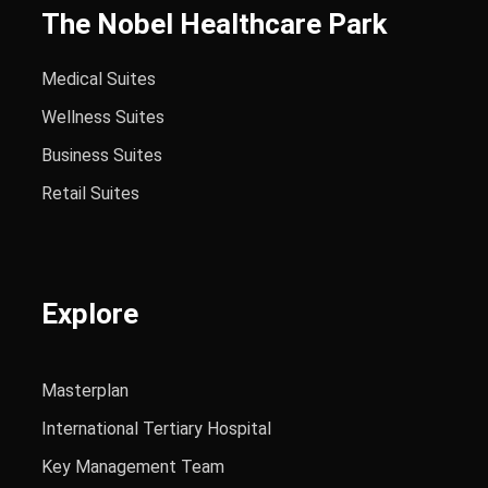
The Nobel Healthcare Park
Medical Suites
Wellness Suites
Business Suites
Retail Suites
Explore
Masterplan
International Tertiary Hospital
Key Management Team