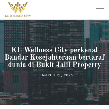
KL Wellness City perkenal
Bandar Kesejahteraan bertaraf
dunia di Bukit Jalil Property
MARCH 21, 2025