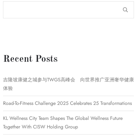
Recent Posts
吉隆坡康健之城参与TWGS高峰会 向世界推广亚洲奢华健康
体验
Road-To-Fitness Challenge 2025 Celebrates 25 Transformations
KL Wellness City Team Shapes The Global Wellness Future
Together With CISW Holding Group