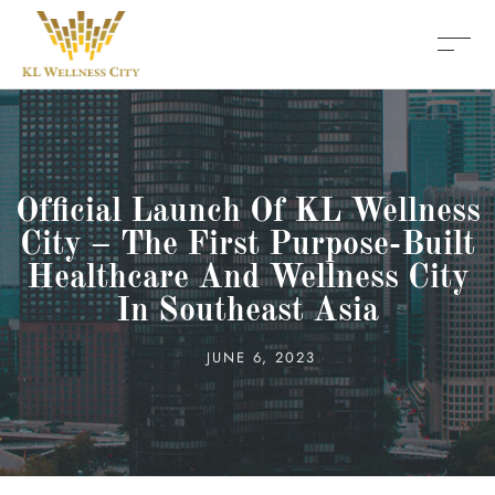
Official Launch Of KL Wellness
City – The First Purpose-Built
Healthcare And Wellness City
In Southeast Asia
JUNE 6, 2023