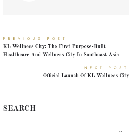
PREVIOUS POST
KL Wellness City: The First Purpose-Built
Healthcare And Wellness City In Southeast Asia
NEXT POST
Official Launch Of KL Wellness City
SEARCH