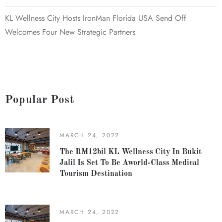
KL Wellness City Hosts IronMan Florida USA Send Off
Welcomes Four New Strategic Partners
Popular Post
MARCH 24, 2022
The RM12bil KL Wellness City In Bukit
Jalil Is Set To Be Aworld-Class Medical
Tourism Destination
MARCH 24, 2022