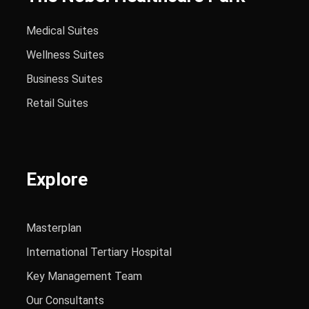
Medical Suites
Wellness Suites
Business Suites
Retail Suites
Explore
Masterplan
International Tertiary Hospital
Key Management Team
Our Consultants