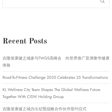
Recent Posts
吉隆坡康健之城参与TWGS高峰会 向世界推广亚洲奢华健康
体验
Road-To-Fitness Challenge 2025 Celebrates 25 Transformations
KL Wellness City Team Shapes The Global Wellness Future
Together With CISW Holding Group
吉隆坡康健之城办出征暨战略合作伙伴签约仪式