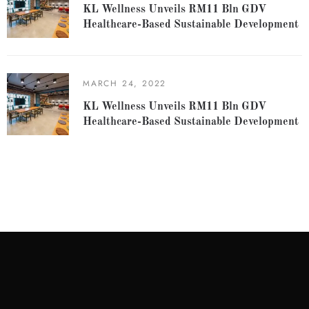
KL Wellness Unveils RM11 Bln GDV
Healthcare-Based Sustainable Development
MARCH 24, 2022
KL Wellness Unveils RM11 Bln GDV
Healthcare-Based Sustainable Development