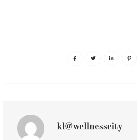
kl@wellnesscity