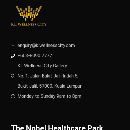
enquiry@klwellnesscity.com
+603-8090 7777
KL Wellness City Gallery
No. 1, Jalan Bukit Jalil Indah 5,
Bukit Jalil, 57000, Kuala Lumpur
Monday to Sunday 9am to 8pm
The Nobel Healthcare Park