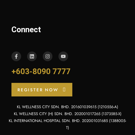
Connect
+603-8090 7777
REGISTER NOW
KL WELLNESS CITY SDN. BHD. 201601039615 (1210556-A)
KL WELLNESS CITY (H) SDN. BHD. 202001017265 (1373585-X)
KL INTERNATIONAL HOSPITAL SDN. BHD. 202001031685 (1388005-
T)