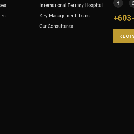
tes
International Tertiary Hospital
tes
Key Management Team
+603
Our Consultants
REGI