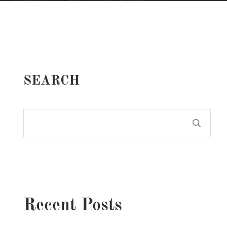
SEARCH
Recent Posts