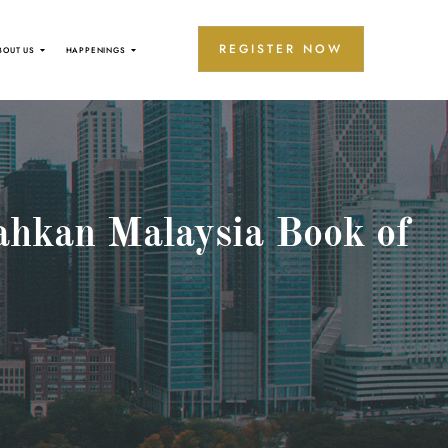
REGISTER NOW
BOUT US
HAPPENINGS
ahkan Malaysia Book of