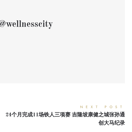
@wellnesscity
NEXT POST
24个月完成11场铁人三项赛 吉隆坡康健之城张孙通
创大马纪录