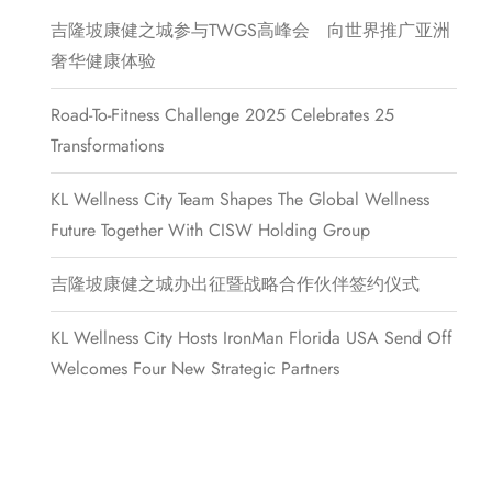
吉隆坡康健之城参与TWGS高峰会 向世界推广亚洲
奢华健康体验
Road-To-Fitness Challenge 2025 Celebrates 25
Transformations
KL Wellness City Team Shapes The Global Wellness
Future Together With CISW Holding Group
吉隆坡康健之城办出征暨战略合作伙伴签约仪式
KL Wellness City Hosts IronMan Florida USA Send Off
Welcomes Four New Strategic Partners