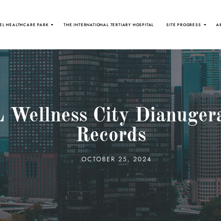
EL HEALTHCARE PARK
THE INTERNATIONAL TERTIARY HOSPITAL
SITE PROGRESS
A
 Wellness City Dianuger
Records
OCTOBER 25, 2024