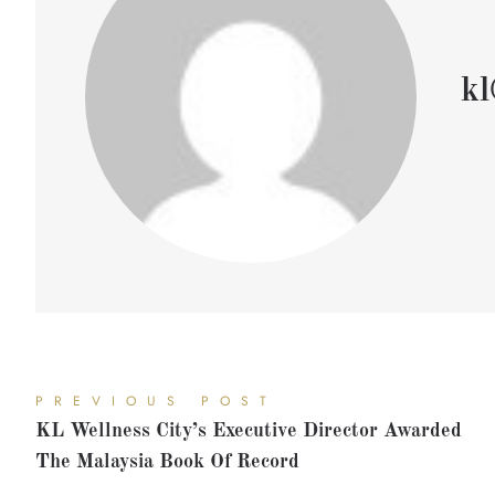
kl
PREVIOUS POST
KL Wellness City’s Executive Director Awarded
The Malaysia Book Of Record