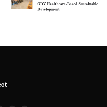
GDV Healthcare-Based Sustainable
Development
ect