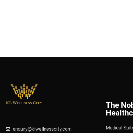
The No
Healthc
Medical Suit
enquiry@klwellnesscity.com