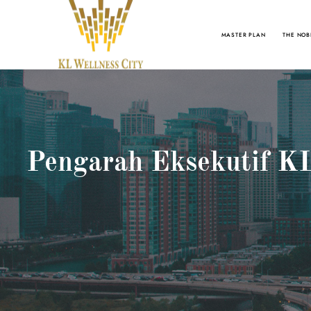
MASTER PLAN
THE NOB
Pengarah Eksekutif KL