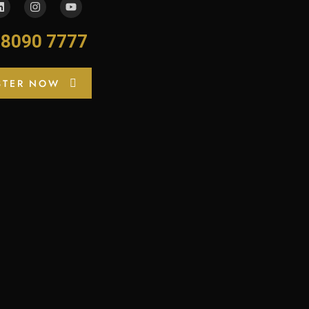
-8090 7777
STER NOW