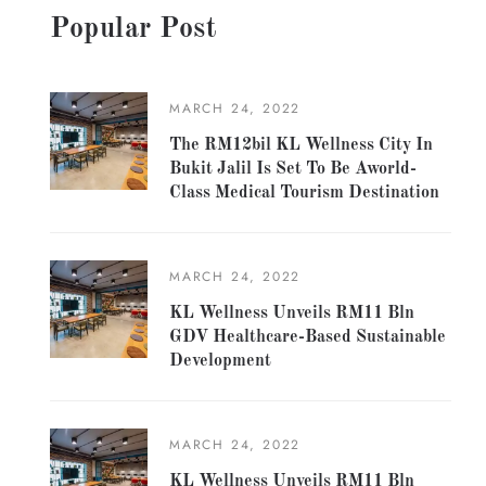
Popular Post
MARCH 24, 2022
The RM12bil KL Wellness City In
Bukit Jalil Is Set To Be Aworld-
Class Medical Tourism Destination
MARCH 24, 2022
KL Wellness Unveils RM11 Bln
GDV Healthcare-Based Sustainable
Development
MARCH 24, 2022
KL Wellness Unveils RM11 Bln