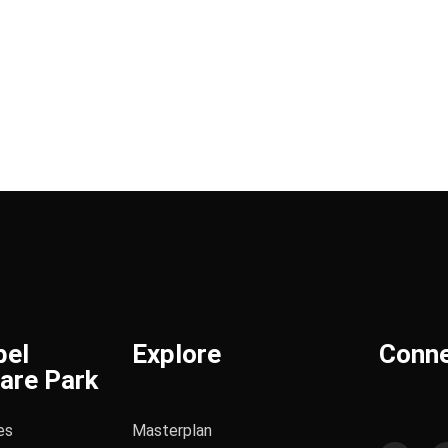
bel
Explore
Conn
are Park
es
Masterplan