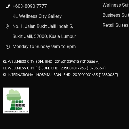
Wellness Sui
+603-8090 7777
Business Sui
KL Wellness City Gallery
Retail Suites
No. 1, Jalan Bukit Jalil Indah 5,
Bukit Jalil, 57000, Kuala Lumpur
Monday to Sunday 9am to 8pm
KL WELLNESS CITY SDN. BHD. 201601039615 (1210556-A)
KL WELLNESS CITY (H) SDN. BHD. 202001017265 (1373585-X)
KL INTERNATIONAL HOSPITAL SDN. BHD. 202001031685 (1388005-T)