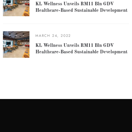
KL Wellness Unveils RM11 Bln GDV
Healthcare-Based Sustainable Development
MARCH 24, 2022
KL Wellness Unveils RM11 Bln GDV
Healthcare-Based Sustainable Development