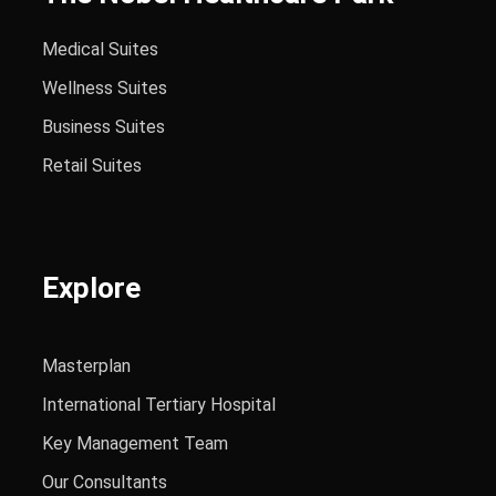
Medical Suites
Wellness Suites
Business Suites
Retail Suites
Explore
Masterplan
International Tertiary Hospital
Key Management Team
Our Consultants