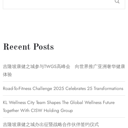
Recent Posts
吉隆坡康健之城参与TWGS高峰会 向世界推广亚洲奢华健康
体验
Road-To-Fitness Challenge 2025 Celebrates 25 Transformations
KL Wellness City Team Shapes The Global Wellness Future
Together With CISW Holding Group
吉隆坡康健之城办出征暨战略合作伙伴签约仪式