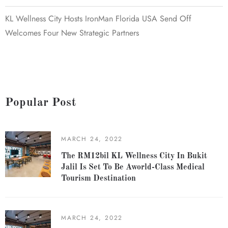
KL Wellness City Hosts IronMan Florida USA Send Off
Welcomes Four New Strategic Partners
Popular Post
MARCH 24, 2022
The RM12bil KL Wellness City In Bukit
Jalil Is Set To Be Aworld-Class Medical
Tourism Destination
MARCH 24, 2022