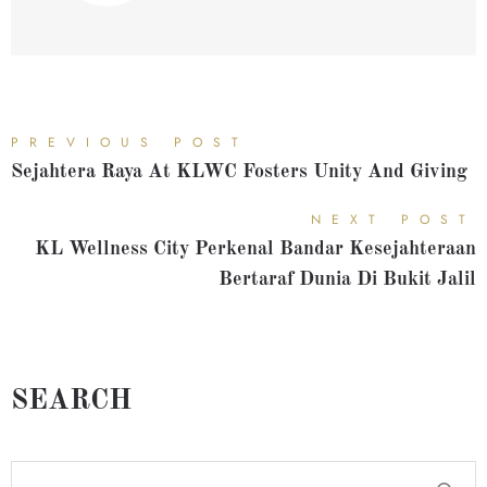
PREVIOUS POST
Sejahtera Raya At KLWC Fosters Unity And Giving
NEXT POST
KL Wellness City Perkenal Bandar Kesejahteraan
Bertaraf Dunia Di Bukit Jalil
SEARCH