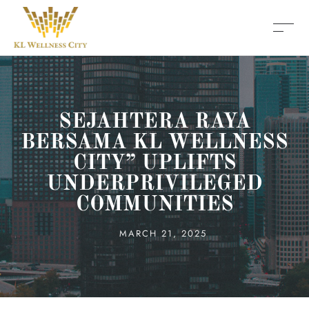
SEJAHTERA RAYA
BERSAMA KL WELLNESS
CITY” UPLIFTS
UNDERPRIVILEGED
COMMUNITIES
MARCH 21, 2025