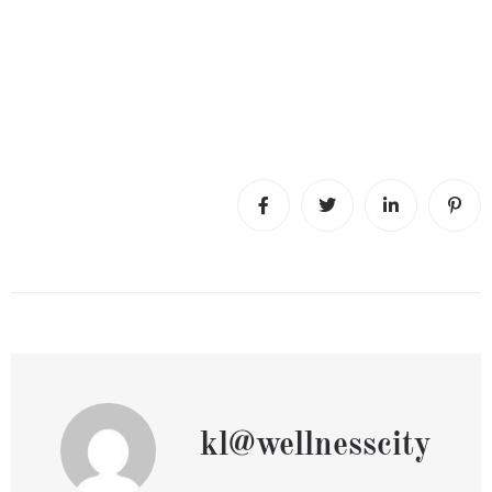
kl@wellnesscity