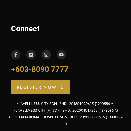
Connect
+603-8090 7777
REGISTER NOW
KL WELLNESS CITY SDN. BHD. 201601039615 (1210556-A)
KL WELLNESS CITY (H) SDN. BHD. 202001017265 (1373585-X)
KL INTERNATIONAL HOSPITAL SDN. BHD. 202001031685 (1388005-
T)