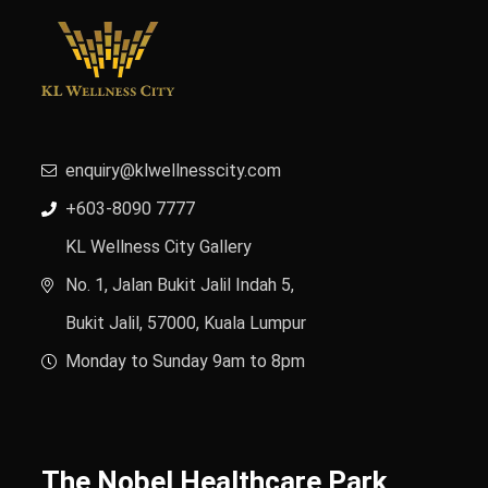
enquiry@klwellnesscity.com
+603-8090 7777
KL Wellness City Gallery
No. 1, Jalan Bukit Jalil Indah 5,
Bukit Jalil, 57000, Kuala Lumpur
Monday to Sunday 9am to 8pm
The Nobel Healthcare Park