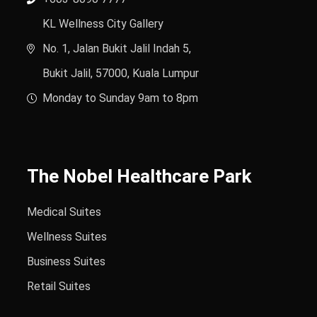
KL Wellness City Gallery
No. 1, Jalan Bukit Jalil Indah 5,
Bukit Jalil, 57000, Kuala Lumpur
Monday to Sunday 9am to 8pm
The Nobel Healthcare Park
Medical Suites
Wellness Suites
Business Suites
Retail Suites