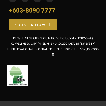
+603-8090 7777
REGISTER NOW
KL WELLNESS CITY SDN. BHD. 201601039615 (1210556-A)
KL WELLNESS CITY (H) SDN. BHD. 202001017265 (1373585-X)
KL INTERNATIONAL HOSPITAL SDN. BHD. 202001031685 (1388005-
T)