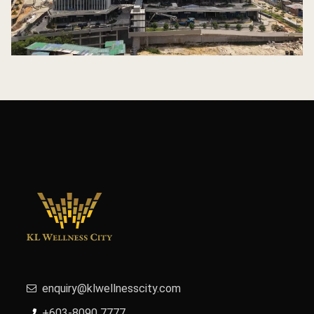
enquiry@klwellnesscity.com
+603-8090 7777