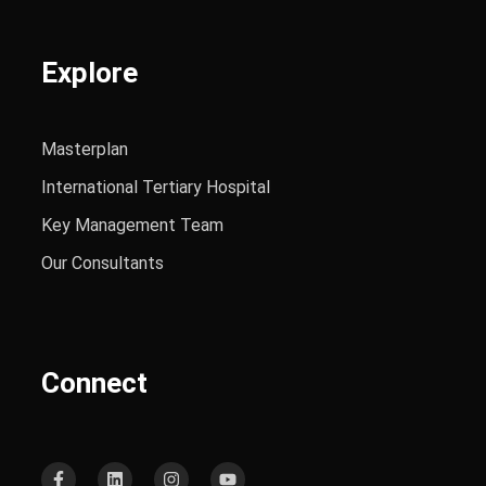
Explore
Masterplan
International Tertiary Hospital
Key Management Team
Our Consultants
Connect