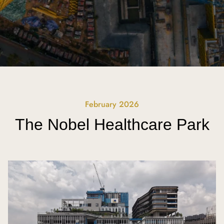
February 2026
The Nobel Healthcare Park