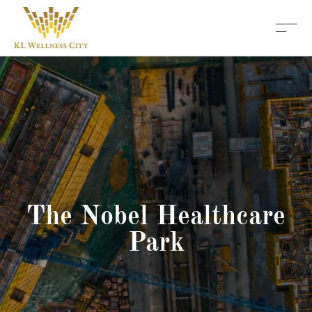
The Nobel Healthcare
Park