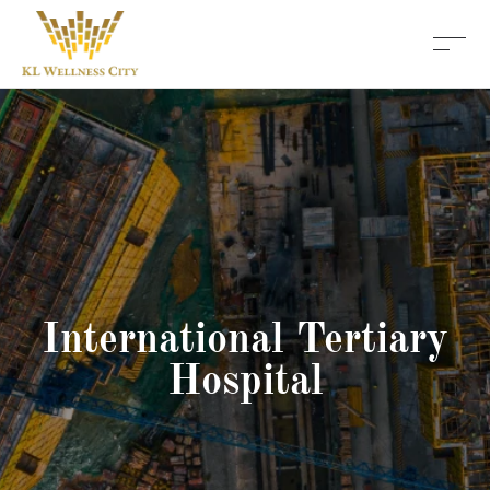
International Tertiary
Hospital