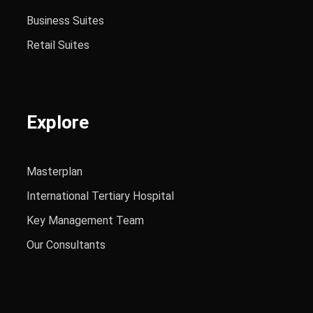
Business Suites
Retail Suites
Explore
Masterplan
International Tertiary Hospital
Key Management Team
Our Consultants