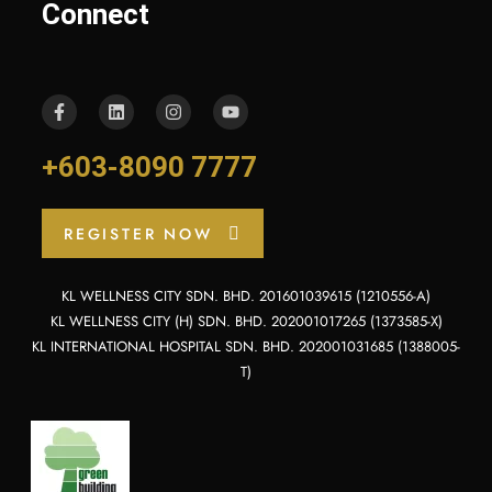
Connect
+603-8090 7777
REGISTER NOW
KL WELLNESS CITY SDN. BHD. 201601039615 (1210556-A)
KL WELLNESS CITY (H) SDN. BHD. 202001017265 (1373585-X)
KL INTERNATIONAL HOSPITAL SDN. BHD. 202001031685 (1388005-
T)