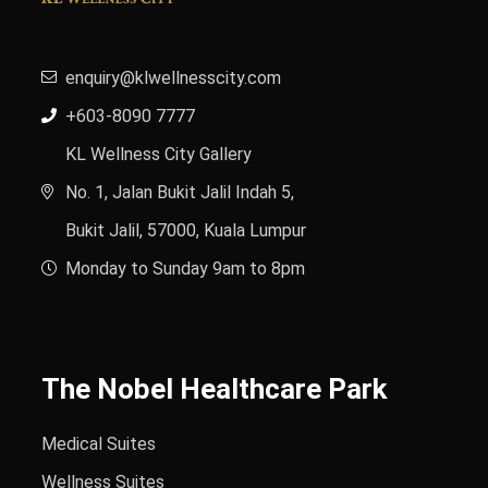
enquiry@klwellnesscity.com
+603-8090 7777
KL Wellness City Gallery
No. 1, Jalan Bukit Jalil Indah 5,
Bukit Jalil, 57000, Kuala Lumpur
Monday to Sunday 9am to 8pm
The Nobel Healthcare Park
Medical Suites
Wellness Suites