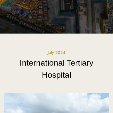
July 2024
International Tertiary
Hospital