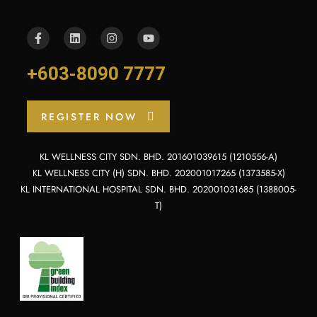
+603-8090 7777
REGISTER NOW
KL WELLNESS CITY SDN. BHD. 201601039615 (1210556-A)
KL WELLNESS CITY (H) SDN. BHD. 202001017265 (1373585-X)
KL INTERNATIONAL HOSPITAL SDN. BHD. 202001031685 (1388005-
T)