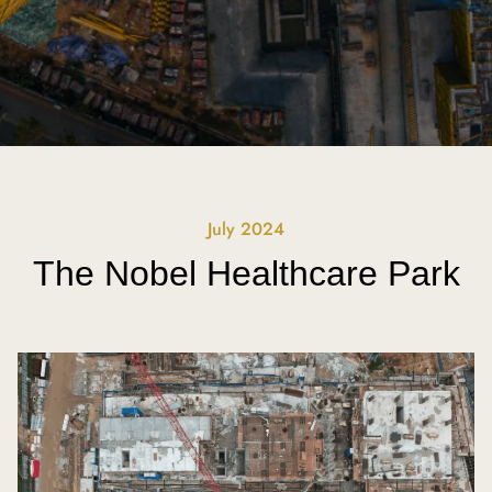
July 2024
The Nobel Healthcare Park