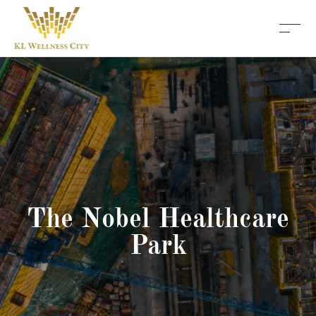
The Nobel Healthcare
Park