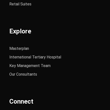
Retail Suites
Explore
Masterplan
International Tertiary Hospital
Key Management Team
Our Consultants
Connect