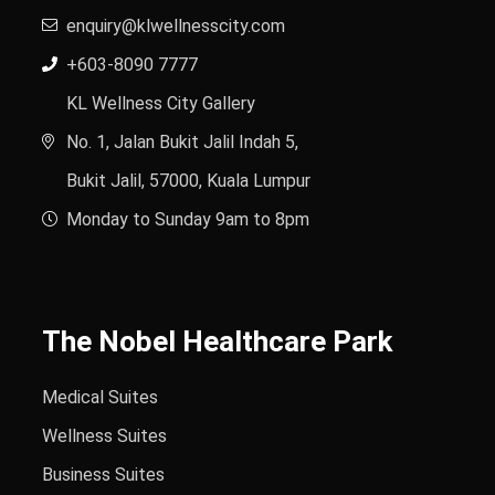
enquiry@klwellnesscity.com
+603-8090 7777
KL Wellness City Gallery
No. 1, Jalan Bukit Jalil Indah 5,
Bukit Jalil, 57000, Kuala Lumpur
Monday to Sunday 9am to 8pm
The Nobel Healthcare Park
Medical Suites
Wellness Suites
Business Suites