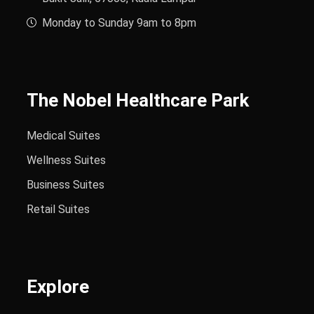
Monday to Sunday 9am to 8pm
The Nobel Healthcare Park
Medical Suites
Wellness Suites
Business Suites
Retail Suites
Explore