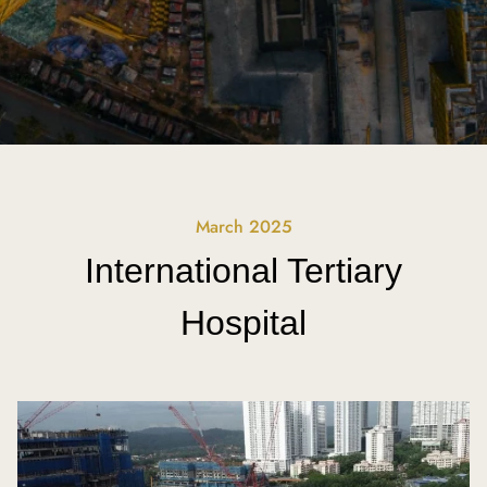
March 2025
International Tertiary
Hospital