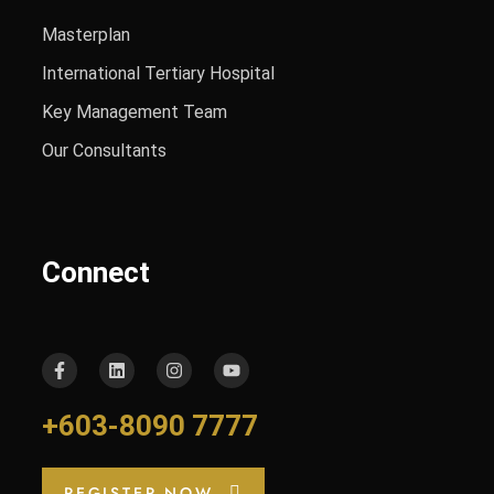
Masterplan
International Tertiary Hospital
Key Management Team
Our Consultants
Connect
+603-8090 7777
REGISTER NOW