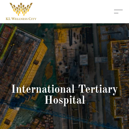
International Tertiary
Hospital