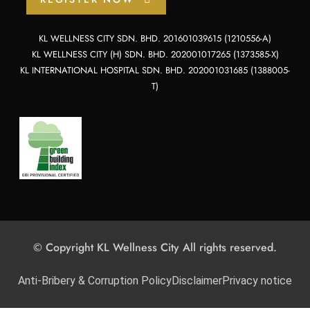
KL WELLNESS CITY SDN. BHD. 201601039615 (1210556-A)
KL WELLNESS CITY (H) SDN. BHD. 202001017265 (1373585-X)
KL INTERNATIONAL HOSPITAL SDN. BHD. 202001031685 (1388005-
T)
© Copyright KL Wellness City All rights reserved.
Anti-Bribery & Corruption Policy
Disclaimer
Privacy notice