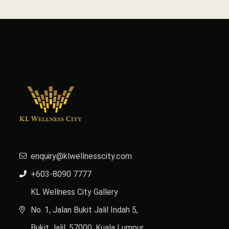
enquiry@klwellnesscity.com
+603-8090 7777
KL Wellness City Gallery
No. 1, Jalan Bukit Jalil Indah 5,
Bukit Jalil, 57000, Kuala Lumpur