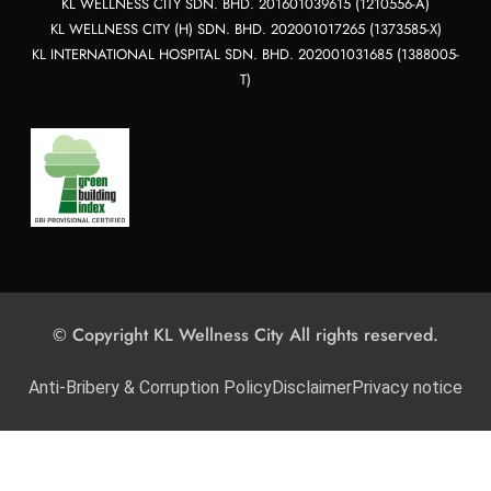
KL WELLNESS CITY SDN. BHD. 201601039615 (1210556-A)
KL WELLNESS CITY (H) SDN. BHD. 202001017265 (1373585-X)
KL INTERNATIONAL HOSPITAL SDN. BHD. 202001031685 (1388005-
T)
© Copyright KL Wellness City All rights reserved.
Anti-Bribery & Corruption Policy
Disclaimer
Privacy notice