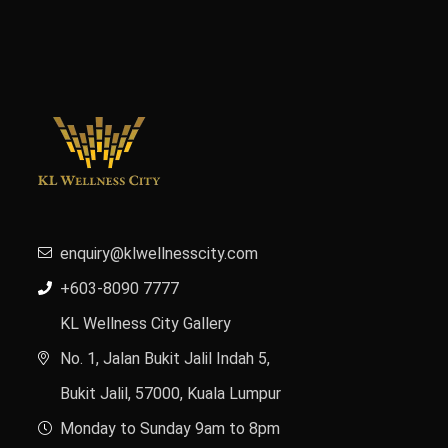
enquiry@klwellnesscity.com
+603-8090 7777
KL Wellness City Gallery
No. 1, Jalan Bukit Jalil Indah 5,
Bukit Jalil, 57000, Kuala Lumpur
Monday to Sunday 9am to 8pm