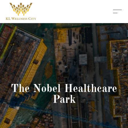
The Nobel Healthcare
Park