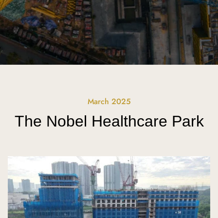
March 2025
The Nobel Healthcare Park