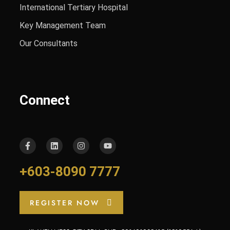
International Tertiary Hospital
Key Management Team
Our Consultants
Connect
+603-8090 7777
REGISTER NOW