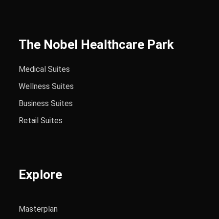
The Nobel Healthcare Park
Medical Suites
Wellness Suites
Business Suites
Retail Suites
Explore
Masterplan