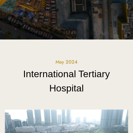
May 2024
International Tertiary
Hospital