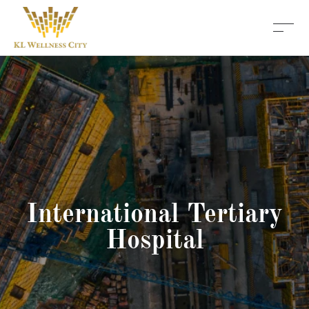
International Tertiary
Hospital