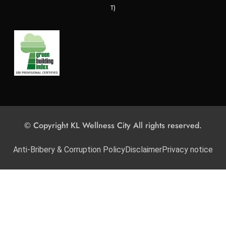
T)
© Copyright KL Wellness City All rights reserved.
Anti-Bribery & Corruption Policy
Disclaimer
Privacy notice