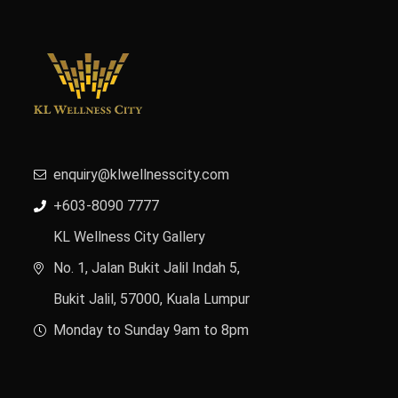
enquiry@klwellnesscity.com
+603-8090 7777
KL Wellness City Gallery
No. 1, Jalan Bukit Jalil Indah 5,
Bukit Jalil, 57000, Kuala Lumpur
Monday to Sunday 9am to 8pm