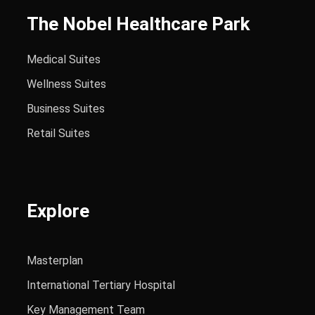
The Nobel Healthcare Park
Medical Suites
Wellness Suites
Business Suites
Retail Suites
Explore
Masterplan
International Tertiary Hospital
Key Management Team