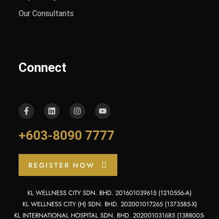
Our Consultants
Connect
+603-8090 7777
REGISTER NOW
KL WELLNESS CITY SDN. BHD. 201601039615 (1210556-A)
KL WELLNESS CITY (H) SDN. BHD. 202001017265 (1373585-X)
KL INTERNATIONAL HOSPITAL SDN. BHD. 202001031685 (1388005-