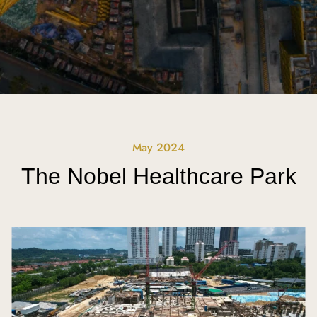
May 2024
The Nobel Healthcare Park