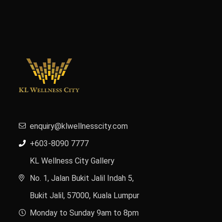
enquiry@klwellnesscity.com
+603-8090 7777
KL Wellness City Gallery
No. 1, Jalan Bukit Jalil Indah 5,
Bukit Jalil, 57000, Kuala Lumpur
Monday to Sunday 9am to 8pm