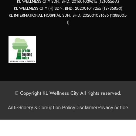
KL WELLNESS CITY SDN. BHD. 201601039615 (1210556-A)
KL WELLNESS CITY (H) SDN. BHD. 202001017265 (1373585-X)
KL INTERNATIONAL HOSPITAL SDN. BHD. 202001031685 (1388005-
T)
© Copyright KL Wellness City All rights reserved.
Anti-Bribery & Corruption Policy
Disclaimer
Privacy notice