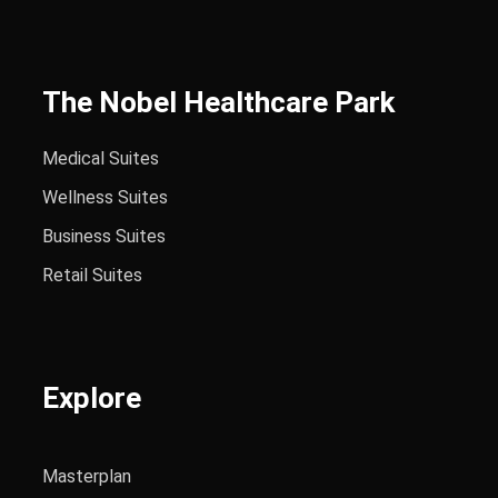
The Nobel Healthcare Park
Medical Suites
Wellness Suites
Business Suites
Retail Suites
Explore
Masterplan