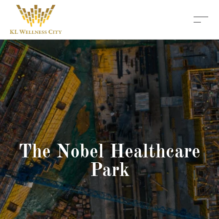
The Nobel Healthcare
Park