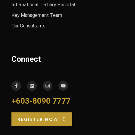
International Tertiary Hospital
Key Management Team
Our Consultants
Connect
+603-8090 7777
REGISTER NOW