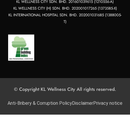
KL WELLNESS CITY SDN. BHD. 201601039615 (1210556-A)
KL WELLNESS CITY (H) SDN. BHD. 202001017265 (1373585-X)
KL INTERNATIONAL HOSPITAL SDN. BHD. 202001031685 (1388005-
T)
© Copyright KL Wellness City All rights reserved.
Anti-Bribery & Corruption Policy
Disclaimer
Privacy notice