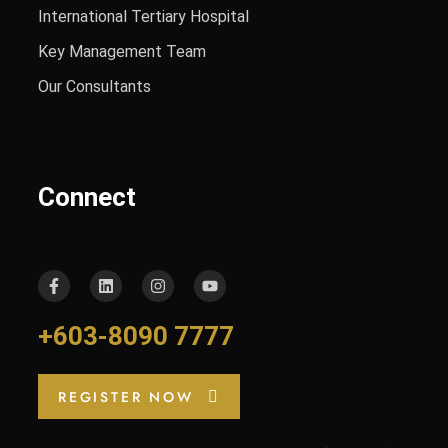
International Tertiary Hospital
Key Management Team
Our Consultants
Connect
+603-8090 7777
REGISTER NOW