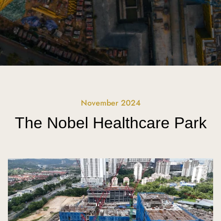
November 2024
The Nobel Healthcare Park