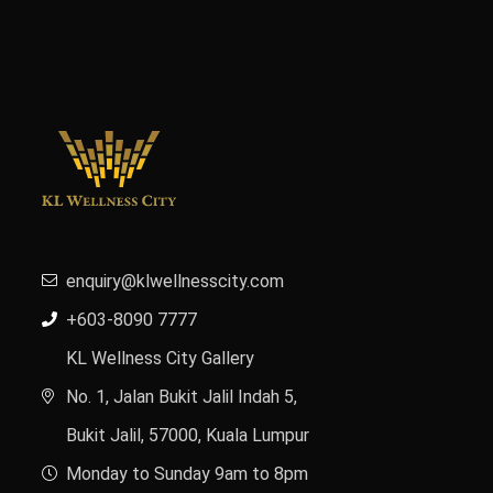
enquiry@klwellnesscity.com
+603-8090 7777
KL Wellness City Gallery
No. 1, Jalan Bukit Jalil Indah 5,
Bukit Jalil, 57000, Kuala Lumpur
Monday to Sunday 9am to 8pm