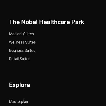
The Nobel Healthcare Park
Medical Suites
Wellness Suites
Business Suites
Retail Suites
Explore
Masterplan