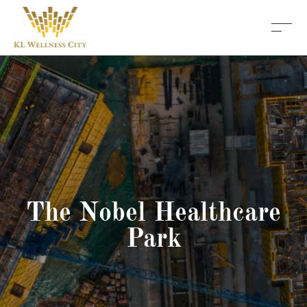
The Nobel Healthcare
Park