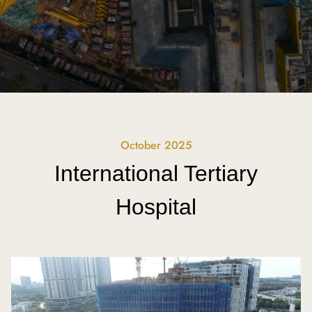
October 2025
International Tertiary
Hospital