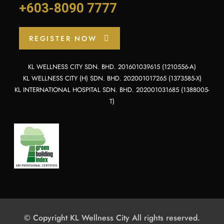
+603-8090 7777
REGISTER NOW
KL WELLNESS CITY SDN. BHD. 201601039615 (1210556-A)
KL WELLNESS CITY (H) SDN. BHD. 202001017265 (1373585-X)
KL INTERNATIONAL HOSPITAL SDN. BHD. 202001031685 (1388005-
T)
© Copyright KL Wellness City All rights reserved.