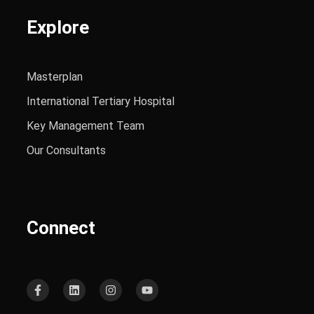
Explore
Masterplan
International Tertiary Hospital
Key Management Team
Our Consultants
Connect