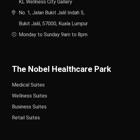
KL Wellness City Gallery
No. 1, Jalan Bukit Jalil Indah 5,
Bukit Jalil, 57000, Kuala Lumpur
Monday to Sunday 9am to 8pm
The Nobel Healthcare Park
Medical Suites
Wellness Suites
Business Suites
Retail Suites