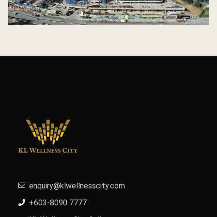
enquiry@klwellnesscity.com
+603-8090 7777