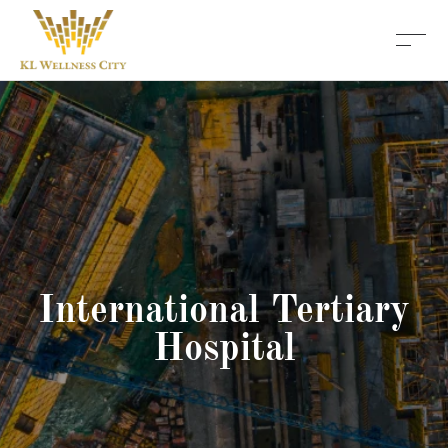
International Tertiary
Hospital