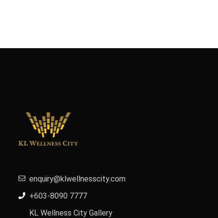
enquiry@klwellnesscity.com
+603-8090 7777
KL Wellness City Gallery