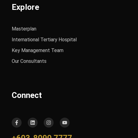
Explore
Masterplan
International Tertiary Hospital
Key Management Team
Our Consultants
Connect
+603-8090 7777