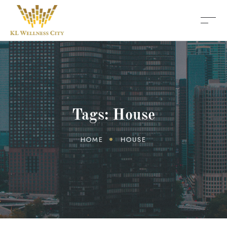
Tags: House
HOME
HOUSE