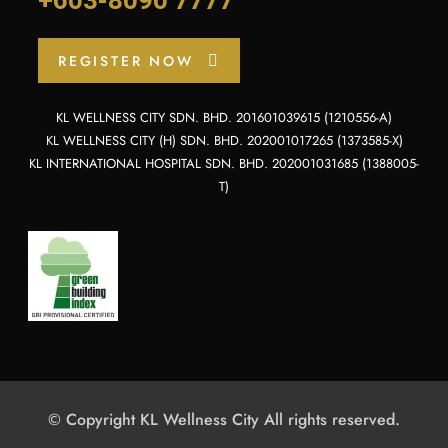
REGISTER NOW
KL WELLNESS CITY SDN. BHD. 201601039615 (1210556-A)
KL WELLNESS CITY (H) SDN. BHD. 202001017265 (1373585-X)
KL INTERNATIONAL HOSPITAL SDN. BHD. 202001031685 (1388005-
T)
© Copyright KL Wellness City All rights reserved.