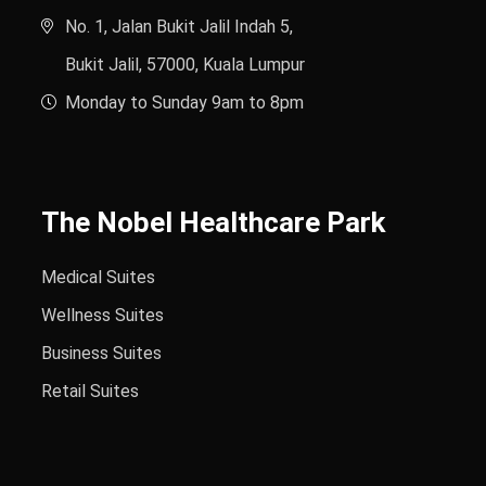
No. 1, Jalan Bukit Jalil Indah 5,
Bukit Jalil, 57000, Kuala Lumpur
Monday to Sunday 9am to 8pm
The Nobel Healthcare Park
Medical Suites
Wellness Suites
Business Suites
Retail Suites