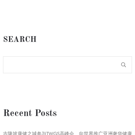
SEARCH
Recent Posts
吉隆坡康健之城参与TWGS高峰会 向世界推广亚洲奢华健康