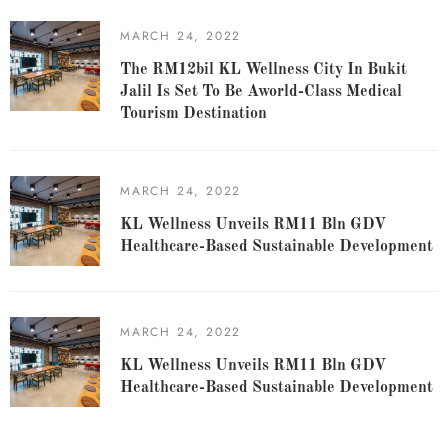
MARCH 24, 2022
The RM12bil KL Wellness City In Bukit
Jalil Is Set To Be Aworld-Class Medical
Tourism Destination
MARCH 24, 2022
KL Wellness Unveils RM11 Bln GDV
Healthcare-Based Sustainable Development
MARCH 24, 2022
KL Wellness Unveils RM11 Bln GDV
Healthcare-Based Sustainable Development