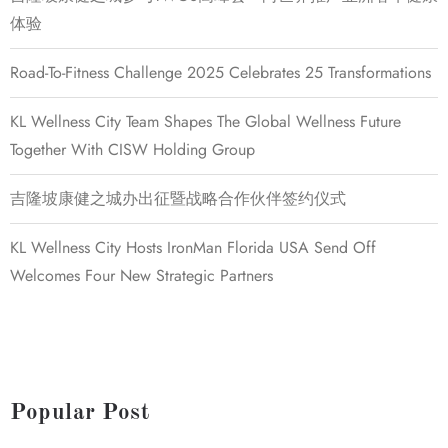
体验
Road-To-Fitness Challenge 2025 Celebrates 25 Transformations
KL Wellness City Team Shapes The Global Wellness Future
Together With CISW Holding Group
吉隆坡康健之城办出征暨战略合作伙伴签约仪式
KL Wellness City Hosts IronMan Florida USA Send Off
Welcomes Four New Strategic Partners
Popular Post