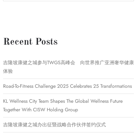
Recent Posts
吉隆坡康健之城参与TWGS高峰会 向世界推广亚洲奢华健康
体验
Road-To-Fitness Challenge 2025 Celebrates 25 Transformations
KL Wellness City Team Shapes The Global Wellness Future
Together With CISW Holding Group
吉隆坡康健之城办出征暨战略合作伙伴签约仪式