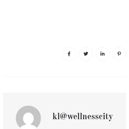
kl@wellnesscity