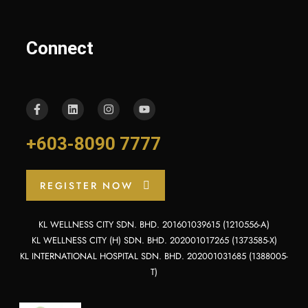
Connect
+603-8090 7777
REGISTER NOW
KL WELLNESS CITY SDN. BHD. 201601039615 (1210556-A)
KL WELLNESS CITY (H) SDN. BHD. 202001017265 (1373585-X)
KL INTERNATIONAL HOSPITAL SDN. BHD. 202001031685 (1388005-
T)