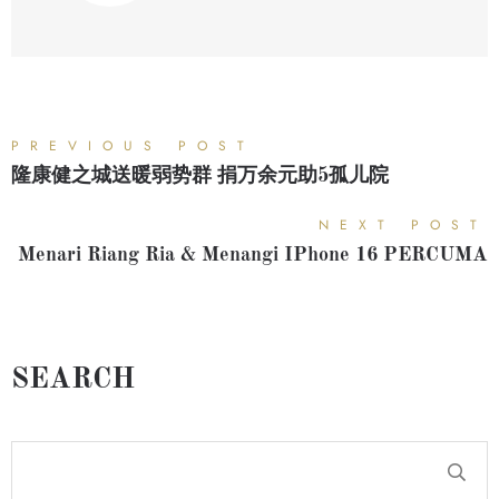
PREVIOUS POST
隆康健之城送暖弱势群 捐万余元助5孤儿院
NEXT POST
Menari Riang Ria & Menangi IPhone 16 PERCUMA
SEARCH