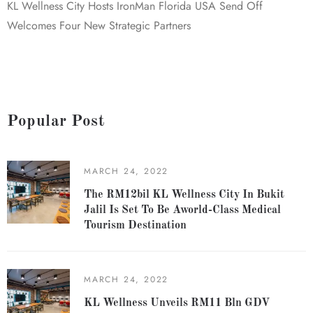
KL Wellness City Hosts IronMan Florida USA Send Off
Welcomes Four New Strategic Partners
Popular Post
MARCH 24, 2022
The RM12bil KL Wellness City In Bukit
Jalil Is Set To Be Aworld-Class Medical
Tourism Destination
MARCH 24, 2022
KL Wellness Unveils RM11 Bln GDV