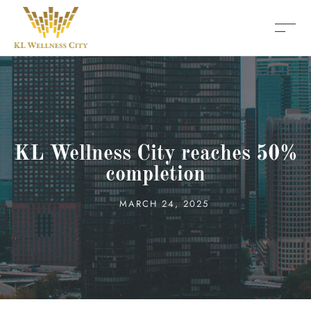
KL Wellness City reaches 50%
completion
MARCH 24, 2025