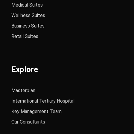
Medical Suites
Wellness Suites
Business Suites
Retail Suites
Explore
Masterplan
International Tertiary Hospital
Key Management Team
Our Consultants