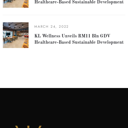
Healthcare-Based Sustainable Development
MARCH 24, 2022
KL Wellness Unveils RM11 Bln GDV
Healthcare-Based Sustainable Development