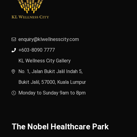
enquiry@klwellnesscity.com
+603-8090 7777
KL Wellness City Gallery
No. 1, Jalan Bukit Jalil Indah 5,
Bukit Jalil, 57000, Kuala Lumpur
Monday to Sunday 9am to 8pm
The Nobel Healthcare Park