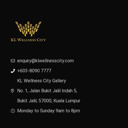
enquiry@klwellnesscity.com
+603-8090 7777
KL Wellness City Gallery
No. 1, Jalan Bukit Jalil Indah 5,
Bukit Jalil, 57000, Kuala Lumpur
Monday to Sunday 9am to 8pm