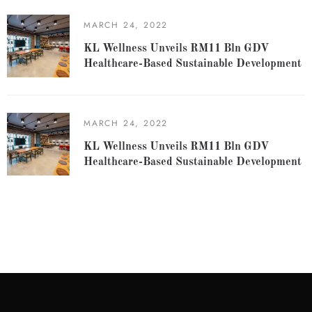
MARCH 24, 2022
KL Wellness Unveils RM11 Bln GDV
Healthcare-Based Sustainable Development
MARCH 24, 2022
KL Wellness Unveils RM11 Bln GDV
Healthcare-Based Sustainable Development