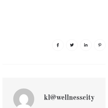
kl@wellnesscity