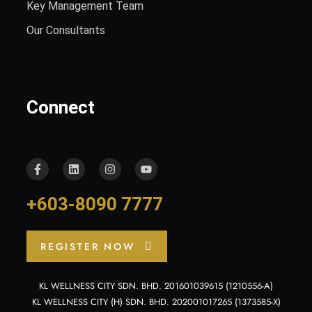
Key Management Team
Our Consultants
Connect
+603-8090 7777
REGISTER NOW
KL WELLNESS CITY SDN. BHD. 201601039615 (1210556-A)
KL WELLNESS CITY (H) SDN. BHD. 202001017265 (1373585-X)