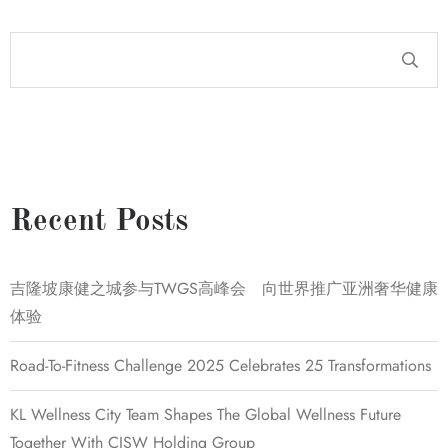
Recent Posts
吉隆坡康健之城参与TWGS高峰会 向世界推广亚洲奢华健康
体验
Road-To-Fitness Challenge 2025 Celebrates 25 Transformations
KL Wellness City Team Shapes The Global Wellness Future
Together With CISW Holding Group