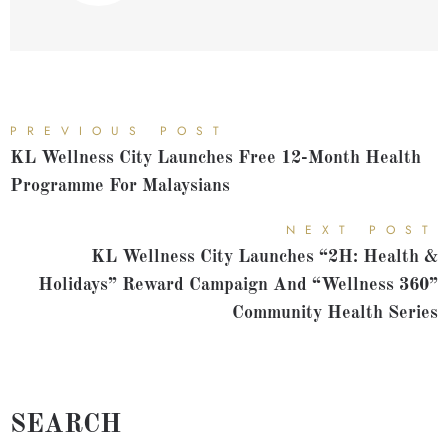
PREVIOUS POST
KL Wellness City Launches Free 12-Month Health
Programme For Malaysians
NEXT POST
KL Wellness City Launches “2H: Health &
Holidays” Reward Campaign And “Wellness 360”
Community Health Series
SEARCH