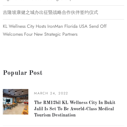
吉隆坡康健之城办出征暨战略合作伙伴签约仪式
KL Wellness City Hosts IronMan Florida USA Send Off
Welcomes Four New Strategic Partners
Popular Post
MARCH 24, 2022
The RM12bil KL Wellness City In Bukit
Jalil Is Set To Be Aworld-Class Medical
Tourism Destination