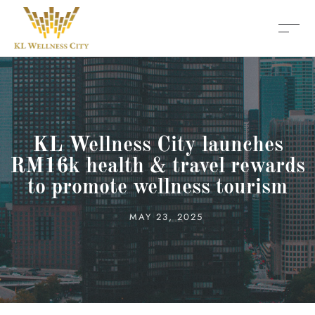
KL Wellness City launches
RM16k health & travel rewards
to promote wellness tourism
MAY 23, 2025