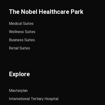
The Nobel Healthcare Park
Medical Suites
Wellness Suites
Business Suites
Retail Suites
Explore
Masterplan
International Tertiary Hospital